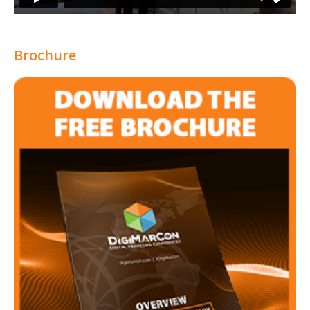
Brochure