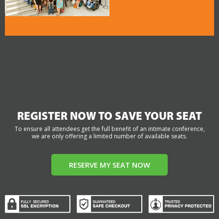
REGISTER NOW TO SAVE YOUR SEAT
To ensure all attendees get the full benefit of an intimate conference,
we are only offering a limited number of available seats.
RESERVE MY SEAT NOW