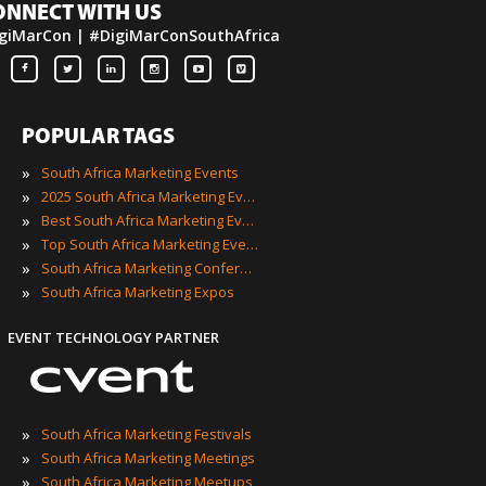
ONNECT WITH US
giMarCon | #DigiMarConSouthAfrica
POPULAR TAGS
»
South Africa Marketing Events
»
2025 South Africa Marketing Events
»
Best South Africa Marketing Events
»
Top South Africa Marketing Events
»
South Africa Marketing Conferences
»
South Africa Marketing Expos
EVENT TECHNOLOGY PARTNER
»
South Africa Marketing Festivals
»
South Africa Marketing Meetings
»
South Africa Marketing Meetups