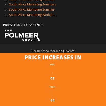
»
South Africa Marketing Seminars
»
South Africa Marketing Summits
»
South Africa Marketing Workshops
PRIVATE EQUITY PARTNER
South Africa Marketing Events
14
PRICE INCREASES IN
Days
:
©2014-2025 DigiMarCon , LLC. DigiMarCon
and DigiMarCon
®
02
South Africa
are trademarks owned by DigiMarCon, LLC.
®
Any unauthorized use of these names, or variations of
Hours
these names, is a violation of state, federal, and
international trademark laws.
:
44
Privacy Policy
|
Code of Conduct
|
Terms of Use
PRICE INCREASES IN