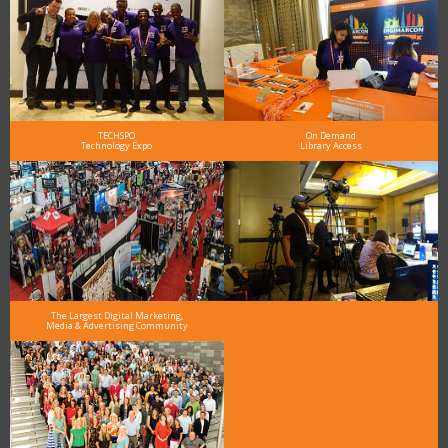
TECHSPO
On Demand
Technology Expo
Library Access
The Largest Digital Marketing,
Media & Advertising Community