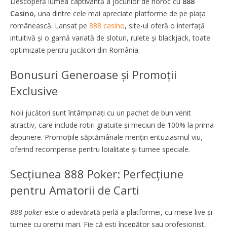
Descoperă lumea captivantă a jocurilor de noroc cu
888
Casino
, una dintre cele mai apreciate platforme de pe piața
românească. Lansat pe
888 casino
, site-ul oferă o interfață
intuitivă și o gamă variată de sloturi, rulete și blackjack, toate
optimizate pentru jucători din România.
Bonusuri Generoase și Promoții
Exclusive
Noii jucători sunt întâmpinați cu un pachet de bun venit
atractiv, care include rotiri gratuite și meciuri de 100% la prima
depunere. Promoțiile săptămânale mențin entuziasmul viu,
oferind recompense pentru loialitate și turnee speciale.
Secțiunea 888 Poker: Perfecțiune
pentru Amatorii de Carti
888 poker
este o adevărată perlă a platformei, cu mese live și
turnee cu premii mari. Fie că ești începător sau profesionist,