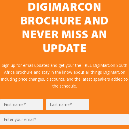
DIGIMARCON
BROCHURE AND
NEVER MISS AN
UPDATE
Sign up for email updates and get your the FREE DigiMarCon South
Africa brochure and stay in the know about all things DigiMarCon
including price changes, discounts, and the latest speakers added to
the schedule.