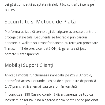
vei găsi competiții adaptate nivelului tău, cu trafic intens pe
888.ro
.
Securitate și Metode de Plată
Platforma utilizează tehnologii de criptare avansate pentru a
proteja datele tale. Depunerile se fac rapid prin carduri
bancare, e-wallets sau transfer bancar, cu retrageri procesate
în maxim 48 de ore. Licențiată ONJN, garantează jocuri
corecte și transparente.
Mobil și Suport Clienți
Aplicația mobilă funcționează impecabil pe iOS și Android,
permițând accesul oriunde. Echipa de suport este disponibilă
24/7 prin chat live, email sau telefon, în română.
În concluzie, 888 Casino combină divertismentul de top cu
încredere absolută, fiind alegerea ideală pentru orice pasionat