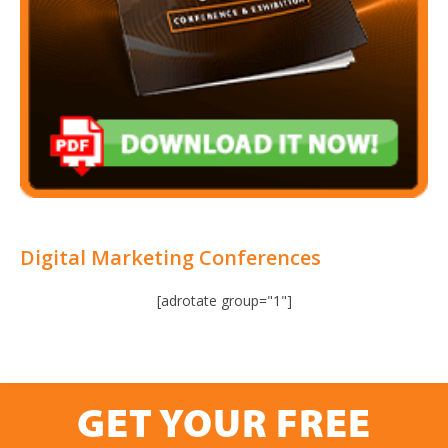
Digital Marketing Conferences
[adrotate group="1"]
GET YOUR FREE