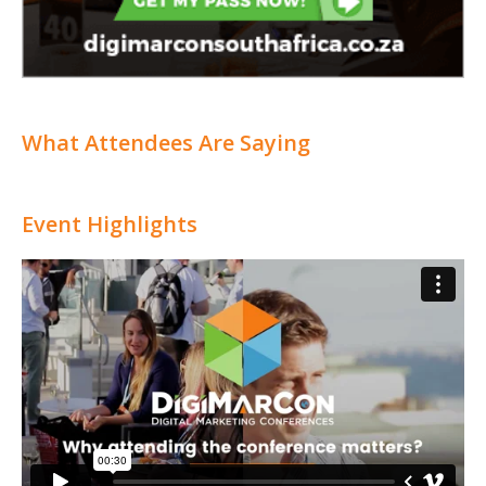
What Attendees Are Saying
Event Highlights