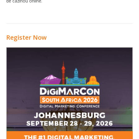
de cazinou online.
Register Now