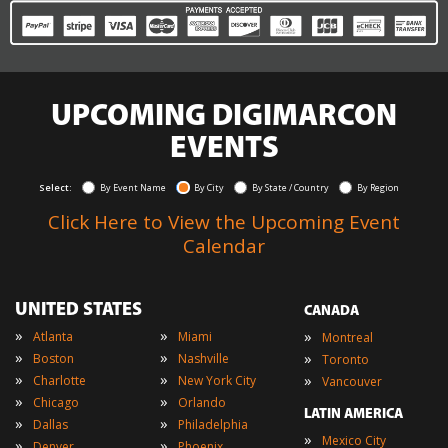
UPCOMING DIGIMARCON
EVENTS
Select:
By Event Name
By City
By State / Country
By Region
Click Here to View the Upcoming Event
Calendar
UNITED STATES
CANADA
»
»
»
Atlanta
Miami
Montreal
»
»
»
Boston
Nashville
Toronto
»
»
»
Charlotte
New York City
Vancouver
»
»
Chicago
Orlando
LATIN AMERICA
»
»
Dallas
Philadelphia
»
Mexico City
»
»
Denver
Phoenix