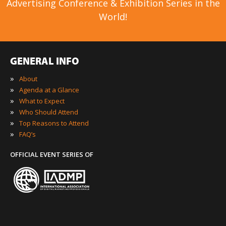
Advertising Conference & Exhibition Series in the
World!
GENERAL INFO
»
About
»
Agenda at a Glance
»
What to Expect
»
Who Should Attend
»
Top Reasons to Attend
»
FAQ’s
OFFICIAL EVENT SERIES OF