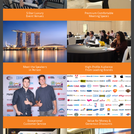
5-Star Luxury
Premium Comfortable
Event Venues
Meeting Spaces
Meet the Speakers
High-Profile Audience
in Person
From Leading Brands
Exceptional
Value for Money &
Customer Service
Generous Discounts