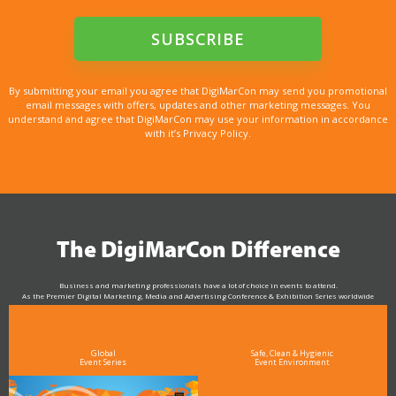
By submitting your email you agree that DigiMarCon may send you promotional
email messages with offers, updates and other marketing messages. You
understand and agree that DigiMarCon may use your information in accordance
with it’s Privacy Policy.
The DigiMarCon Difference
Business and marketing professionals have a lot of choice in events to attend.
As the Premier Digital Marketing, Media and Advertising Conference & Exhibition Series worldwide
see why DigiMarCon stands out above the rest in the marketing industry
and why delegates keep returning year after year
Global
Safe, Clean & Hygienic
Event Series
Event Environment