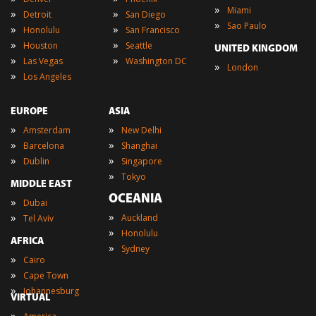
»
Miami
»
»
Detroit
San Diego
»
Sao Paulo
»
»
Honolulu
San Francisco
»
»
Houston
Seattle
UNITED KINGDOM
»
»
Las Vegas
Washington DC
»
London
»
Los Angeles
EUROPE
ASIA
»
»
Amsterdam
New Delhi
»
»
Barcelona
Shanghai
»
»
Dublin
Singapore
»
Tokyo
MIDDLE EAST
OCEANIA
»
Dubai
»
»
Auckland
Tel Aviv
»
Honolulu
AFRICA
»
Sydney
»
Cairo
»
Cape Town
»
Johannesburg
VIRTUAL
»