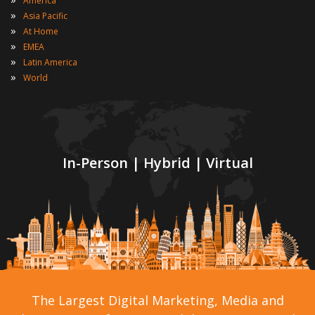
America
»
Asia Pacific
»
At Home
»
EMEA
»
Latin America
»
World
In-Person | Hybrid | Virtual
The Largest Digital Marketing, Media and