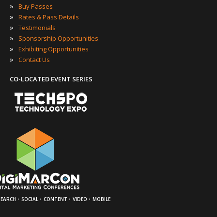
»
Buy Passes
»
Rates & Pass Details
»
Testimonials
»
Sponsorship Opportunities
»
Exhibiting Opportunities
»
Contact Us
CO-LOCATED EVENT SERIES
·
·
·
·
SEARCH
SOCIAL
CONTENT
VIDEO
MOBILE