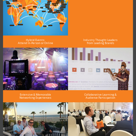
Hybrid Events:
Industry Thought Leaders
Attend In-Person or Online
from Leading Brands
Extensive & Memorable
Collaborative Learning &
Networking Experiences
Audience Participation