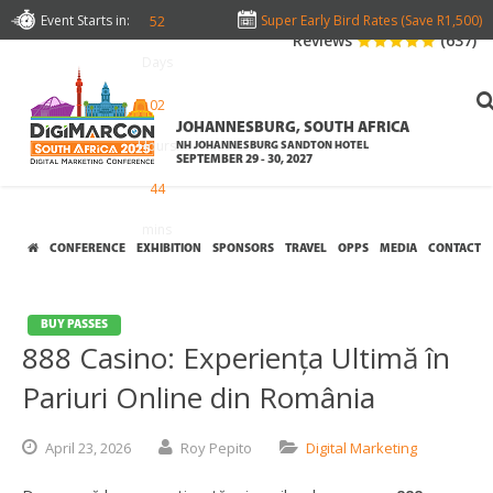
Event Starts in:
Super Early Bird Rates (Save R1,500)
52
Reviews
(637)
Days
02
JOHANNESBURG, SOUTH AFRICA
Hours
NH JOHANNESBURG SANDTON HOTEL
SEPTEMBER 29 - 30, 2027
44
mins
CONFERENCE
EXHIBITION
SPONSORS
TRAVEL
OPPS
MEDIA
CONTACT
BUY PASSES
888 Casino: Experiența Ultimă în
Pariuri Online din România
April
23,
2026
Roy Pepito
Digital Marketing