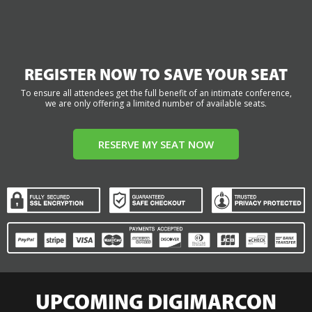
REGISTER NOW TO SAVE YOUR SEAT
To ensure all attendees get the full benefit of an intimate conference,
we are only offering a limited number of available seats.
RESERVE MY SEAT NOW
UPCOMING DIGIMARCON