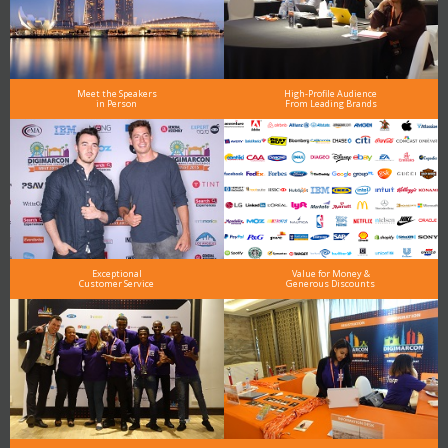
Meet the Speakers
High-Profile Audience
in Person
From Leading Brands
Exceptional
Value for Money &
Customer Service
Generous Discounts