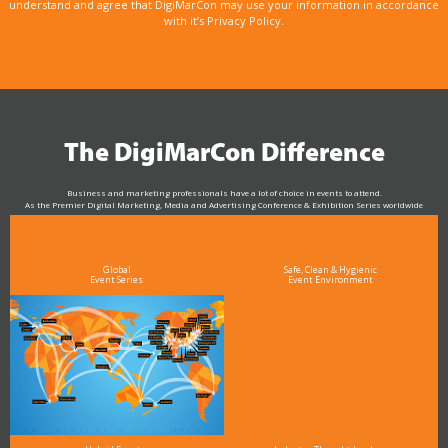
understand and agree that DigiMarCon may use your information in accordance
with it’s Privacy Policy.
The DigiMarCon Difference
Business and marketing professionals have a lot of choice in events to attend.
As the Premier Digital Marketing, Media and Advertising Conference & Exhibition Series worldwide
see why DigiMarCon stands out above the rest in the marketing industry
and why delegates keep returning year after year
Global
Safe, Clean & Hygienic
Event Series
Event Environment