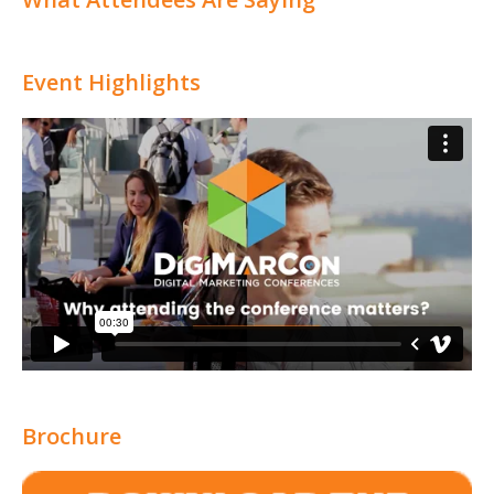
Event Highlights
Brochure