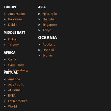
EUROPE
ASIA
»
»
Amsterdam
New Delhi
»
»
Barcelona
Shanghai
»
»
Dublin
Singapore
»
Tokyo
MIDDLE EAST
OCEANIA
»
Dubai
»
»
Auckland
Tel Aviv
»
Honolulu
AFRICA
»
Sydney
»
Cairo
»
Cape Town
»
Johannesburg
VIRTUAL
»
America
»
Asia Pacific
»
At Home
»
EMEA
»
Latin America
»
World