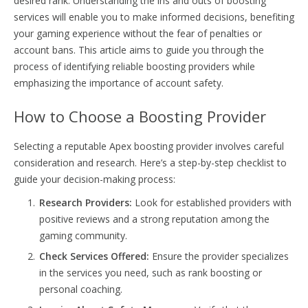
desired rank. Understanding the ins and outs of boosting
services will enable you to make informed decisions, benefiting
your gaming experience without the fear of penalties or
account bans. This article aims to guide you through the
process of identifying reliable boosting providers while
emphasizing the importance of account safety.
How to Choose a Boosting Provider
Selecting a reputable Apex boosting provider involves careful
consideration and research. Here’s a step-by-step checklist to
guide your decision-making process:
Research Providers:
Look for established providers with
positive reviews and a strong reputation among the
gaming community.
Check Services Offered:
Ensure the provider specializes
in the services you need, such as rank boosting or
personal coaching.