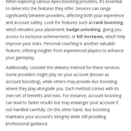
When exploring various Apex boosting providers, it’s essential
to delve into the features they offer. Services can range
significantly between providers, affecting both your experience
and account safety. Look for features such as:
rank boosting
,
which elevates your placement;
badge unlocking
, giving you
access to exclusive achievements; or
kill increases
, which help
improve your stats. Personal coaching is another valuable
feature, offering insights from experienced players to enhance
your gameplay.
Additionally, consider the delivery method for these services.
Some providers might play on your account (known as
account boosting), while others may provide duo boosting,
where they play alongside you. Each method comes with its
own set of benefits and risks. For instance, account boosting
can lead to faster results but may endanger your account if
not handled carefully. On the other hand, duo boosting
maintains your account’s integrity while still providing
professional guidance.