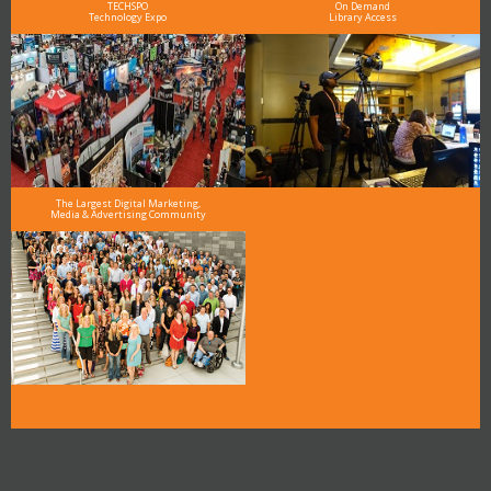
TECHSPO
On Demand
Technology Expo
Library Access
The Largest Digital Marketing,
Media & Advertising Community