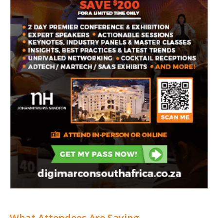
What Attendees Are Saying