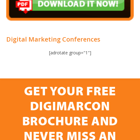
Digital Marketing Conferences
[adrotate group="1"]
GET YOUR FREE
DIGIMARCON
BROCHURE AND
NEVER MISS AN