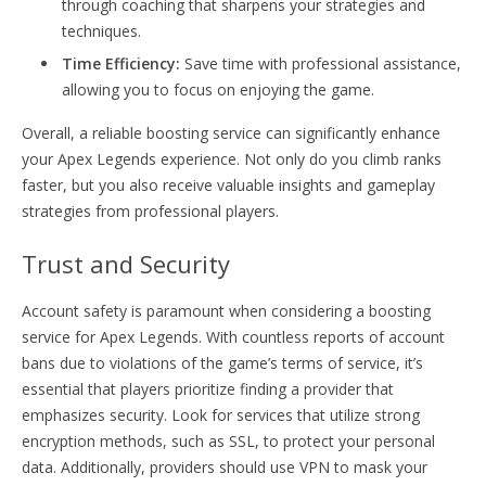
through coaching that sharpens your strategies and
techniques.
Time Efficiency:
Save time with professional assistance,
allowing you to focus on enjoying the game.
Overall, a reliable boosting service can significantly enhance
your Apex Legends experience. Not only do you climb ranks
faster, but you also receive valuable insights and gameplay
strategies from professional players.
Trust and Security
Account safety is paramount when considering a boosting
service for Apex Legends. With countless reports of account
bans due to violations of the game’s terms of service, it’s
essential that players prioritize finding a provider that
emphasizes security. Look for services that utilize strong
encryption methods, such as SSL, to protect your personal
data. Additionally, providers should use VPN to mask your