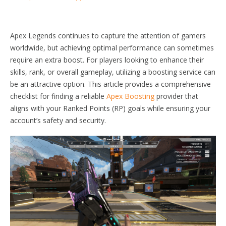
Apex Legends continues to capture the attention of gamers
worldwide, but achieving optimal performance can sometimes
require an extra boost. For players looking to enhance their
skills, rank, or overall gameplay, utilizing a boosting service can
be an attractive option. This article provides a comprehensive
checklist for finding a reliable
Apex Boosting
provider that
aligns with your Ranked Points (RP) goals while ensuring your
account’s safety and security.