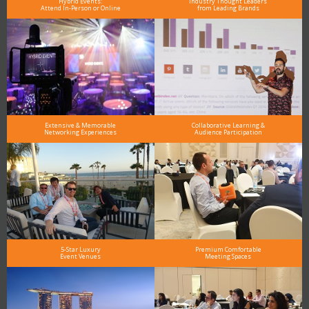
Hybrid Events:
Industry Thought Leaders
Attend In-Person or Online
from Leading Brands
Extensive & Memorable
Collaborative Learning &
Networking Experiences
Audience Participation
5-Star Luxury
Premium Comfortable
Event Venues
Meeting Spaces