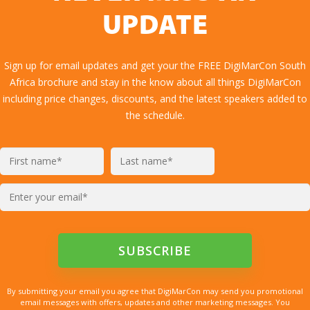
UPDATE
Sign up for email updates and get your the FREE DigiMarCon South
Africa brochure and stay in the know about all things DigiMarCon
including price changes, discounts, and the latest speakers added to
the schedule.
By submitting your email you agree that DigiMarCon may send you promotional
email messages with offers, updates and other marketing messages. You