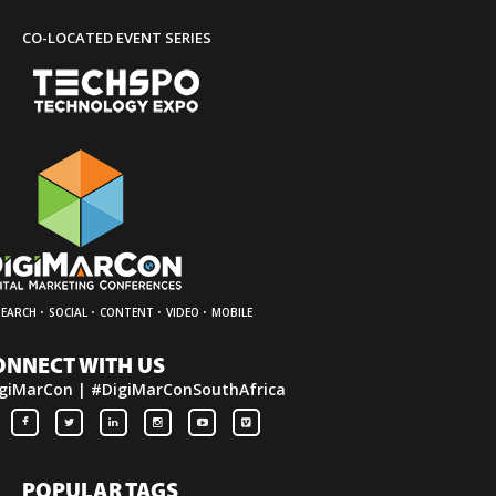
CO-LOCATED EVENT SERIES
·
·
·
·
SEARCH
SOCIAL
CONTENT
VIDEO
MOBILE
ONNECT WITH US
giMarCon | #DigiMarConSouthAfrica
POPULAR TAGS