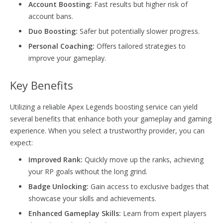
Account Boosting:
Fast results but higher risk of
account bans.
Duo Boosting:
Safer but potentially slower progress.
Personal Coaching:
Offers tailored strategies to
improve your gameplay.
Key Benefits
Utilizing a reliable Apex Legends boosting service can yield
several benefits that enhance both your gameplay and gaming
experience. When you select a trustworthy provider, you can
expect:
Improved Rank:
Quickly move up the ranks, achieving
your RP goals without the long grind.
Badge Unlocking:
Gain access to exclusive badges that
showcase your skills and achievements.
Enhanced Gameplay Skills:
Learn from expert players