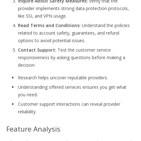
Inquire About Safety Measures:
Verify that the
provider implements strong data protection protocols,
like SSL and VPN usage.
Read Terms and Conditions:
Understand the policies
related to account safety, guarantees, and refund
options to avoid potential issues.
Contact Support:
Test the customer service
responsiveness by asking questions before making a
decision.
Research helps uncover reputable providers.
Understanding offered services ensures you get what
you need.
Customer support interactions can reveal provider
reliability.
Feature Analysis