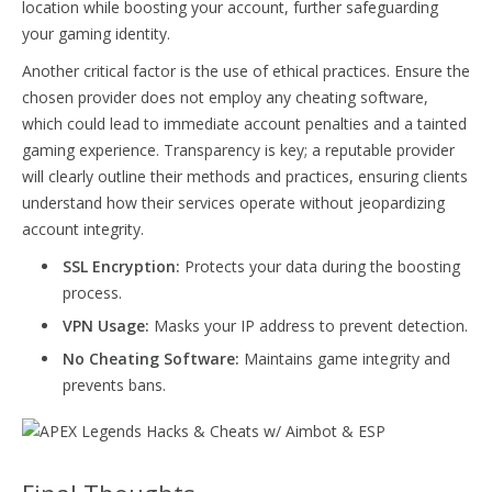
location while boosting your account, further safeguarding
your gaming identity.
Another critical factor is the use of ethical practices. Ensure the
chosen provider does not employ any cheating software,
which could lead to immediate account penalties and a tainted
gaming experience. Transparency is key; a reputable provider
will clearly outline their methods and practices, ensuring clients
understand how their services operate without jeopardizing
account integrity.
SSL Encryption:
Protects your data during the boosting
process.
VPN Usage:
Masks your IP address to prevent detection.
No Cheating Software:
Maintains game integrity and
prevents bans.