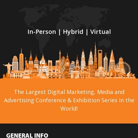
In-Person | Hybrid | Virtual
The Largest Digital Marketing, Media and
Advertising Conference & Exhibition Series in the
World!
GENERAL INFO