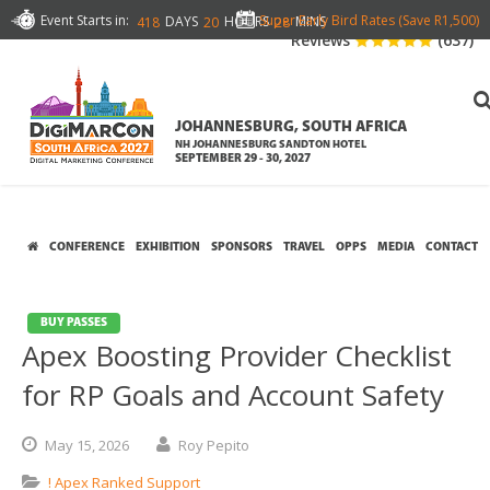
Event Starts in:
Super Early Bird Rates (Save R1,500)
DAYS
HOURS
MINS
418
20
28
Reviews
(637)
JOHANNESBURG, SOUTH AFRICA
NH JOHANNESBURG SANDTON HOTEL
SEPTEMBER 29 - 30, 2027
CONFERENCE
EXHIBITION
SPONSORS
TRAVEL
OPPS
MEDIA
CONTACT
BUY PASSES
Apex Boosting Provider Checklist
for RP Goals and Account Safety
May
15,
2026
Roy Pepito
! Apex Ranked Support