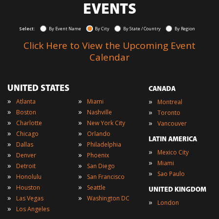
EVENTS
Select:
By Event Name
By City
By State / Country
By Region
Click Here to View the Upcoming Event
Calendar
UNITED STATES
CANADA
»
»
»
Atlanta
Miami
Montreal
»
»
»
Boston
Nashville
Toronto
»
»
»
Charlotte
New York City
Vancouver
»
»
Chicago
Orlando
LATIN AMERICA
»
»
Dallas
Philadelphia
»
Mexico City
»
»
Denver
Phoenix
»
Miami
»
»
Detroit
San Diego
»
Sao Paulo
»
»
Honolulu
San Francisco
»
»
Houston
Seattle
UNITED KINGDOM
»
»
Las Vegas
Washington DC
»
London
»
Los Angeles