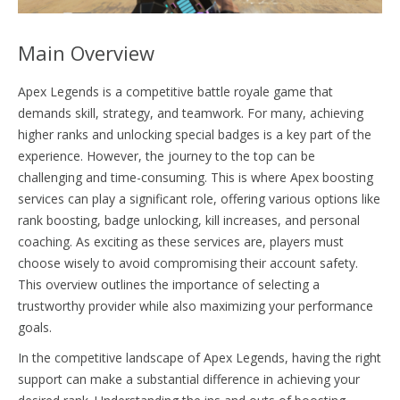
Main Overview
Apex Legends is a competitive battle royale game that
demands skill, strategy, and teamwork. For many, achieving
higher ranks and unlocking special badges is a key part of the
experience. However, the journey to the top can be
challenging and time-consuming. This is where Apex boosting
services can play a significant role, offering various options like
rank boosting, badge unlocking, kill increases, and personal
coaching. As exciting as these services are, players must
choose wisely to avoid compromising their account safety.
This overview outlines the importance of selecting a
trustworthy provider while also maximizing your performance
goals.
In the competitive landscape of Apex Legends, having the right
support can make a substantial difference in achieving your