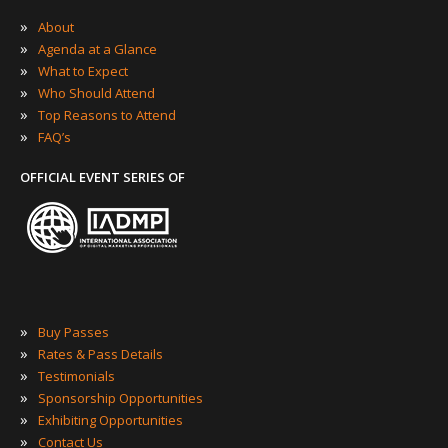
»
About
»
Agenda at a Glance
»
What to Expect
»
Who Should Attend
»
Top Reasons to Attend
»
FAQ’s
OFFICIAL EVENT SERIES OF
»
Buy Passes
»
Rates & Pass Details
»
Testimonials
»
Sponsorship Opportunities
»
Exhibiting Opportunities
»
Contact Us