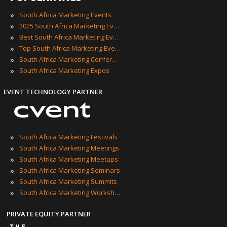
»
South Africa Marketing Events
»
2025 South Africa Marketing Events
»
Best South Africa Marketing Events
»
Top South Africa Marketing Events
»
South Africa Marketing Conferences
»
South Africa Marketing Expos
EVENT TECHNOLOGY PARTNER
»
South Africa Marketing Festivals
»
South Africa Marketing Meetings
»
South Africa Marketing Meetups
»
South Africa Marketing Seminars
»
South Africa Marketing Summits
»
South Africa Marketing Workshops
PRIVATE EQUITY PARTNER