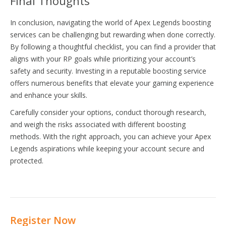
Final Thoughts
In conclusion, navigating the world of Apex Legends boosting
services can be challenging but rewarding when done correctly.
By following a thoughtful checklist, you can find a provider that
aligns with your RP goals while prioritizing your account’s
safety and security. Investing in a reputable boosting service
offers numerous benefits that elevate your gaming experience
and enhance your skills.
Carefully consider your options, conduct thorough research,
and weigh the risks associated with different boosting
methods. With the right approach, you can achieve your Apex
Legends aspirations while keeping your account secure and
protected.
Register Now