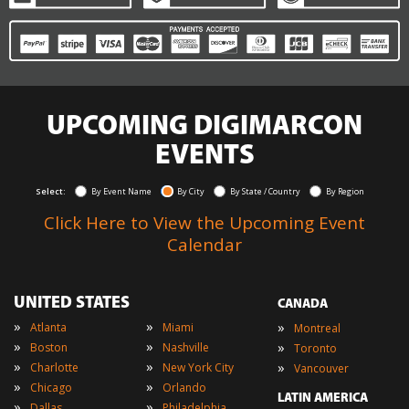
UPCOMING DIGIMARCON
EVENTS
Select:
By Event Name
By City
By State / Country
By Region
Click Here to View the Upcoming Event
Calendar
UNITED STATES
CANADA
»
»
»
Atlanta
Miami
Montreal
»
»
»
Boston
Nashville
Toronto
»
»
»
Charlotte
New York City
Vancouver
»
»
Chicago
Orlando
LATIN AMERICA
»
»
Dallas
Philadelphia