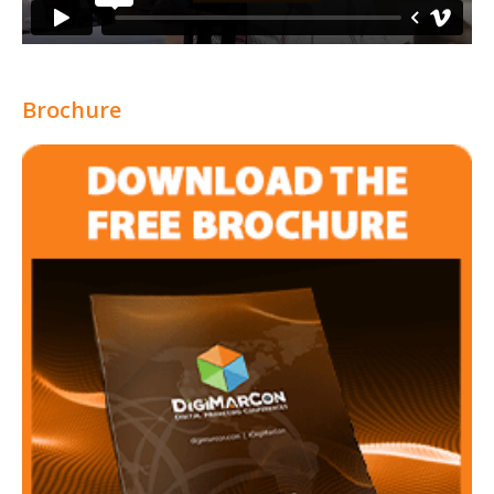
Brochure