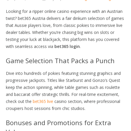
Looking for a ripper online casino experience with an Austrian
twist? bet365 Austria delivers a fair dinkum selection of games
that Aussie players love, from classic pokies to immersive live
dealer tables. Whether you’re chasing big wins on slots or
testing your luck at blackjack, this platform has you covered
with seamless access via
bet365 login
.
Game Selection That Packs a Punch
Dive into hundreds of pokies featuring stunning graphics and
progressive jackpots. Titles like Starburst and Gonzo’s Quest
keep the action spinning, while table games such as roulette
and baccarat offer strategic thrills. For real-time excitement,
check out the
bet365 live
casino section, where professional
croupiers host sessions from chic studios.
Bonuses and Promotions for Extra