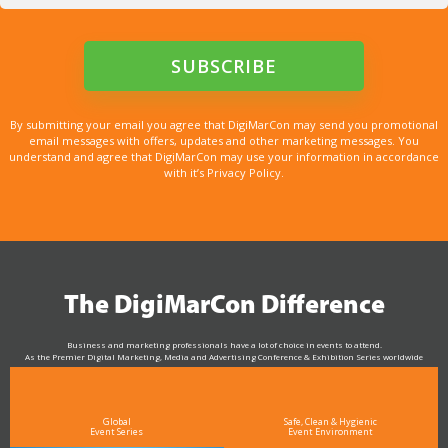
By submitting your email you agree that DigiMarCon may send you promotional
email messages with offers, updates and other marketing messages. You
understand and agree that DigiMarCon may use your information in accordance
with it’s Privacy Policy.
The DigiMarCon Difference
Business and marketing professionals have a lot of choice in events to attend.
As the Premier Digital Marketing, Media and Advertising Conference & Exhibition Series worldwide
see why DigiMarCon stands out above the rest in the marketing industry
and why delegates keep returning year after year
Global
Safe, Clean & Hygienic
Event Series
Event Environment