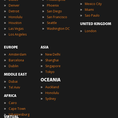
»
Mexico City
»
»
Denver
Phoenix
»
Miami
»
»
Detroit
San Diego
»
Sao Paulo
»
»
Honolulu
San Francisco
»
»
Houston
Seattle
UNITED KINGDOM
»
»
Las Vegas
Washington DC
»
London
»
Los Angeles
EUROPE
ASIA
»
»
Amsterdam
New Delhi
»
»
Barcelona
Shanghai
»
»
Dublin
Singapore
»
Tokyo
MIDDLE EAST
OCEANIA
»
Dubai
»
»
Auckland
Tel Aviv
»
Honolulu
AFRICA
»
Sydney
»
Cairo
»
Cape Town
»
Johannesburg
VIRTUAL