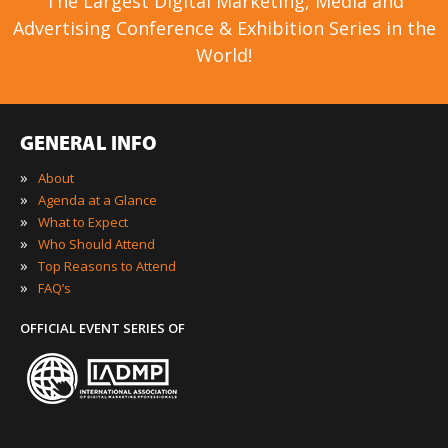
The Largest Digital Marketing, Media and
Advertising Conference & Exhibition Series in the
World!
GENERAL INFO
»
About
»
Agenda at a Glance
»
What to Expect
»
Who Should Attend
»
Top Reasons to Attend
»
FAQ’s
OFFICIAL EVENT SERIES OF