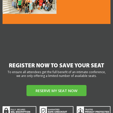
REGISTER NOW TO SAVE YOUR SEAT
To ensure all attendees get the full benefit of an intimate conference,
we are only offering a limited number of available seats.
RESERVE MY SEAT NOW