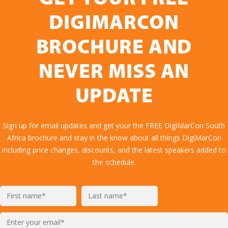
DIGIMARCON
BROCHURE AND
NEVER MISS AN
UPDATE
Sign up for email updates and get your the FREE DigiMarCon South
Africa brochure and stay in the know about all things DigiMarCon
including price changes, discounts, and the latest speakers added to
the schedule.