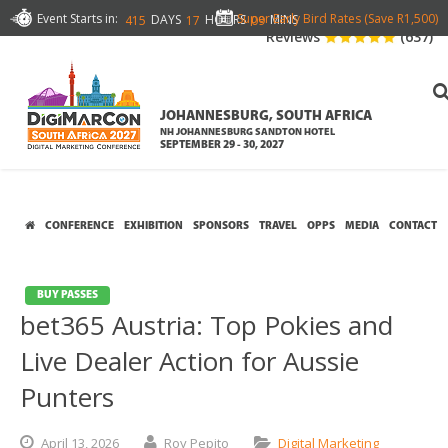
Event Starts in:
Super Early Bird Rates (Save R1,500)
DAYS
HOURS
MINS
415
17
09
Reviews
(637)
JOHANNESBURG, SOUTH AFRICA
NH JOHANNESBURG SANDTON HOTEL
SEPTEMBER 29 - 30, 2027
CONFERENCE
EXHIBITION
SPONSORS
TRAVEL
OPPS
MEDIA
CONTACT
BUY PASSES
bet365 Austria: Top Pokies and
Live Dealer Action for Aussie
Punters
April
13,
2026
Roy Pepito
Digital Marketing