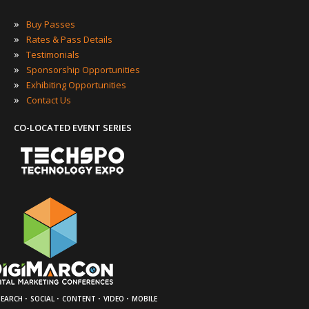
»
Buy Passes
»
Rates & Pass Details
»
Testimonials
»
Sponsorship Opportunities
»
Exhibiting Opportunities
»
Contact Us
CO-LOCATED EVENT SERIES
·
·
·
·
SEARCH
SOCIAL
CONTENT
VIDEO
MOBILE