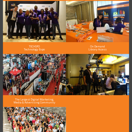
TECHSPO
On Demand
Technology Expo
Library Access
The Largest Digital Marketing,
Media & Advertising Community