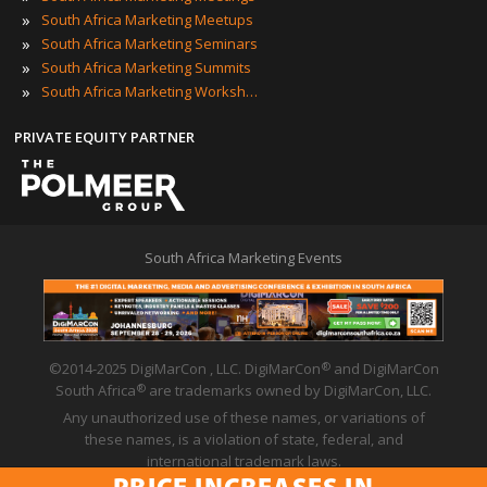
»
South Africa Marketing Meetups
»
South Africa Marketing Seminars
»
South Africa Marketing Summits
»
South Africa Marketing Workshops
PRIVATE EQUITY PARTNER
South Africa Marketing Events
©2014-2025 DigiMarCon , LLC. DigiMarCon
and DigiMarCon
®
South Africa
are trademarks owned by DigiMarCon, LLC.
®
Any unauthorized use of these names, or variations of
these names, is a violation of state, federal, and
international trademark laws.