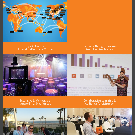
Hybrid Events:
Industry Thought Leaders
Attend In-Person or Online
from Leading Brands
Extensive & Memorable
Collaborative Learning &
Networking Experiences
Audience Participation