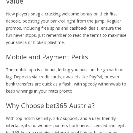
Value
New players snag a cracking welcome bonus on their first
deposit, boosting your bankroll right from the jump. Regular
promos, including free spins and cashback deals, ensure the
fun never stops. Just remember to read the terms to maximise
your sheila or bloke’s playtime.
Mobile and Payment Perks
The mobile app is a beaut, letting you punt on the go with no
lag. Deposits via credit cards, e-wallets like PayPal, or even
bank transfers are quick as a flash, with speedy withdrawals to
keep winnings in your mitts pronto.
Why Choose bet365 Austria?
With top-notch security, 24/7 support, and a user-friendly
interface, it’s no wonder punters flock here. Licensed and legit,
bet365 Austria combines international flair with local appeal—