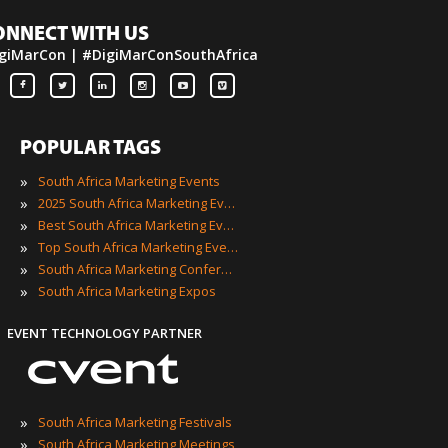
ONNECT WITH US
giMarCon | #DigiMarConSouthAfrica
POPULAR TAGS
»
South Africa Marketing Events
»
2025 South Africa Marketing Events
»
Best South Africa Marketing Events
»
Top South Africa Marketing Events
»
South Africa Marketing Conferences
»
South Africa Marketing Expos
EVENT TECHNOLOGY PARTNER
»
South Africa Marketing Festivals
»
South Africa Marketing Meetings