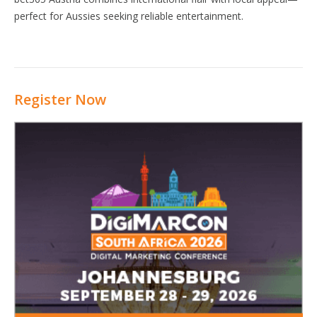
perfect for Aussies seeking reliable entertainment.
Register Now