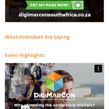
What Attendees Are Saying
Event Highlights