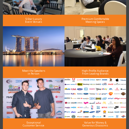
5-Star Luxury
Premium Comfortable
Event Venues
Meeting Spaces
Meet the Speakers
High-Profile Audience
in Person
From Leading Brands
Exceptional
Value for Money &
Customer Service
Generous Discounts