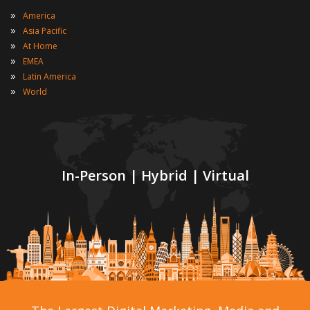
»
America
»
Asia Pacific
»
At Home
»
EMEA
»
Latin America
»
World
In-Person | Hybrid | Virtual