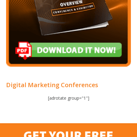
Digital Marketing Conferences
[adrotate group="1"]
GET YOUR FREE