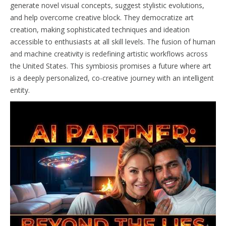
generate novel visual concepts, suggest stylistic evolutions,
and help overcome creative block. They democratize art
creation, making sophisticated techniques and ideation
accessible to enthusiasts at all skill levels. The fusion of human
and machine creativity is redefining artistic workflows across
the United States. This symbiosis promises a future where art
is a deeply personalized, co-creative journey with an intelligent
entity.