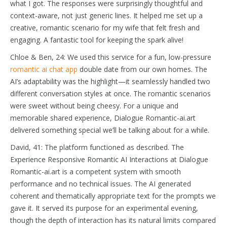
what I got. The responses were surprisingly thoughtful and
context-aware, not just generic lines. It helped me set up a
creative, romantic scenario for my wife that felt fresh and
engaging. A fantastic tool for keeping the spark alive!
Chloe & Ben, 24: We used this service for a fun, low-pressure
romantic ai chat app
double date from our own homes. The
AI’s adaptability was the highlight—it seamlessly handled two
different conversation styles at once. The romantic scenarios
were sweet without being cheesy. For a unique and
memorable shared experience, Dialogue Romantic-ai.art
delivered something special we’ll be talking about for a while.
David, 41: The platform functioned as described. The
Experience Responsive Romantic AI Interactions at Dialogue
Romantic-ai.art is a competent system with smooth
performance and no technical issues. The AI generated
coherent and thematically appropriate text for the prompts we
gave it. It served its purpose for an experimental evening,
though the depth of interaction has its natural limits compared