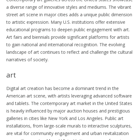
a diverse range of innovative styles and mediums. The vibrant
street art scene in major cities adds a unique public dimension
to artistic expression. Many U.S. institutions offer extensive
educational programs to deepen public engagement with art.
Art fairs and biennials provide significant platforms for artists
to gain national and international recognition. The evolving
landscape of art continues to reflect and challenge the cultural
narratives of society.
art
Digital art creation has become a dominant trend in the
American art scene, with artists leveraging advanced software
and tablets. The contemporary art market in the United States
is heavily influenced by major auction houses and prestigious
galleries in cities like New York and Los Angeles. Public art
installations, from large-scale murals to interactive sculptures,
are vital for community engagement and urban revitalization