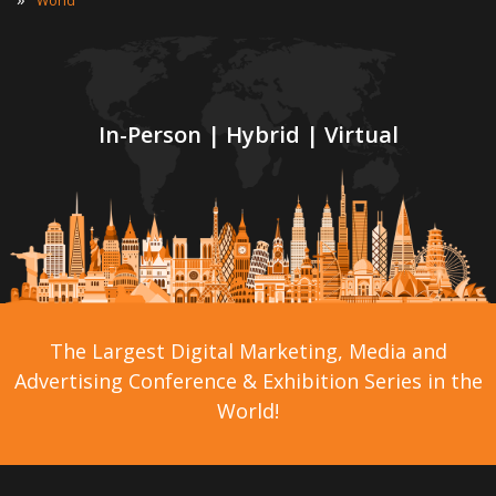
World
In-Person | Hybrid | Virtual
The Largest Digital Marketing, Media and
Advertising Conference & Exhibition Series in the
World!