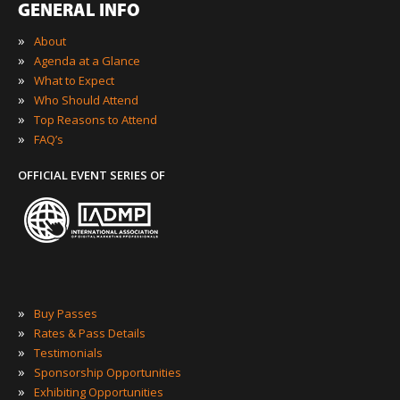
GENERAL INFO
»
About
»
Agenda at a Glance
»
What to Expect
»
Who Should Attend
»
Top Reasons to Attend
»
FAQ’s
OFFICIAL EVENT SERIES OF
»
Buy Passes
»
Rates & Pass Details
»
Testimonials
»
Sponsorship Opportunities
»
Exhibiting Opportunities