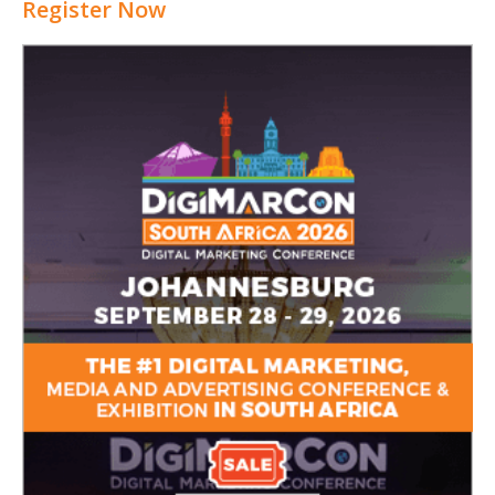
Register Now