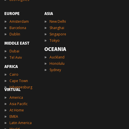
EUROPE
ASIA
»
»
Amsterdam
New Delhi
»
»
Barcelona
Shanghai
»
»
Dublin
Singapore
»
Tokyo
MIDDLE EAST
OCEANIA
»
Dubai
»
»
Auckland
Tel Aviv
»
Honolulu
AFRICA
»
Sydney
»
Cairo
»
Cape Town
»
Johannesburg
VIRTUAL
»
America
»
Asia Pacific
»
At Home
»
EMEA
»
Latin America
»