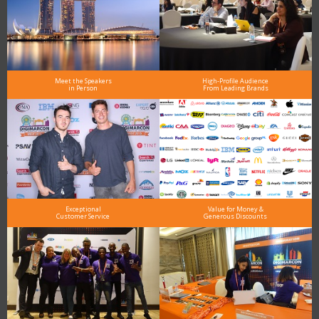
Meet the Speakers
High-Profile Audience
in Person
From Leading Brands
Exceptional
Value for Money &
Customer Service
Generous Discounts