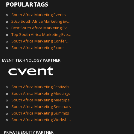
POPULAR TAGS
»
South Africa Marketing Events
»
2025 South Africa Marketing Events
»
Best South Africa Marketing Events
»
Top South Africa Marketing Events
»
South Africa Marketing Conferences
»
South Africa Marketing Expos
EVENT TECHNOLOGY PARTNER
»
South Africa Marketing Festivals
»
South Africa Marketing Meetings
»
South Africa Marketing Meetups
»
South Africa Marketing Seminars
»
South Africa Marketing Summits
»
South Africa Marketing Workshops
PRIVATE EQUITY PARTNER