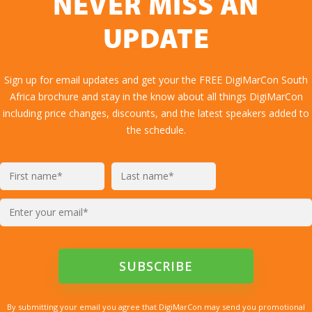
NEVER MISS AN
UPDATE
Sign up for email updates and get your the FREE DigiMarCon South
Africa brochure and stay in the know about all things DigiMarCon
including price changes, discounts, and the latest speakers added to
the schedule.
By submitting your email you agree that DigiMarCon may send you promotional