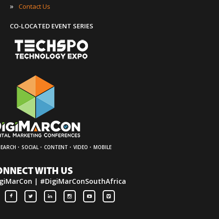
»
Contact Us
CO-LOCATED EVENT SERIES
·
·
·
·
SEARCH
SOCIAL
CONTENT
VIDEO
MOBILE
ONNECT WITH US
giMarCon | #DigiMarConSouthAfrica