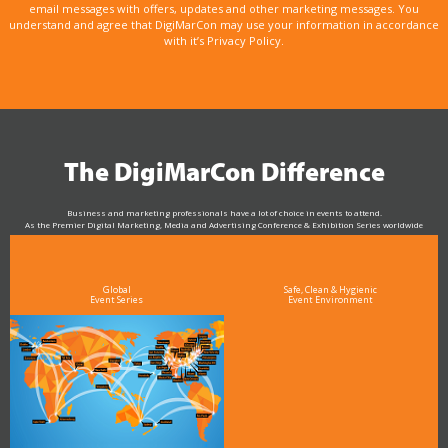
email messages with offers, updates and other marketing messages. You
understand and agree that DigiMarCon may use your information in accordance
with it’s Privacy Policy.
The DigiMarCon Difference
Business and marketing professionals have a lot of choice in events to attend.
As the Premier Digital Marketing, Media and Advertising Conference & Exhibition Series worldwide
see why DigiMarCon stands out above the rest in the marketing industry
and why delegates keep returning year after year
Global
Safe, Clean & Hygienic
Event Series
Event Environment