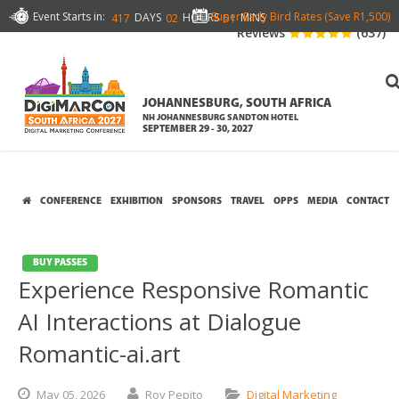
Event Starts in:
Super Early Bird Rates (Save R1,500)
DAYS
HOURS
MINS
417
02
51
Reviews
(637)
JOHANNESBURG, SOUTH AFRICA
NH JOHANNESBURG SANDTON HOTEL
SEPTEMBER 29 - 30, 2027
CONFERENCE
EXHIBITION
SPONSORS
TRAVEL
OPPS
MEDIA
CONTACT
BUY PASSES
Experience Responsive Romantic
AI Interactions at Dialogue
Romantic-ai.art
May
05,
2026
Roy Pepito
Digital Marketing