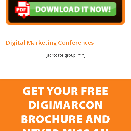
Digital Marketing Conferences
[adrotate group="1"]
GET YOUR FREE
DIGIMARCON
BROCHURE AND