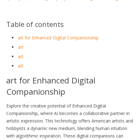
Table of contents
art for Enhanced Digital Companionship
art
art
art
art for Enhanced Digital
Companionship
Explore the creative potential of Enhanced Digital
Companionship, where AI becomes a collaborative partner in
artistic expression. This technology offers American artists and
hobbyists a dynamic new medium, blending human intuition
with algorithmic inspiration. These digital companions can