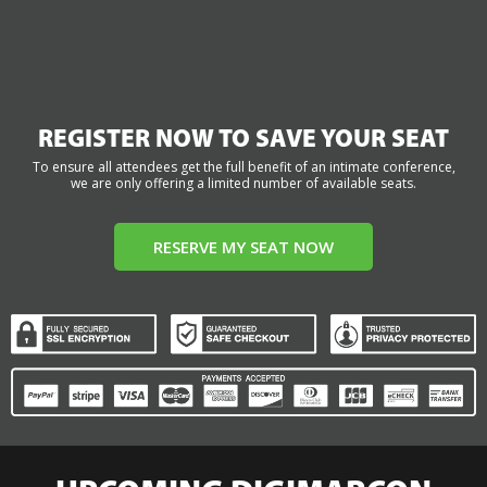
REGISTER NOW TO SAVE YOUR SEAT
To ensure all attendees get the full benefit of an intimate conference,
we are only offering a limited number of available seats.
RESERVE MY SEAT NOW