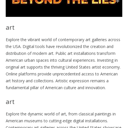
art
Explore the vibrant world of contemporary art galleries across
the USA. Digital tools have revolutionized the creation and
distribution of modern art. Public art installations transform
American urban spaces into cultural experiences. Investing in
original art supports the thriving United States artist economy.
Online platforms provide unprecedented access to American
art history and collections. Artistic expression remains a
fundamental pillar of American culture and innovation.
art
Explore the dynamic world of art, from classical paintings in
American museums to cutting-edge digital installations.
Contemporary art galleries across the United States showcase