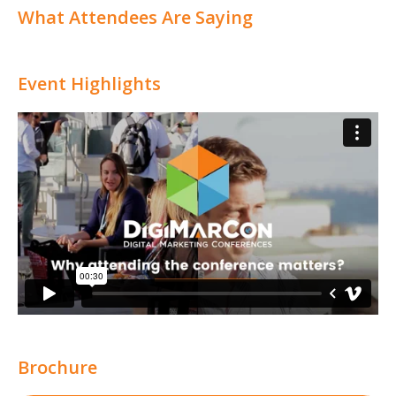
What Attendees Are Saying
Event Highlights
Brochure