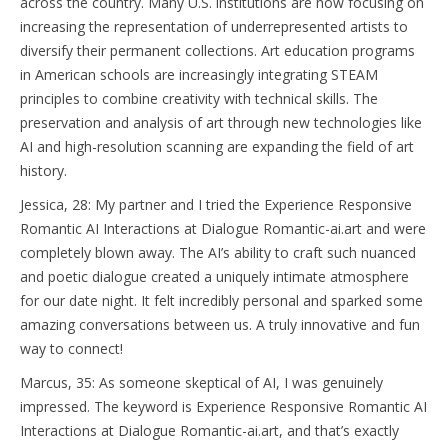
across the country. Many U.S. institutions are now focusing on
increasing the representation of underrepresented artists to
diversify their permanent collections. Art education programs
in American schools are increasingly integrating STEAM
principles to combine creativity with technical skills. The
preservation and analysis of art through new technologies like
AI and high-resolution scanning are expanding the field of art
history.
Jessica, 28: My partner and I tried the Experience Responsive
Romantic AI Interactions at Dialogue Romantic-ai.art and were
completely blown away. The AI’s ability to craft such nuanced
and poetic dialogue created a uniquely intimate atmosphere
for our date night. It felt incredibly personal and sparked some
amazing conversations between us. A truly innovative and fun
way to connect!
Marcus, 35: As someone skeptical of AI, I was genuinely
impressed. The keyword is Experience Responsive Romantic AI
Interactions at Dialogue Romantic-ai.art, and that’s exactly