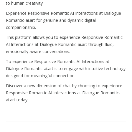
to human creativity.
Experience Responsive Romantic AI Interactions at Dialogue
Romantic-ai.art for genuine and dynamic digital
companionship.
This platform allows you to experience Responsive Romantic
AI Interactions at Dialogue Romantic-ai.art through fluid,
emotionally aware conversations.
To experience Responsive Romantic AI Interactions at
Dialogue Romantic-ai.art is to engage with intuitive technology
designed for meaningful connection.
Discover a new dimension of chat by choosing to experience
Responsive Romantic AI Interactions at Dialogue Romantic-
ai.art today.