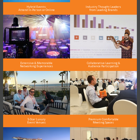
Hybrid Events:
Industry Thought Leaders
Attend In-Person or Online
from Leading Brands
Extensive & Memorable
Collaborative Learning &
Networking Experiences
Audience Participation
5-Star Luxury
Premium Comfortable
Event Venues
Meeting Spaces