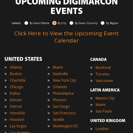
UPCOMING DIGIMARCON
EVENTS
Select:
By Event Name
By City
By State / Country
By Region
Click Here to View the Upcoming Event
Calendar
UNITED STATES
CANADA
»
»
»
Atlanta
Miami
Montreal
»
»
»
Boston
Nashville
Toronto
»
»
»
Charlotte
New York City
Vancouver
»
»
Chicago
Orlando
LATIN AMERICA
»
»
Dallas
Philadelphia
»
Mexico City
»
»
Denver
Phoenix
»
Miami
»
»
Detroit
San Diego
»
Sao Paulo
»
»
Honolulu
San Francisco
»
»
Houston
Seattle
UNITED KINGDOM
»
»
Las Vegas
Washington DC
»
London
»
Los Angeles