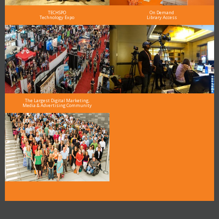
TECHSPO
On Demand
Technology Expo
Library Access
The Largest Digital Marketing,
Media & Advertising Community