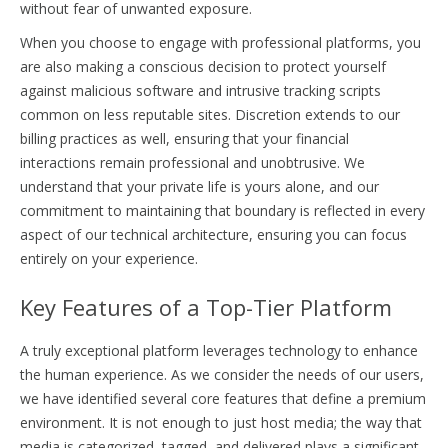
without fear of unwanted exposure.
When you choose to engage with professional platforms, you
are also making a conscious decision to protect yourself
against malicious software and intrusive tracking scripts
common on less reputable sites. Discretion extends to our
billing practices as well, ensuring that your financial
interactions remain professional and unobtrusive. We
understand that your private life is yours alone, and our
commitment to maintaining that boundary is reflected in every
aspect of our technical architecture, ensuring you can focus
entirely on your experience.
Key Features of a Top-Tier Platform
A truly exceptional platform leverages technology to enhance
the human experience. As we consider the needs of our users,
we have identified several core features that define a premium
environment. It is not enough to just host media; the way that
media is categorized, tagged, and delivered plays a significant