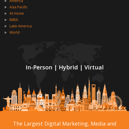
»
America
»
Asia Pacific
»
At Home
»
EMEA
»
Latin America
»
World
In-Person | Hybrid | Virtual
The Largest Digital Marketing, Media and