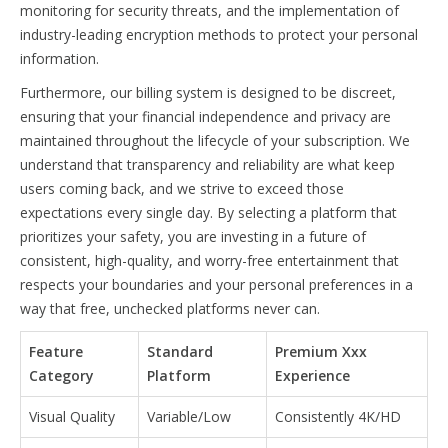
monitoring for security threats, and the implementation of
industry-leading encryption methods to protect your personal
information.
Furthermore, our billing system is designed to be discreet,
ensuring that your financial independence and privacy are
maintained throughout the lifecycle of your subscription. We
understand that transparency and reliability are what keep
users coming back, and we strive to exceed those
expectations every single day. By selecting a platform that
prioritizes your safety, you are investing in a future of
consistent, high-quality, and worry-free entertainment that
respects your boundaries and your personal preferences in a
way that free, unchecked platforms never can.
Feature
Standard
Premium Xxx
Category
Platform
Experience
Visual Quality
Variable/Low
Consistently 4K/HD