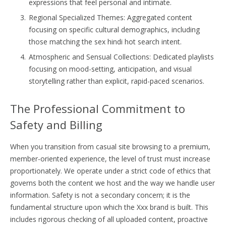
expressions that feel personal and intimate.
Regional Specialized Themes: Aggregated content
focusing on specific cultural demographics, including
those matching the sex hindi hot search intent.
Atmospheric and Sensual Collections: Dedicated playlists
focusing on mood-setting, anticipation, and visual
storytelling rather than explicit, rapid-paced scenarios.
The Professional Commitment to
Safety and Billing
When you transition from casual site browsing to a premium,
member-oriented experience, the level of trust must increase
proportionately. We operate under a strict code of ethics that
governs both the content we host and the way we handle user
information. Safety is not a secondary concern; it is the
fundamental structure upon which the Xxx brand is built. This
includes rigorous checking of all uploaded content, proactive