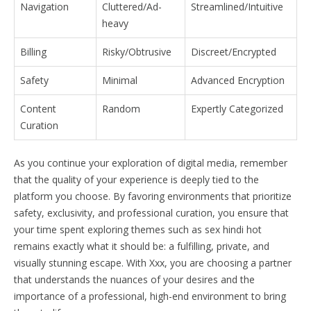
Navigation
Cluttered/Ad-
Streamlined/Intuitive
heavy
Billing
Risky/Obtrusive
Discreet/Encrypted
Safety
Minimal
Advanced Encryption
Content
Random
Expertly Categorized
Curation
As you continue your exploration of digital media, remember
that the quality of your experience is deeply tied to the
platform you choose. By favoring environments that prioritize
safety, exclusivity, and professional curation, you ensure that
your time spent exploring themes such as sex hindi hot
remains exactly what it should be: a fulfilling, private, and
visually stunning escape. With Xxx, you are choosing a partner
that understands the nuances of your desires and the
importance of a professional, high-end environment to bring