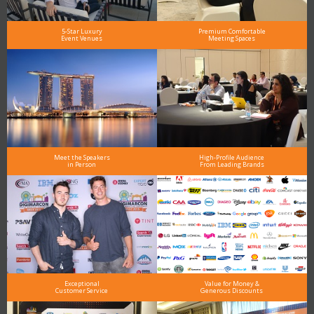
5-Star Luxury
Premium Comfortable
Event Venues
Meeting Spaces
Meet the Speakers
High-Profile Audience
in Person
From Leading Brands
Exceptional
Value for Money &
Customer Service
Generous Discounts