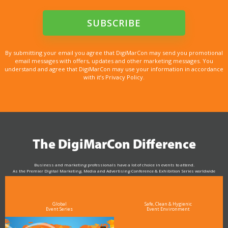
By submitting your email you agree that DigiMarCon may send you promotional
email messages with offers, updates and other marketing messages. You
understand and agree that DigiMarCon may use your information in accordance
with it’s Privacy Policy.
The DigiMarCon Difference
Business and marketing professionals have a lot of choice in events to attend.
As the Premier Digital Marketing, Media and Advertising Conference & Exhibition Series worldwide
see why DigiMarCon stands out above the rest in the marketing industry
and why delegates keep returning year after year
Global
Safe, Clean & Hygienic
Event Series
Event Environment