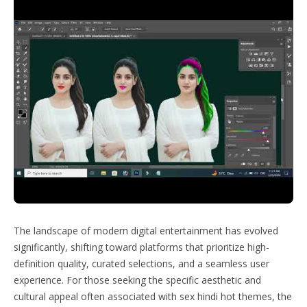
The landscape of modern digital entertainment has evolved
significantly, shifting toward platforms that prioritize high-
definition quality, curated selections, and a seamless user
experience. For those seeking the specific aesthetic and
cultural appeal often associated with sex hindi hot themes, the