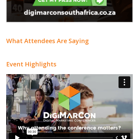
What Attendees Are Saying
Event Highlights