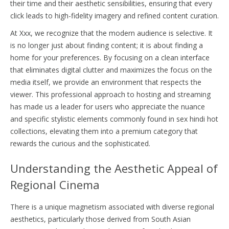
their time and their aesthetic sensibilities, ensuring that every
click leads to high-fidelity imagery and refined content curation.
At Xxx, we recognize that the modern audience is selective. It
is no longer just about finding content; it is about finding a
home for your preferences. By focusing on a clean interface
that eliminates digital clutter and maximizes the focus on the
media itself, we provide an environment that respects the
viewer. This professional approach to hosting and streaming
has made us a leader for users who appreciate the nuance
and specific stylistic elements commonly found in sex hindi hot
collections, elevating them into a premium category that
rewards the curious and the sophisticated.
Understanding the Aesthetic Appeal of
Regional Cinema
There is a unique magnetism associated with diverse regional
aesthetics, particularly those derived from South Asian