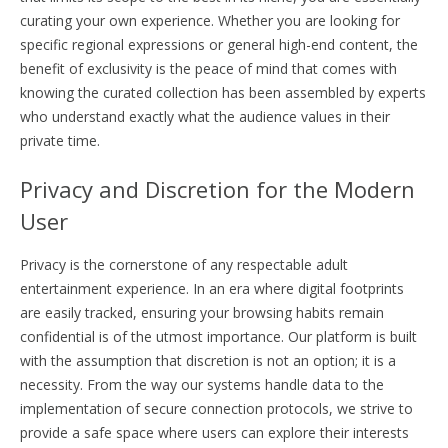
curating your own experience. Whether you are looking for
specific regional expressions or general high-end content, the
benefit of exclusivity is the peace of mind that comes with
knowing the curated collection has been assembled by experts
who understand exactly what the audience values in their
private time.
Privacy and Discretion for the Modern
User
Privacy is the cornerstone of any respectable adult
entertainment experience. In an era where digital footprints
are easily tracked, ensuring your browsing habits remain
confidential is of the utmost importance. Our platform is built
with the assumption that discretion is not an option; it is a
necessity. From the way our systems handle data to the
implementation of secure connection protocols, we strive to
provide a safe space where users can explore their interests