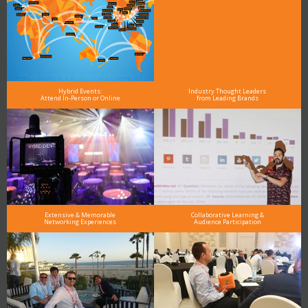
Hybrid Events:
Industry Thought Leaders
Attend In-Person or Online
from Leading Brands
Extensive & Memorable
Collaborative Learning &
Networking Experiences
Audience Participation