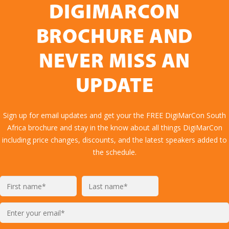
DIGIMARCON
BROCHURE AND
NEVER MISS AN
UPDATE
Sign up for email updates and get your the FREE DigiMarCon South
Africa brochure and stay in the know about all things DigiMarCon
including price changes, discounts, and the latest speakers added to
the schedule.