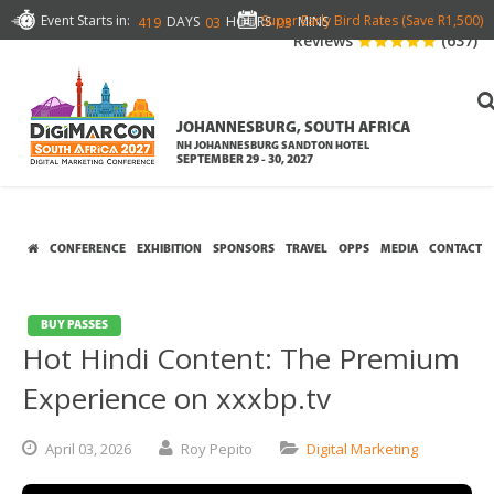
Event Starts in:
Super Early Bird Rates (Save R1,500)
DAYS
HOURS
MINS
419
03
03
Reviews
(637)
JOHANNESBURG, SOUTH AFRICA
NH JOHANNESBURG SANDTON HOTEL
SEPTEMBER 29 - 30, 2027
CONFERENCE
EXHIBITION
SPONSORS
TRAVEL
OPPS
MEDIA
CONTACT
BUY PASSES
Hot Hindi Content: The Premium
Experience on xxxbp.tv
April
03,
2026
Roy Pepito
Digital Marketing