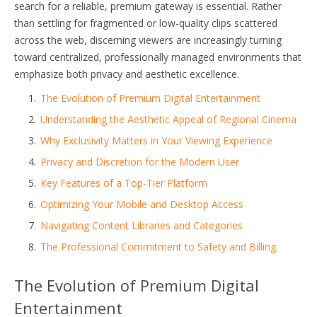
search for a reliable, premium gateway is essential. Rather
than settling for fragmented or low-quality clips scattered
across the web, discerning viewers are increasingly turning
toward centralized, professionally managed environments that
emphasize both privacy and aesthetic excellence.
The Evolution of Premium Digital Entertainment
Understanding the Aesthetic Appeal of Regional Cinema
Why Exclusivity Matters in Your Viewing Experience
Privacy and Discretion for the Modern User
Key Features of a Top-Tier Platform
Optimizing Your Mobile and Desktop Access
Navigating Content Libraries and Categories
The Professional Commitment to Safety and Billing
The Evolution of Premium Digital
Entertainment