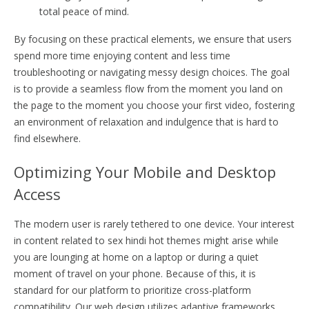
total peace of mind.
By focusing on these practical elements, we ensure that users
spend more time enjoying content and less time
troubleshooting or navigating messy design choices. The goal
is to provide a seamless flow from the moment you land on
the page to the moment you choose your first video, fostering
an environment of relaxation and indulgence that is hard to
find elsewhere.
Optimizing Your Mobile and Desktop
Access
The modern user is rarely tethered to one device. Your interest
in content related to sex hindi hot themes might arise while
you are lounging at home on a laptop or during a quiet
moment of travel on your phone. Because of this, it is
standard for our platform to prioritize cross-platform
compatibility. Our web design utilizes adaptive frameworks