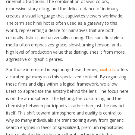
cinematic traditions. The combination of vivid colors,
expressive storytelling, and the delicate dance of intimacy
creates a visual language that captivates viewers worldwide.
The term sex hindi hot is often used as a gateway to this
world, representing a desire for narratives that are both
culturally distinct and universally alluring. This specific style of
media often emphasizes grace, slow-burning tension, and a
high level of production value that distinguishes it from more
aggressive or graphic genres.
For those interested in exploring these themes,
xxxbp.tv
offers
a curated gateway into this specialized content. By organizing
these films and clips within a logical framework, we allow
users to appreciate the artistry behind the lens. The focus here
is on the atmosphere—the lighting, the costuming, and the
chemistry between participants—rather than just the raw act
itself. This shift toward atmosphere and quality is central to
why so many individuals are transitioning away from generic
search engines in favor of specialized, premium repositories
that celebrate this particular cultural aesthetic with the