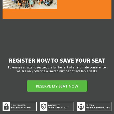
REGISTER NOW TO SAVE YOUR SEAT
To ensure all attendees get the full benefit of an intimate conference,
we are only offering a limited number of available seats.
RESERVE MY SEAT NOW