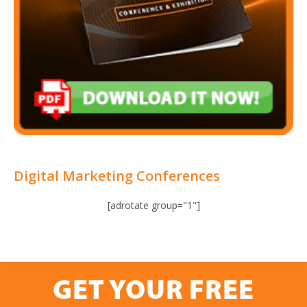
Digital Marketing Conferences
[adrotate group="1"]
GET YOUR FREE