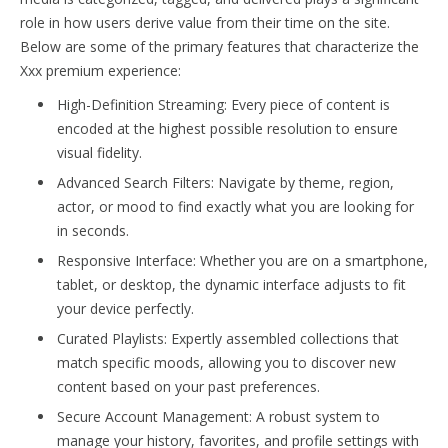
role in how users derive value from their time on the site.
Below are some of the primary features that characterize the
Xxx premium experience:
High-Definition Streaming: Every piece of content is
encoded at the highest possible resolution to ensure
visual fidelity.
Advanced Search Filters: Navigate by theme, region,
actor, or mood to find exactly what you are looking for
in seconds.
Responsive Interface: Whether you are on a smartphone,
tablet, or desktop, the dynamic interface adjusts to fit
your device perfectly.
Curated Playlists: Expertly assembled collections that
match specific moods, allowing you to discover new
content based on your past preferences.
Secure Account Management: A robust system to
manage your history, favorites, and profile settings with