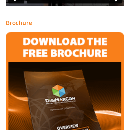
Brochure