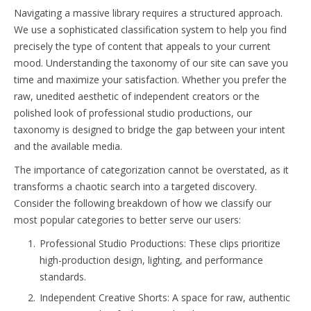
Navigating a massive library requires a structured approach.
We use a sophisticated classification system to help you find
precisely the type of content that appeals to your current
mood. Understanding the taxonomy of our site can save you
time and maximize your satisfaction. Whether you prefer the
raw, unedited aesthetic of independent creators or the
polished look of professional studio productions, our
taxonomy is designed to bridge the gap between your intent
and the available media.
The importance of categorization cannot be overstated, as it
transforms a chaotic search into a targeted discovery.
Consider the following breakdown of how we classify our
most popular categories to better serve our users:
Professional Studio Productions: These clips prioritize
high-production design, lighting, and performance
standards.
Independent Creative Shorts: A space for raw, authentic