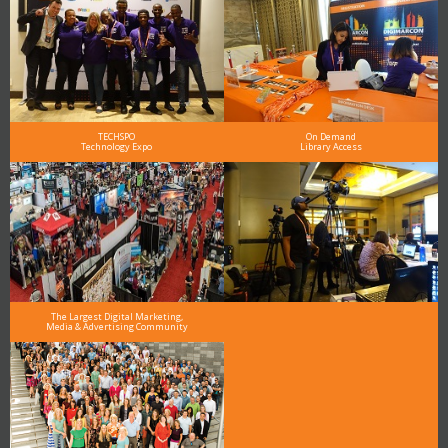
TECHSPO
On Demand
Technology Expo
Library Access
The Largest Digital Marketing,
Media & Advertising Community