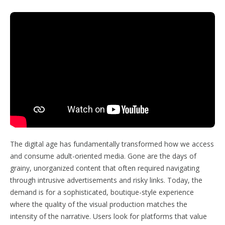
The digital age has fundamentally transformed how we access
and consume adult-oriented media. Gone are the days of
grainy, unorganized content that often required navigating
through intrusive advertisements and risky links. Today, the
demand is for a sophisticated, boutique-style experience
where the quality of the visual production matches the
intensity of the narrative. Users look for platforms that value