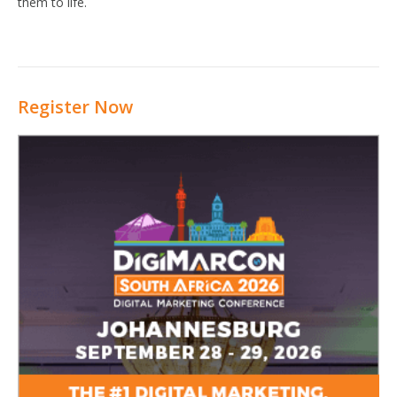
them to life.
Register Now