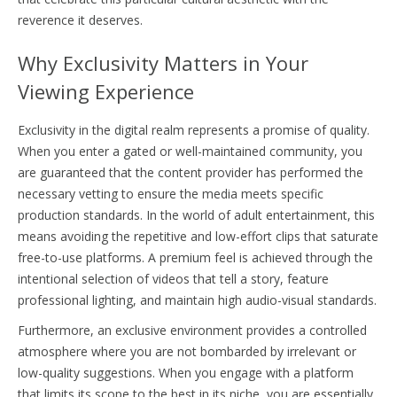
reverence it deserves.
Why Exclusivity Matters in Your
Viewing Experience
Exclusivity in the digital realm represents a promise of quality.
When you enter a gated or well-maintained community, you
are guaranteed that the content provider has performed the
necessary vetting to ensure the media meets specific
production standards. In the world of adult entertainment, this
means avoiding the repetitive and low-effort clips that saturate
free-to-use platforms. A premium feel is achieved through the
intentional selection of videos that tell a story, feature
professional lighting, and maintain high audio-visual standards.
Furthermore, an exclusive environment provides a controlled
atmosphere where you are not bombarded by irrelevant or
low-quality suggestions. When you engage with a platform
that limits its scope to the best in its niche, you are essentially