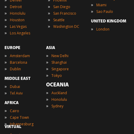
Denver
Phoenix
»
Miami
»
»
Detroit
San Diego
»
Sao Paulo
»
»
Honolulu
San Francisco
»
»
Houston
Seattle
UNITED KINGDOM
»
»
Las Vegas
Washington DC
»
London
»
Los Angeles
EUROPE
ASIA
»
»
Amsterdam
New Delhi
»
»
Barcelona
Shanghai
»
»
Dublin
Singapore
»
Tokyo
MIDDLE EAST
OCEANIA
»
Dubai
»
»
Auckland
Tel Aviv
»
Honolulu
AFRICA
»
Sydney
»
Cairo
»
Cape Town
»
Johannesburg
VIRTUAL