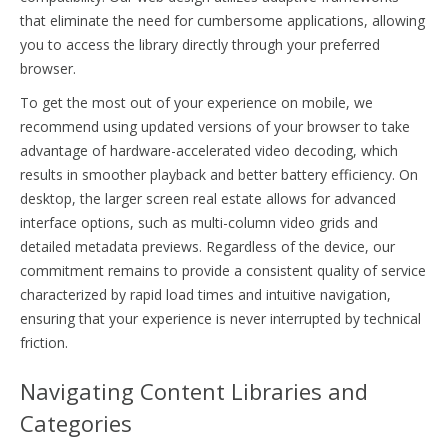
that eliminate the need for cumbersome applications, allowing
you to access the library directly through your preferred
browser.
To get the most out of your experience on mobile, we
recommend using updated versions of your browser to take
advantage of hardware-accelerated video decoding, which
results in smoother playback and better battery efficiency. On
desktop, the larger screen real estate allows for advanced
interface options, such as multi-column video grids and
detailed metadata previews. Regardless of the device, our
commitment remains to provide a consistent quality of service
characterized by rapid load times and intuitive navigation,
ensuring that your experience is never interrupted by technical
friction.
Navigating Content Libraries and
Categories