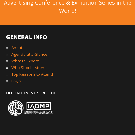
Advertising Conference & Exhibition Series in the
World!
GENERAL INFO
»
About
»
Agenda at a Glance
»
What to Expect
»
Who Should Attend
»
Top Reasons to Attend
»
FAQ’s
OFFICIAL EVENT SERIES OF