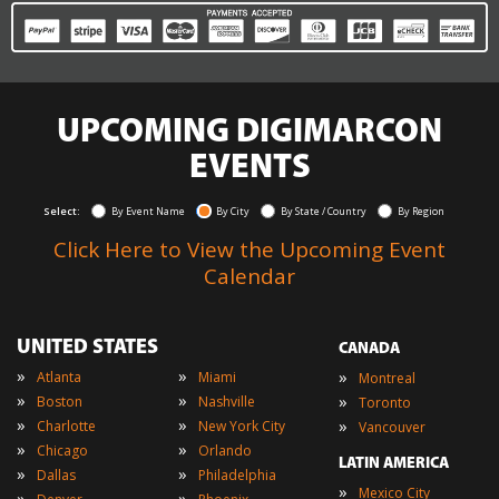
UPCOMING DIGIMARCON
EVENTS
Select:
By Event Name
By City
By State / Country
By Region
Click Here to View the Upcoming Event
Calendar
UNITED STATES
CANADA
»
»
»
Atlanta
Miami
Montreal
»
»
»
Boston
Nashville
Toronto
»
»
»
Charlotte
New York City
Vancouver
»
»
Chicago
Orlando
LATIN AMERICA
»
»
Dallas
Philadelphia
»
Mexico City
»
»