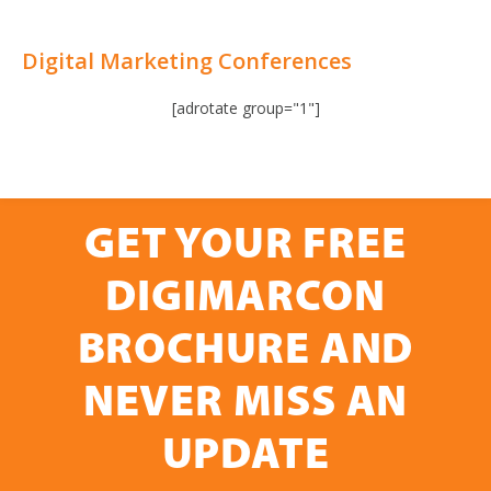
Digital Marketing Conferences
[adrotate group="1"]
GET YOUR FREE
DIGIMARCON
BROCHURE AND
NEVER MISS AN
UPDATE