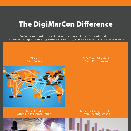
The DigiMarCon Difference
Business and marketing professionals have a lot of choice in events to attend.
As the Premier Digital Marketing, Media and Advertising Conference & Exhibition Series worldwide
see why DigiMarCon stands out above the rest in the marketing industry
and why delegates keep returning year after year
Global
Safe, Clean & Hygienic
Event Series
Event Environment
Hybrid Events:
Industry Thought Leaders
Attend In-Person or Online
from Leading Brands