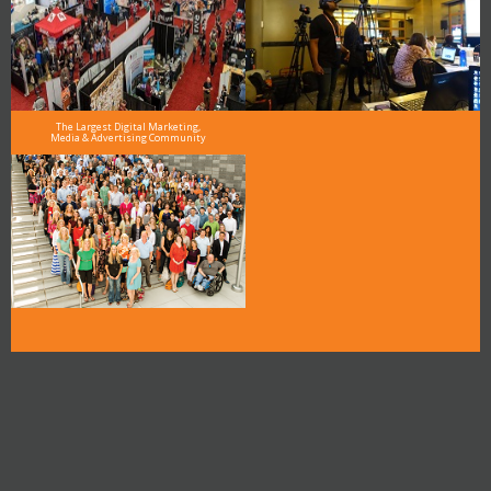
The Largest Digital Marketing,
Media & Advertising Community