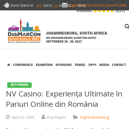
Event Starts in:
Super Early Bird Rates (Save R1,500)
DAYS
HOURS
MINS
416
23
51
Reviews
(637)
JOHANNESBURG, SOUTH AFRICA
NH JOHANNESBURG SANDTON HOTEL
SEPTEMBER 29 - 30, 2027
CONFERENCE
EXHIBITION
SPONSORS
TRAVEL
OPPS
MEDIA
CONTACT
BUY PASSES
NV Casino: Experiența Ultimate în
Pariuri Online din România
April
22,
2026
Roy Pepito
Digital Marketing