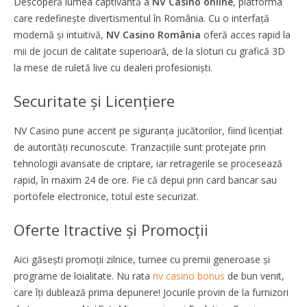
Descoperă lumea captivantă a
NV Casino online
, platforma
care redefinește divertismentul în România. Cu o interfață
modernă și intuitivă,
NV Casino România
oferă acces rapid la
mii de jocuri de calitate superioară, de la sloturi cu grafică 3D
la mese de ruletă live cu dealeri profesioniști.
Securitate și Licențiere
NV Casino pune accent pe siguranța jucătorilor, fiind licențiat
de autorități recunoscute. Tranzacțiile sunt protejate prin
tehnologii avansate de criptare, iar retragerile se procesează
rapid, în maxim 24 de ore. Fie că depui prin card bancar sau
portofele electronice, totul este securizat.
Oferte Itractive și Promocții
Aici găsești promoții zilnice, turnee cu premii generoase și
programe de loialitate. Nu rata
nv casino bonus
de bun venit,
care îți dublează prima depunere! Jocurile provin de la furnizori