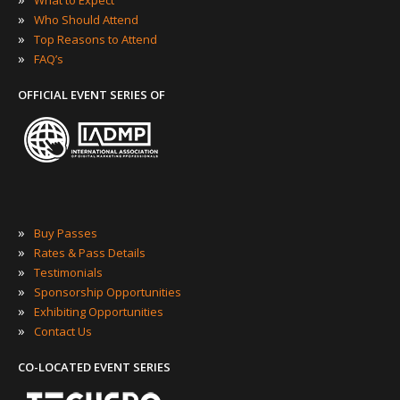
What to Expect
»
Who Should Attend
»
Top Reasons to Attend
»
FAQ’s
OFFICIAL EVENT SERIES OF
»
Buy Passes
»
Rates & Pass Details
»
Testimonials
»
Sponsorship Opportunities
»
Exhibiting Opportunities
»
Contact Us
CO-LOCATED EVENT SERIES