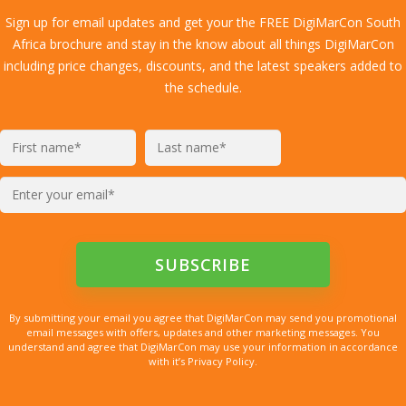
Sign up for email updates and get your the FREE DigiMarCon South
Africa brochure and stay in the know about all things DigiMarCon
including price changes, discounts, and the latest speakers added to
the schedule.
By submitting your email you agree that DigiMarCon may send you promotional
email messages with offers, updates and other marketing messages. You
understand and agree that DigiMarCon may use your information in accordance
with it’s Privacy Policy.