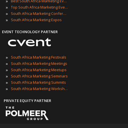
»
Best South Africa Marketing Events
»
Top South Africa Marketing Events
»
South Africa Marketing Conferences
»
South Africa Marketing Expos
EVENT TECHNOLOGY PARTNER
»
South Africa Marketing Festivals
»
South Africa Marketing Meetings
»
South Africa Marketing Meetups
»
South Africa Marketing Seminars
»
South Africa Marketing Summits
»
South Africa Marketing Workshops
PRIVATE EQUITY PARTNER