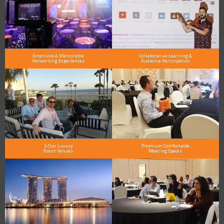
Extensive & Memorable
Collaborative Learning &
Networking Experiences
Audience Participation
5-Star Luxury
Premium Comfortable
Event Venues
Meeting Spaces