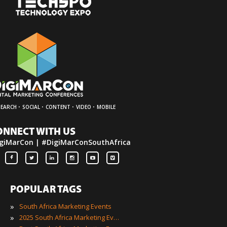
·
·
·
·
SEARCH
SOCIAL
CONTENT
VIDEO
MOBILE
ONNECT WITH US
giMarCon | #DigiMarConSouthAfrica
POPULAR TAGS
»
South Africa Marketing Events
»
2025 South Africa Marketing Events