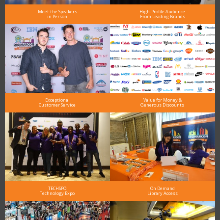
Meet the Speakers
High-Profile Audience
in Person
From Leading Brands
Exceptional
Value for Money &
Customer Service
Generous Discounts
TECHSPO
On Demand
Technology Expo
Library Access