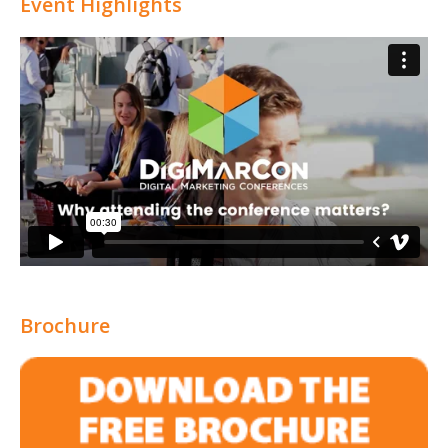
Event Highlights
Brochure