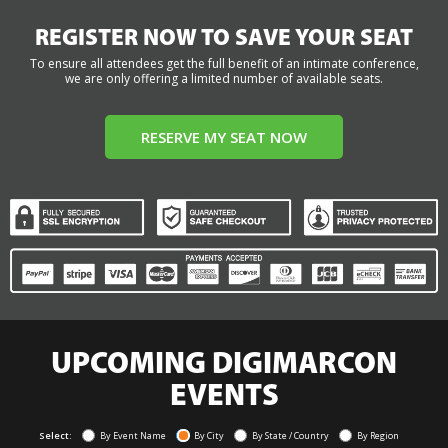
REGISTER NOW TO SAVE YOUR SEAT
To ensure all attendees get the full benefit of an intimate conference,
we are only offering a limited number of available seats.
RESERVE MY SEAT NOW
UPCOMING DIGIMARCON
EVENTS
Select:
By Event Name
By City
By State / Country
By Region