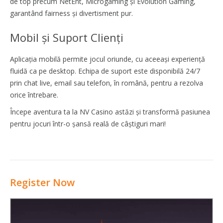
de top precum NetEnt, Microgaming și Evolution Gaming,
garantând fairness și divertisment pur.
Mobil și Suport Clienți
Aplicația mobilă permite jocul oriunde, cu aceeași experiență
fluidă ca pe desktop. Echipa de suport este disponibilă 24/7
prin chat live, email sau telefon, în română, pentru a rezolva
orice întrebare.
Începe aventura ta la NV Casino astăzi și transformă pasiunea
pentru jocuri într-o șansă reală de câștiguri mari!
Register Now