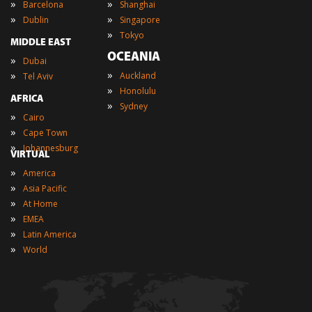
»
»
Barcelona
Shanghai
»
»
Dublin
Singapore
»
Tokyo
MIDDLE EAST
OCEANIA
»
Dubai
»
»
Auckland
Tel Aviv
»
Honolulu
AFRICA
»
Sydney
»
Cairo
»
Cape Town
»
Johannesburg
VIRTUAL
»
America
»
Asia Pacific
»
At Home
»
EMEA
»
Latin America
»
World