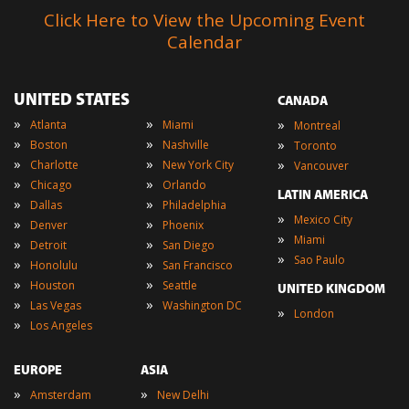
Click Here to View the Upcoming Event
Calendar
UNITED STATES
CANADA
»
»
»
Atlanta
Miami
Montreal
»
»
»
Boston
Nashville
Toronto
»
»
»
Charlotte
New York City
Vancouver
»
»
Chicago
Orlando
LATIN AMERICA
»
»
Dallas
Philadelphia
»
Mexico City
»
»
Denver
Phoenix
»
Miami
»
»
Detroit
San Diego
»
Sao Paulo
»
»
Honolulu
San Francisco
»
»
Houston
Seattle
UNITED KINGDOM
»
»
Las Vegas
Washington DC
»
London
»
Los Angeles
EUROPE
ASIA
»
»
Amsterdam
New Delhi