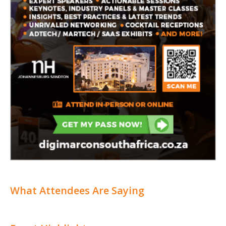
What Attendees Are Saying