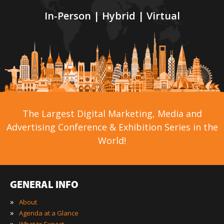
In-Person | Hybrid | Virtual
The Largest Digital Marketing, Media and
Advertising Conference & Exhibition Series in the
World!
GENERAL INFO
»
About
»
Agenda at a Glance
»