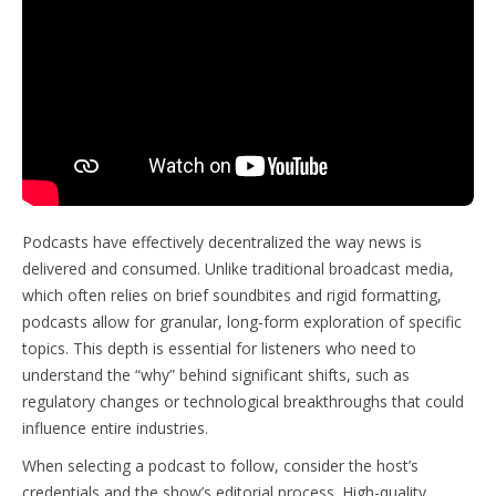
Podcasts have effectively decentralized the way news is
delivered and consumed. Unlike traditional broadcast media,
which often relies on brief soundbites and rigid formatting,
podcasts allow for granular, long-form exploration of specific
topics. This depth is essential for listeners who need to
understand the “why” behind significant shifts, such as
regulatory changes or technological breakthroughs that could
influence entire industries.
When selecting a podcast to follow, consider the host’s
credentials and the show’s editorial process. High-quality