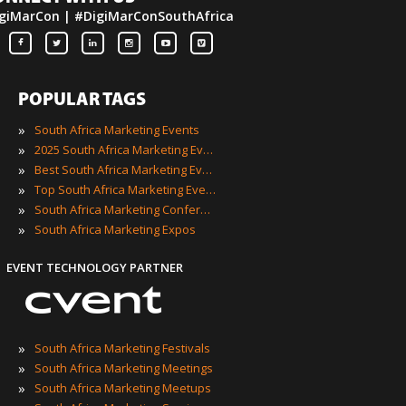
giMarCon | #DigiMarConSouthAfrica
POPULAR TAGS
»
South Africa Marketing Events
»
2025 South Africa Marketing Events
»
Best South Africa Marketing Events
»
Top South Africa Marketing Events
»
South Africa Marketing Conferences
»
South Africa Marketing Expos
EVENT TECHNOLOGY PARTNER
»
South Africa Marketing Festivals
»
South Africa Marketing Meetings
»
South Africa Marketing Meetups