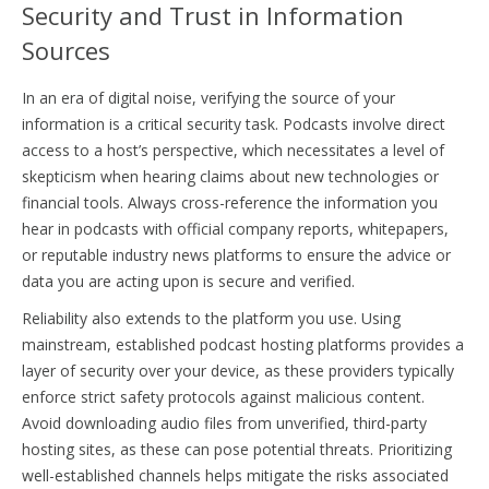
Security and Trust in Information
Sources
In an era of digital noise, verifying the source of your
information is a critical security task. Podcasts involve direct
access to a host’s perspective, which necessitates a level of
skepticism when hearing claims about new technologies or
financial tools. Always cross-reference the information you
hear in podcasts with official company reports, whitepapers,
or reputable industry news platforms to ensure the advice or
data you are acting upon is secure and verified.
Reliability also extends to the platform you use. Using
mainstream, established podcast hosting platforms provides a
layer of security over your device, as these providers typically
enforce strict safety protocols against malicious content.
Avoid downloading audio files from unverified, third-party
hosting sites, as these can pose potential threats. Prioritizing
well-established channels helps mitigate the risks associated