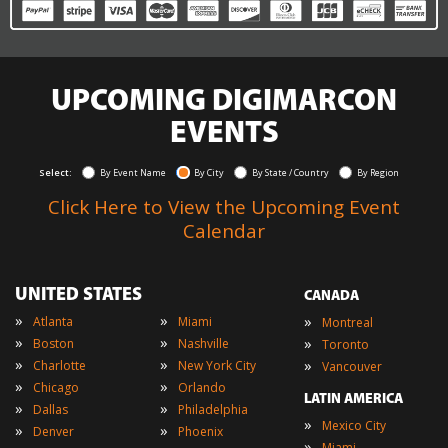
UPCOMING DIGIMARCON
EVENTS
Select:
By Event Name
By City
By State / Country
By Region
Click Here to View the Upcoming Event
Calendar
UNITED STATES
CANADA
»
»
»
Atlanta
Miami
Montreal
»
»
»
Boston
Nashville
Toronto
»
»
»
Charlotte
New York City
Vancouver
»
»
Chicago
Orlando
LATIN AMERICA
»
»
Dallas
Philadelphia
»
Mexico City
»
»
Denver
Phoenix
»
Miami