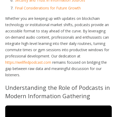
Security and Trust in Information Sources
Final Considerations for Future Growth
Whether you are keeping up with updates on blockchain
technology or institutional market shifts, podcasts provide an
accessible format to stay ahead of the curve. By leveraging
on-demand audio content, professionals and enthusiasts can
integrate high-level learning into their daily routines, turning
commute times or gym sessions into productive windows for
professional development. Our dedication at
https://wellfedpodcast.com
remains focused on bridging the
gap between raw data and meaningful discussion for our
listeners.
Understanding the Role of Podcasts in
Modern Information Gathering