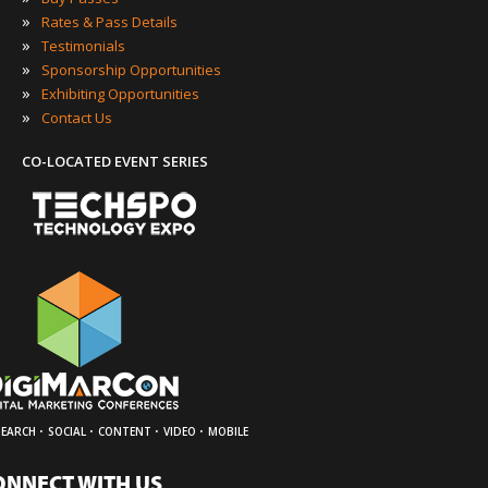
»
Rates & Pass Details
»
Testimonials
»
Sponsorship Opportunities
»
Exhibiting Opportunities
»
Contact Us
CO-LOCATED EVENT SERIES
·
·
·
·
SEARCH
SOCIAL
CONTENT
VIDEO
MOBILE
ONNECT WITH US