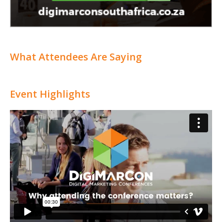
What Attendees Are Saying
Event Highlights