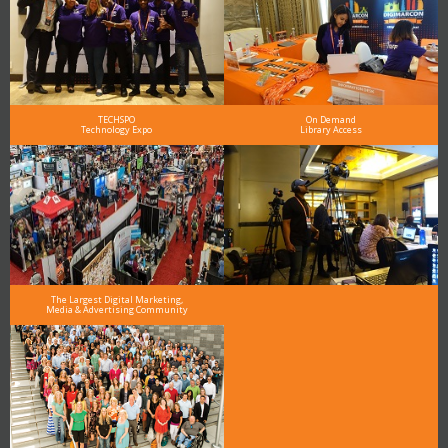
TECHSPO
On Demand
Technology Expo
Library Access
The Largest Digital Marketing,
Media & Advertising Community