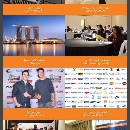
5-Star Luxury
Premium Comfortable
Event Venues
Meeting Spaces
Meet the Speakers
High-Profile Audience
in Person
From Leading Brands
Exceptional
Value for Money &
Customer Service
Generous Discounts