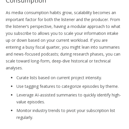
As media consumption habits grow, scalability becomes an
important factor for both the listener and the producer. From
the listener’s perspective, having a modular approach to what
you subscribe to allows you to scale your information intake
up or down based on your current workload. If you are
entering a busy fiscal quarter, you might lean into summaries
and news-focused podcasts; during research phases, you can
scale toward long-form, deep-dive historical or technical
analyses.
Curate lists based on current project intensity.
Use tagging features to categorize episodes by theme.
Leverage AI-assisted summaries to quickly identify high-
value episodes.
Monitor industry trends to pivot your subscription list
regularly.