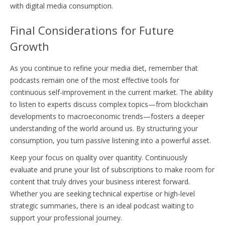
with digital media consumption.
Final Considerations for Future
Growth
As you continue to refine your media diet, remember that
podcasts remain one of the most effective tools for
continuous self-improvement in the current market. The ability
to listen to experts discuss complex topics—from blockchain
developments to macroeconomic trends—fosters a deeper
understanding of the world around us. By structuring your
consumption, you turn passive listening into a powerful asset.
Keep your focus on quality over quantity. Continuously
evaluate and prune your list of subscriptions to make room for
content that truly drives your business interest forward.
Whether you are seeking technical expertise or high-level
strategic summaries, there is an ideal podcast waiting to
support your professional journey.