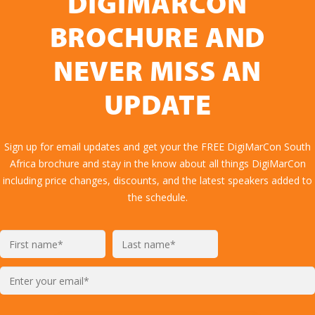
DIGIMARCON
BROCHURE AND
NEVER MISS AN
UPDATE
Sign up for email updates and get your the FREE DigiMarCon South
Africa brochure and stay in the know about all things DigiMarCon
including price changes, discounts, and the latest speakers added to
the schedule.