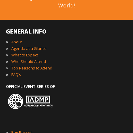
World!
GENERAL INFO
»
About
»
Agenda at a Glance
»
What to Expect
»
Who Should Attend
»
Top Reasons to Attend
»
FAQ’s
OFFICIAL EVENT SERIES OF
»
Buy Passes