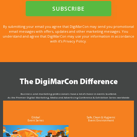
By submitting your email you agree that DigiMarCon may send you promotional
email messages with offers, updates and other marketing messages. You
understand and agree that DigiMarCon may use your information in accordance
with it’s Privacy Policy.
The DigiMarCon Difference
Business and marketing professionals have a lot of choice in events to attend.
As the Premier Digital Marketing, Media and Advertising Conference & Exhibition Series worldwide
see why DigiMarCon stands out above the rest in the marketing industry
and why delegates keep returning year after year
Global
Safe, Clean & Hygienic
Event Series
Event Environment