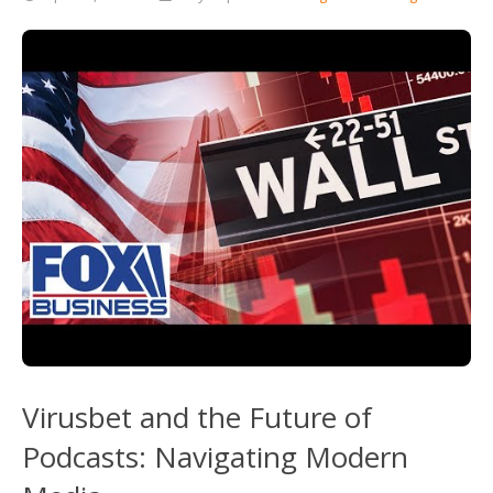
Virusbet and the Future of
Podcasts: Navigating Modern