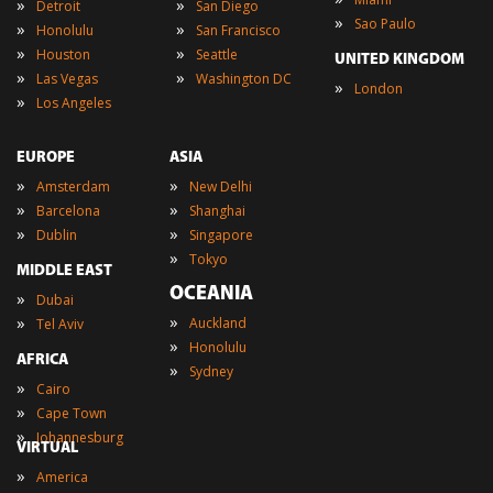
»
»
Detroit
San Diego
»
Sao Paulo
»
»
Honolulu
San Francisco
»
»
Houston
Seattle
UNITED KINGDOM
»
»
Las Vegas
Washington DC
»
London
»
Los Angeles
EUROPE
ASIA
»
»
Amsterdam
New Delhi
»
»
Barcelona
Shanghai
»
»
Dublin
Singapore
»
Tokyo
MIDDLE EAST
OCEANIA
»
Dubai
»
»
Auckland
Tel Aviv
»
Honolulu
AFRICA
»
Sydney
»
Cairo
»
Cape Town
»
Johannesburg
VIRTUAL
»
America