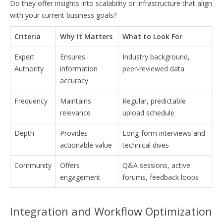
Do they offer insights into scalability or infrastructure that align
with your current business goals?
Criteria
Why It Matters
What to Look For
Expert
Ensures
Industry background,
Authority
information
peer-reviewed data
accuracy
Frequency
Maintains
Regular, predictable
relevance
upload schedule
Depth
Provides
Long-form interviews and
actionable value
technical dives
Community
Offers
Q&A sessions, active
engagement
forums, feedback loops
Integration and Workflow Optimization