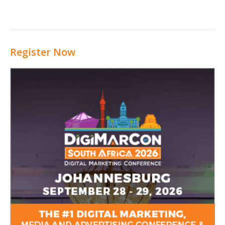
Register Now