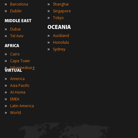
»
»
Barcelona
Shanghai
»
»
Dublin
Singapore
»
Tokyo
MIDDLE EAST
OCEANIA
»
Dubai
»
»
Auckland
Tel Aviv
»
Honolulu
AFRICA
»
Sydney
»
Cairo
»
Cape Town
»
Johannesburg
VIRTUAL
»
America
»
Asia Pacific
»
At Home
»
EMEA
»
Latin America
»
World