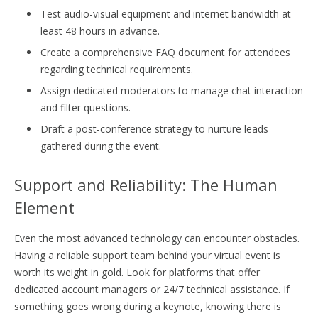
Test audio-visual equipment and internet bandwidth at
least 48 hours in advance.
Create a comprehensive FAQ document for attendees
regarding technical requirements.
Assign dedicated moderators to manage chat interaction
and filter questions.
Draft a post-conference strategy to nurture leads
gathered during the event.
Support and Reliability: The Human
Element
Even the most advanced technology can encounter obstacles.
Having a reliable support team behind your virtual event is
worth its weight in gold. Look for platforms that offer
dedicated account managers or 24/7 technical assistance. If
something goes wrong during a keynote, knowing there is