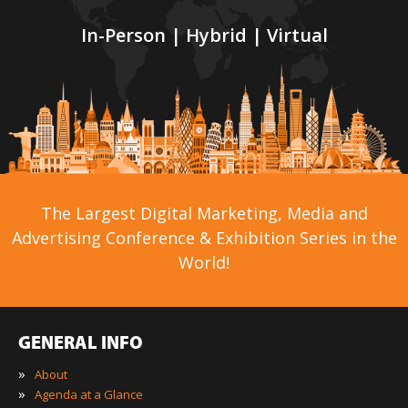
In-Person | Hybrid | Virtual
The Largest Digital Marketing, Media and
Advertising Conference & Exhibition Series in the
World!
GENERAL INFO
»
About
»
Agenda at a Glance