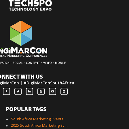
·
·
·
·
SEARCH
SOCIAL
CONTENT
VIDEO
MOBILE
ONNECT WITH US
giMarCon | #DigiMarConSouthAfrica
POPULAR TAGS
»
South Africa Marketing Events
»
2025 South Africa Marketing Events