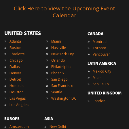
Click Here to View the Upcoming Event
Calendar
UNITED STATES
CANADA
»
»
»
Atlanta
Miami
Montreal
»
»
»
Boston
Nashville
Toronto
»
»
»
Charlotte
New York City
Vancouver
»
»
Chicago
Orlando
LATIN AMERICA
»
»
Dallas
Philadelphia
»
Mexico City
»
»
Denver
Phoenix
»
Miami
»
»
Detroit
San Diego
»
Sao Paulo
»
»
Honolulu
San Francisco
»
»
Houston
Seattle
UNITED KINGDOM
»
»
Las Vegas
Washington DC
»
London
»
Los Angeles
EUROPE
ASIA
»
»
Amsterdam
New Delhi