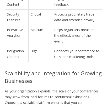
Content
feedback.
Security
Critical
Protects proprietary trade
Features
data and attendee privacy.
Interactive
Medium
Helps organizers measure
Analytics
the effectiveness of the
event.
Integration
High
Connects your conference to
Options
CRM and marketing tools.
Scalability and Integration for Growing
Businesses
As your organization expands, the scale of your conferences
may grow from local forums to continental exhibitions.
Choosing a scalable platform ensures that you can