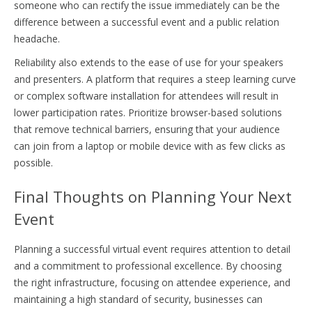
someone who can rectify the issue immediately can be the
difference between a successful event and a public relation
headache.
Reliability also extends to the ease of use for your speakers
and presenters. A platform that requires a steep learning curve
or complex software installation for attendees will result in
lower participation rates. Prioritize browser-based solutions
that remove technical barriers, ensuring that your audience
can join from a laptop or mobile device with as few clicks as
possible.
Final Thoughts on Planning Your Next
Event
Planning a successful virtual event requires attention to detail
and a commitment to professional excellence. By choosing
the right infrastructure, focusing on attendee experience, and
maintaining a high standard of security, businesses can