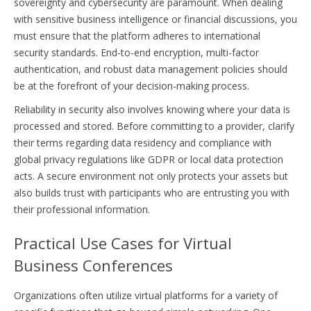
sovereignty and cybersecurity are paramount. When dealing
with sensitive business intelligence or financial discussions, you
must ensure that the platform adheres to international
security standards. End-to-end encryption, multi-factor
authentication, and robust data management policies should
be at the forefront of your decision-making process.
Reliability in security also involves knowing where your data is
processed and stored. Before committing to a provider, clarify
their terms regarding data residency and compliance with
global privacy regulations like GDPR or local data protection
acts. A secure environment not only protects your assets but
also builds trust with participants who are entrusting you with
their professional information.
Practical Use Cases for Virtual
Business Conferences
Organizations often utilize virtual platforms for a variety of