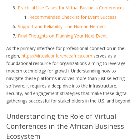
Practical Use Cases for Virtual Business Conferences
Recommended Checklist for Event Success
Support and Reliability: The Human Element
Final Thoughts on Planning Your Next Event
As the primary interface for professional connection in the
region,
https://virtualconferenceafrica.com
serves as a
foundational resource for organizations aiming to leverage
modern technology for growth. Understanding how to
navigate these platforms involves more than just selecting
software; it requires a deep dive into the infrastructure,
security, and engagement strategies that make these digital
gatherings successful for stakeholders in the U.S. and beyond.
Understanding the Role of Virtual
Conferences in the African Business
Ecosystem