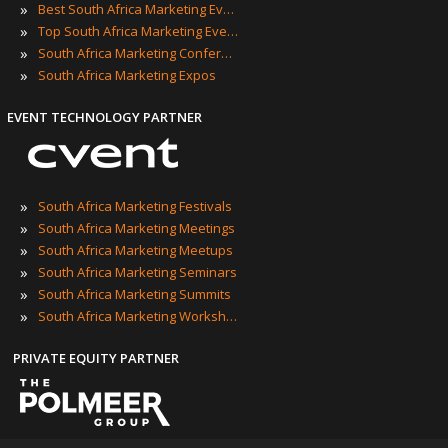
»
Best South Africa Marketing Events
»
Top South Africa Marketing Events
»
South Africa Marketing Conferences
»
South Africa Marketing Expos
EVENT TECHNOLOGY PARTNER
»
South Africa Marketing Festivals
»
South Africa Marketing Meetings
»
South Africa Marketing Meetups
»
South Africa Marketing Seminars
»
South Africa Marketing Summits
»
South Africa Marketing Workshops
PRIVATE EQUITY PARTNER