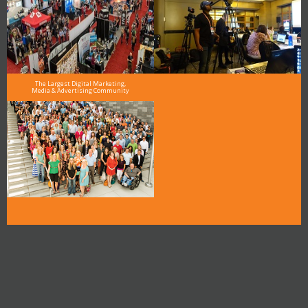
The Largest Digital Marketing,
Media & Advertising Community