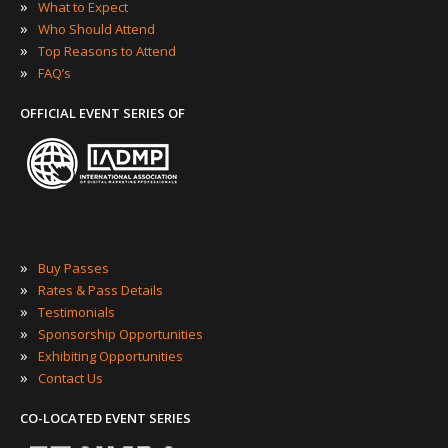
»
What to Expect
»
Who Should Attend
»
Top Reasons to Attend
»
FAQ’s
OFFICIAL EVENT SERIES OF
»
Buy Passes
»
Rates & Pass Details
»
Testimonials
»
Sponsorship Opportunities
»
Exhibiting Opportunities
»
Contact Us
CO-LOCATED EVENT SERIES