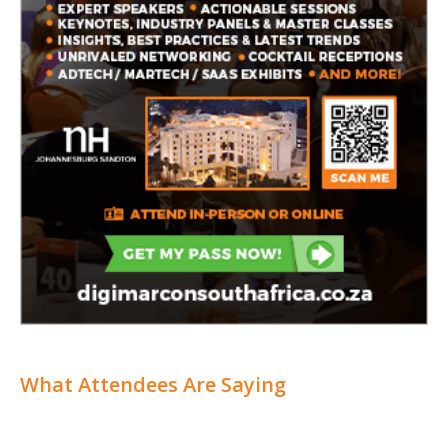
What Attendees Are Saying