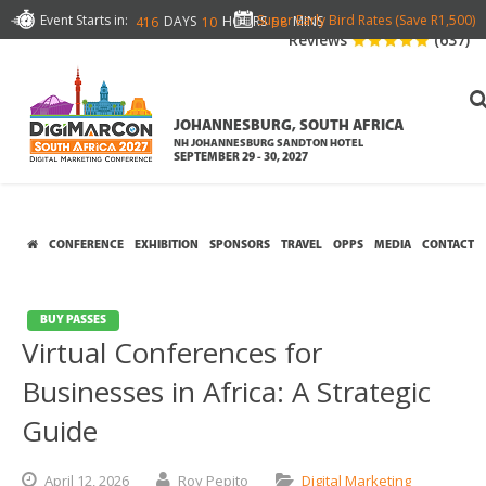
Event Starts in:
Super Early Bird Rates (Save R1,500)
DAYS
HOURS
MINS
416
10
58
Reviews
(637)
JOHANNESBURG, SOUTH AFRICA
NH JOHANNESBURG SANDTON HOTEL
SEPTEMBER 29 - 30, 2027
CONFERENCE
EXHIBITION
SPONSORS
TRAVEL
OPPS
MEDIA
CONTACT
BUY PASSES
Virtual Conferences for
Businesses in Africa: A Strategic
Guide
April
12,
2026
Roy Pepito
Digital Marketing