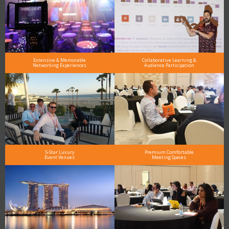
Extensive & Memorable
Collaborative Learning &
Networking Experiences
Audience Participation
5-Star Luxury
Premium Comfortable
Event Venues
Meeting Spaces