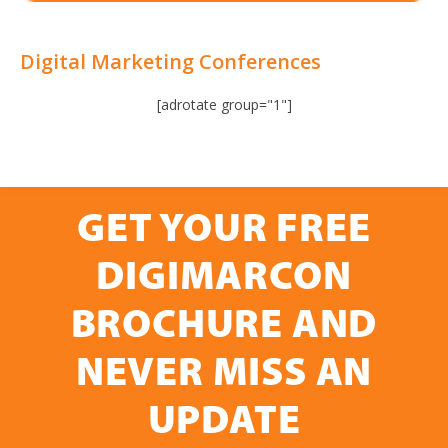
Digital Marketing Conferences
[adrotate group="1"]
GET YOUR FREE
DIGIMARCON
BROCHURE AND
NEVER MISS AN
UPDATE