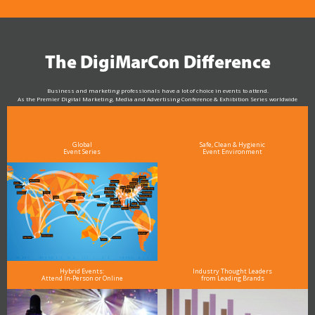
The DigiMarCon Difference
Business and marketing professionals have a lot of choice in events to attend.
As the Premier Digital Marketing, Media and Advertising Conference & Exhibition Series worldwide
see why DigiMarCon stands out above the rest in the marketing industry
and why delegates keep returning year after year
Global
Safe, Clean & Hygienic
Event Series
Event Environment
Hybrid Events:
Industry Thought Leaders
Attend In-Person or Online
from Leading Brands