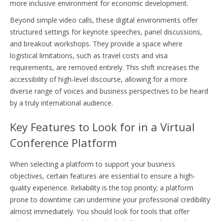
more inclusive environment for economic development.
Beyond simple video calls, these digital environments offer
structured settings for keynote speeches, panel discussions,
and breakout workshops. They provide a space where
logistical limitations, such as travel costs and visa
requirements, are removed entirely. This shift increases the
accessibility of high-level discourse, allowing for a more
diverse range of voices and business perspectives to be heard
by a truly international audience.
Key Features to Look for in a Virtual
Conference Platform
When selecting a platform to support your business
objectives, certain features are essential to ensure a high-
quality experience. Reliability is the top priority; a platform
prone to downtime can undermine your professional credibility
almost immediately. You should look for tools that offer