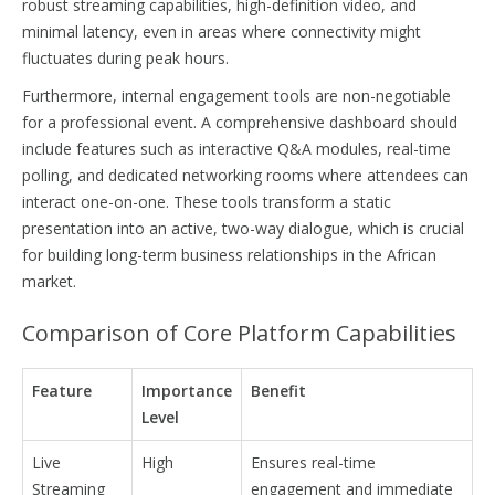
robust streaming capabilities, high-definition video, and
minimal latency, even in areas where connectivity might
fluctuates during peak hours.
Furthermore, internal engagement tools are non-negotiable
for a professional event. A comprehensive dashboard should
include features such as interactive Q&A modules, real-time
polling, and dedicated networking rooms where attendees can
interact one-on-one. These tools transform a static
presentation into an active, two-way dialogue, which is crucial
for building long-term business relationships in the African
market.
Comparison of Core Platform Capabilities
Feature
Importance
Benefit
Level
Live
High
Ensures real-time
Streaming
engagement and immediate