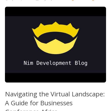
Navigating the Virtual Landscape:
A Guide for Businesses