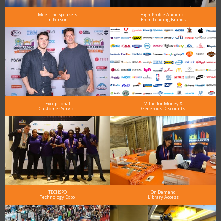
Meet the Speakers
High-Profile Audience
in Person
From Leading Brands
Exceptional
Value for Money &
Customer Service
Generous Discounts
TECHSPO
On Demand
Technology Expo
Library Access