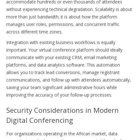
accommodate hundreds or even thousands of attendees
without experiencing technical degradation. Scalability is about
more than just bandwidth; it is about how the platform
manages user roles, permissions, and concurrent traffic
across different time zones.
Integration with existing business workflows is equally
important. Your virtual conference platform should ideally
communicate with your existing CRM, email marketing
platforms, and data analytics software. This automation
allows you to track lead conversions, manage registrant
communications, and follow up with attendees automatically,
saving your team significant administrative hours while
improving the accuracy of your follow-up processes.
Security Considerations in Modern
Digital Conferencing
For organizations operating in the African market, data