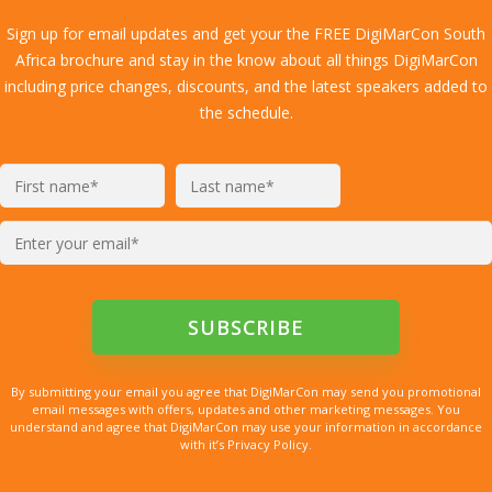
Sign up for email updates and get your the FREE DigiMarCon South
Africa brochure and stay in the know about all things DigiMarCon
including price changes, discounts, and the latest speakers added to
the schedule.
By submitting your email you agree that DigiMarCon may send you promotional
email messages with offers, updates and other marketing messages. You
understand and agree that DigiMarCon may use your information in accordance
with it’s Privacy Policy.