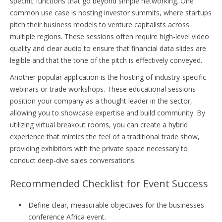
specific functions that go beyond simple networking. One
common use case is hosting investor summits, where startups
pitch their business models to venture capitalists across
multiple regions. These sessions often require high-level video
quality and clear audio to ensure that financial data slides are
legible and that the tone of the pitch is effectively conveyed.
Another popular application is the hosting of industry-specific
webinars or trade workshops. These educational sessions
position your company as a thought leader in the sector,
allowing you to showcase expertise and build community. By
utilizing virtual breakout rooms, you can create a hybrid
experience that mimics the feel of a traditional trade show,
providing exhibitors with the private space necessary to
conduct deep-dive sales conversations.
Recommended Checklist for Event Success
Define clear, measurable objectives for the businesses
conference Africa event.