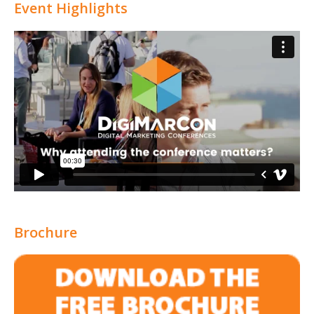
Event Highlights
Brochure