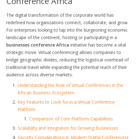
Conference Africa
The digital transformation of the corporate world has
redefined how organizations connect, collaborate, and grow.
For enterprises looking to tap into the burgeoning economic
landscape of the continent, hosting or participating in a
businesses conference Africa
initiative has become a vital
strategic move. Virtual conferencing allows companies to
bridge geographic divides, reducing the logistical overhead of
traditional travel while expanding the potential reach of their
audience across diverse markets.
Understanding the Role of Virtual Conferences in the
African Business Ecosystem
Key Features to Look for in a Virtual Conference
Platform
Comparison of Core Platform Capabilities
Scalability and Integration for Growing Businesses
Security Considerations in Modern Digital Conferencing