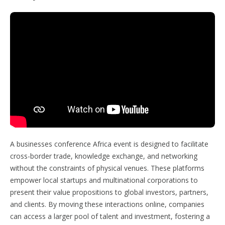
A businesses conference Africa event is designed to facilitate
cross-border trade, knowledge exchange, and networking
without the constraints of physical venues. These platforms
empower local startups and multinational corporations to
present their value propositions to global investors, partners,
and clients. By moving these interactions online, companies
can access a larger pool of talent and investment, fostering a