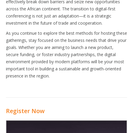
effectively break down barriers and seize new opportunities
across the African continent. The transition to digital-first
conferencing is not just an adaptation—it is a strategic
investment in the future of trade and cooperation.
As you continue to explore the best methods for hosting these
gatherings, stay focused on the business needs that drive your
goals. Whether you are aiming to launch a new product,
secure funding, or foster industry partnerships, the digital
environment provided by modern platforms will be your most
important tool in building a sustainable and growth-oriented
presence in the region.
Register Now