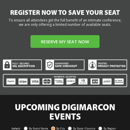
REGISTER NOW TO SAVE YOUR SEAT
To ensure all attendees get the full benefit of an intimate conference,
we are only offering a limited number of available seats.
RESERVE MY SEAT NOW
UPCOMING DIGIMARCON
EVENTS
Select:
By Event Name
By City
By State / Country
By Region