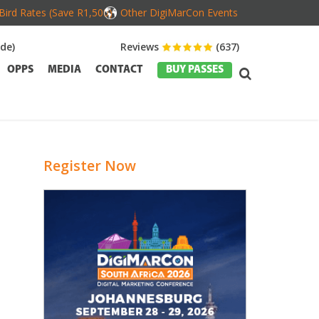
Bird Rates (Save R1,500)
Other DigiMarCon Events
de)
Reviews
(637)
OPPS
MEDIA
CONTACT
BUY PASSES
Register Now