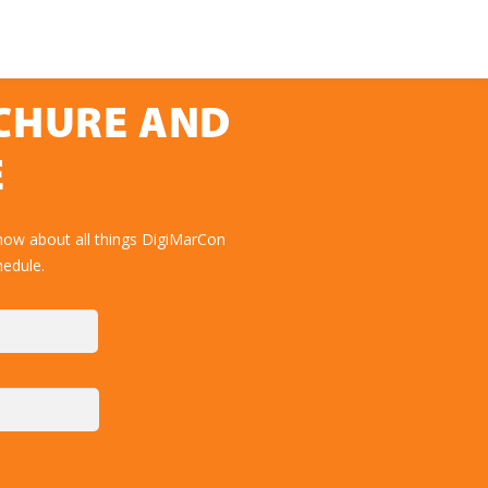
OCHURE AND
E
now about all things DigiMarCon
hedule.