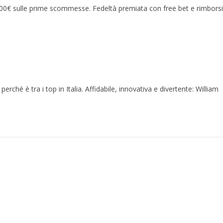
200€ sulle prime scommesse. Fedeltà premiata con free bet e rimborsi
perché è tra i top in Italia. Affidabile, innovativa e divertente: William