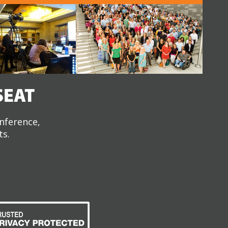
SEAT
onference,
ts.