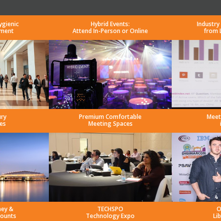
ygienic
Hybrid Events:
Industry
nment
Attend In-Person or Online
from 
ury
Premium Comfortable
Meet
es
Meeting Spaces
ney &
TECHSPO
O
counts
Technology Expo
Li