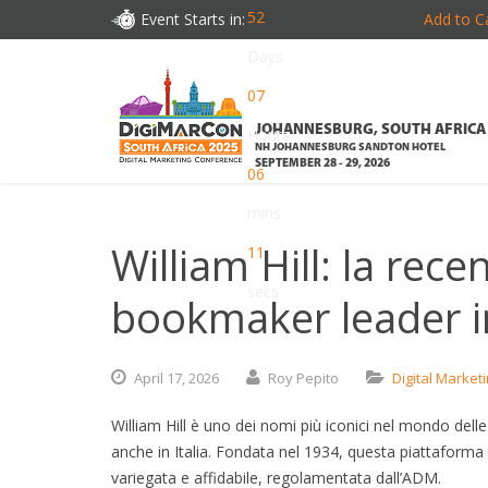
52
Event Starts in:
Add to C
Days
07
JOHANNESBURG, SOUTH AFRICA
Hours
NH JOHANNESBURG SANDTON HOTEL
SEPTEMBER 28 - 29, 2026
06
mins
William Hill: la rec
10
secs
bookmaker leader in
April
17,
2026
Roy Pepito
Digital Market
William Hill è uno dei nomi più iconici nel mondo de
anche in Italia. Fondata nel 1934, questa piattaforma 
variegata e affidabile, regolamentata dall’ADM.