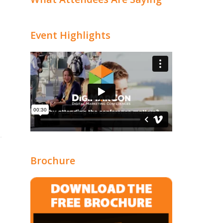
Event Highlights
Brochure