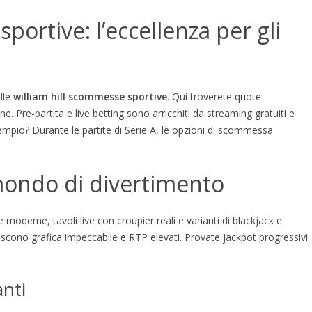
portive: l’eccellenza per gli
alle
william hill scommesse sportive
. Qui troverete quote
ne. Pre-partita e live betting sono arricchiti da streaming gratuiti e
empio? Durante le partite di Serie A, le opzioni di scommessa
 mondo di divertimento
 moderne, tavoli live con croupier reali e varianti di blackjack e
iscono grafica impeccabile e RTP elevati. Provate jackpot progressivi
nti