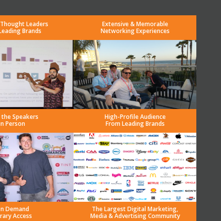
 Thought Leaders
Extensive & Memorable
Leading Brands
Networking Experiences
 the Speakers
High-Profile Audience
in Person
From Leading Brands
n Demand
The Largest Digital Marketing,
brary Access
Media & Advertising Community