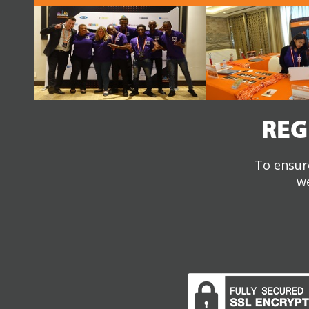
REG
To ensure
we