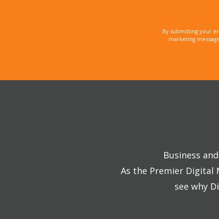
By submitting your e
marketing messages
Business and 
As the Premier Digital
see why Di