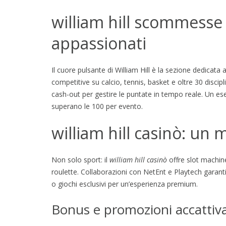
william hill scommesse s
appassionati
Il cuore pulsante di William Hill è la sezione dedicata 
competitive su calcio, tennis, basket e oltre 30 discipli
cash-out per gestire le puntate in tempo reale. Un es
superano le 100 per evento.
william hill casinò: un
Non solo sport: il
william hill casinò
offre slot machine
roulette. Collaborazioni con NetEnt e Playtech garant
o giochi esclusivi per un’esperienza premium.
Bonus e promozioni accattiva