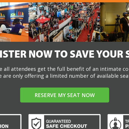
ISTER NOW TO SAVE YOUR 
 all attendees get the full benefit of an intimate c
 are only offering a limited number of available sea
RESERVE MY SEAT NOW