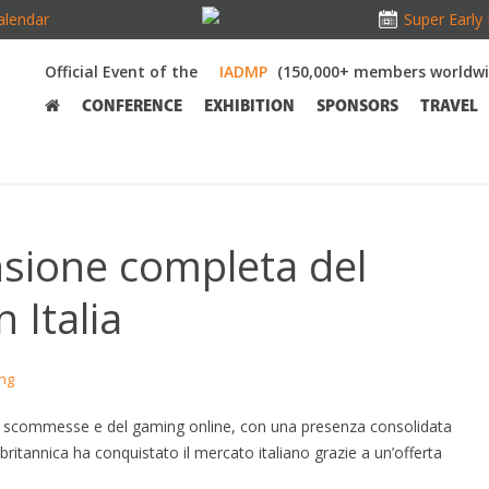
alendar
Super Early 
Official Event of the
(150,000+ members worldwi
CONFERENCE
EXHIBITION
SPONSORS
TRAVEL
ensione completa del
 Italia
ing
lle scommesse e del gaming online, con una presenza consolidata
britannica ha conquistato il mercato italiano grazie a un’offerta