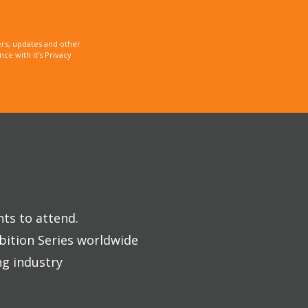
rs, updates and other
e with it’s Privacy
nts to attend.
bition Series worldwide
ng industry