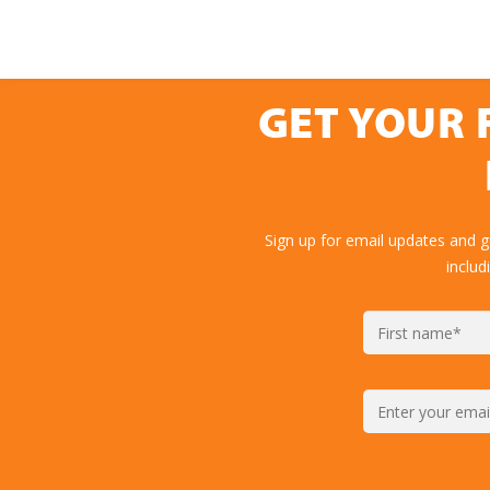
GET YOUR 
Sign up for email updates and 
includ