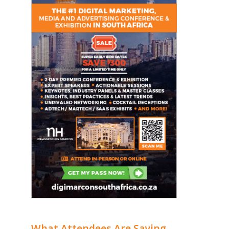
What Attendees Are Saying