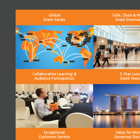
Global
Safe, Clean & H
Event Series
Event Enviro
Collaborative Learning &
5-Star Lux
Audience Participation
Event Venu
Exceptional
Value for Mo
Customer Service
Generous Dis