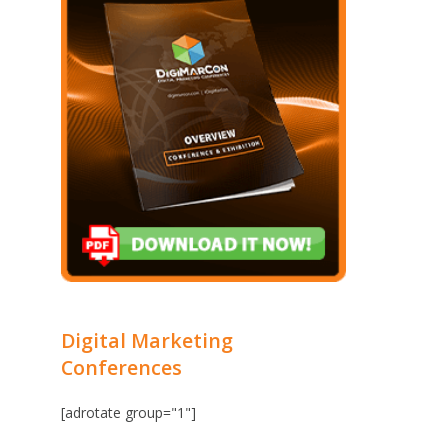
Digital Marketing
Conferences
[adrotate group="1"]