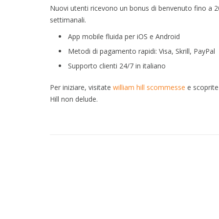
Nuovi utenti ricevono un bonus di benvenuto fino a 
settimanali.
App mobile fluida per iOS e Android
Metodi di pagamento rapidi: Visa, Skrill, PayPal
Supporto clienti 24/7 in italiano
Per iniziare, visitate
william hill scommesse
e scoprite 
Hill non delude.