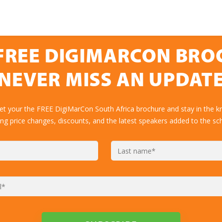
FREE DIGIMARCON BR
NEVER MISS AN UPDAT
get your the FREE DigiMarCon South Africa brochure and stay in the k
ing price changes, discounts, and the latest speakers added to the sc