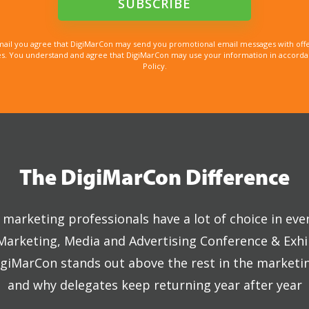
mail you agree that DigiMarCon may send you promotional email messages with offe
. You understand and agree that DigiMarCon may use your information in accordanc
Policy.
The DigiMarCon Difference
marketing professionals have a lot of choice in eve
 Marketing, Media and Advertising Conference & Exhi
giMarCon stands out above the rest in the marketi
and why delegates keep returning year after year