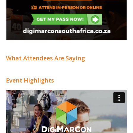
What Attendees Are Saying
Event Highlights