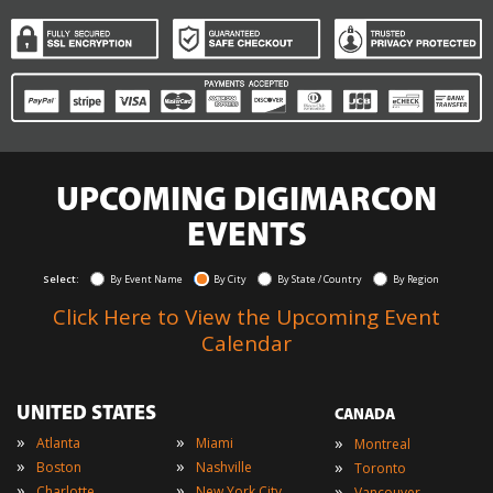
UPCOMING DIGIMARCON
EVENTS
Select:
By Event Name
By City
By State / Country
By Region
Click Here to View the Upcoming Event
Calendar
UNITED STATES
CANADA
»
»
»
Atlanta
Miami
Montreal
»
»
»
Boston
Nashville
Toronto
»
»
»
Charlotte
New York City
Vancouver