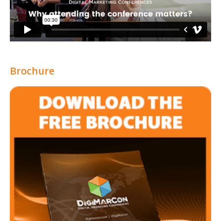
Brochure