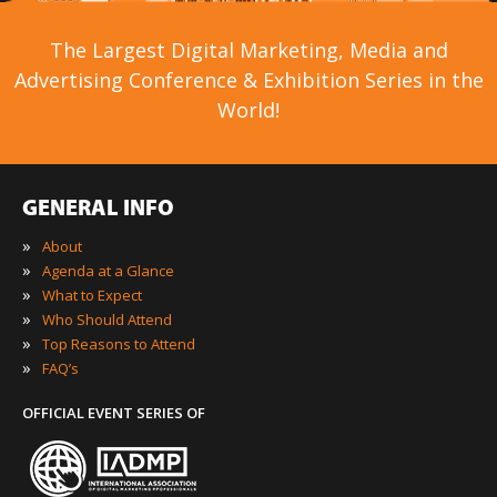
The Largest Digital Marketing, Media and
Advertising Conference & Exhibition Series in the
World!
GENERAL INFO
»
About
»
Agenda at a Glance
»
What to Expect
»
Who Should Attend
»
Top Reasons to Attend
»
FAQ’s
OFFICIAL EVENT SERIES OF