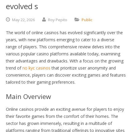
evolved s
May
22,
2026
Roy Pepito
Public
The world of online casinos has evolved significantly over the
years, with new platforms emerging to cater to a diverse
range of players. This comprehensive review delves into the
various popular casino platforms available today, examining
their advantages and drawbacks. With a focus on the growing
trend of
no kyc casinos
that prioritize user anonymity and
convenience, players can discover exciting games and features
tailored to their gaming preferences.
Main Overview
Online casinos provide an exciting avenue for players to enjoy
their favorite games from the comfort of their homes. The
sector has grown immensely, resulting in a multitude of
platforms ranging from traditional offerings to innovative sites