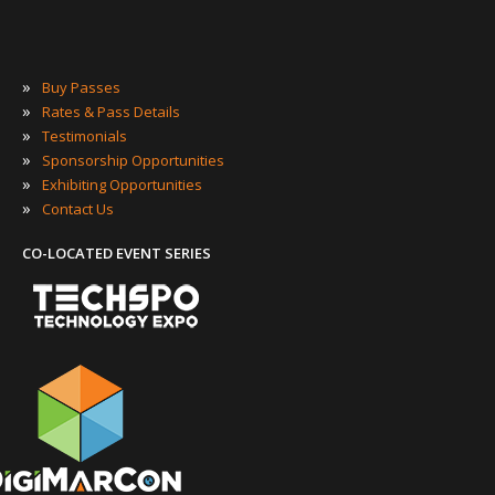
»
Buy Passes
»
Rates & Pass Details
»
Testimonials
»
Sponsorship Opportunities
»
Exhibiting Opportunities
»
Contact Us
CO-LOCATED EVENT SERIES