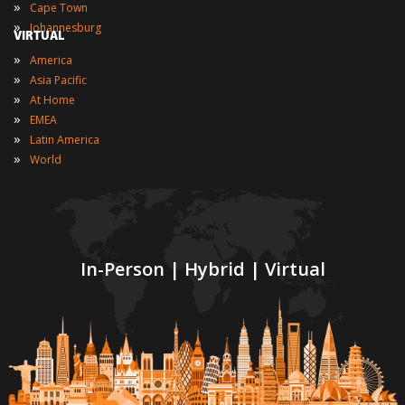
»
Cape Town
»
Johannesburg
VIRTUAL
»
America
»
Asia Pacific
»
At Home
»
EMEA
»
Latin America
»
World
In-Person | Hybrid | Virtual