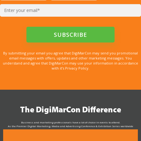
By submitting your email you agree that DigiMarCon may send you promotional
email messages with offers, updates and other marketing messages. You
understand and agree that DigiMarCon may use your information in accordance
with it’s Privacy Policy.
The DigiMarCon Difference
Business and marketing professionals have a lot of choice in events to attend.
As the Premier Digital Marketing, Media and Advertising Conference & Exhibition Series worldwide
see why DigiMarCon stands out above the rest in the marketing industry
and why delegates keep returning year after year