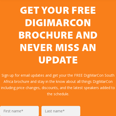
GET YOUR FREE
DIGIMARCON
BROCHURE AND
NEVER MISS AN
UPDATE
Sign up for email updates and get your the FREE DigiMarCon South
Africa brochure and stay in the know about all things DigiMarCon
including price changes, discounts, and the latest speakers added to
the schedule.