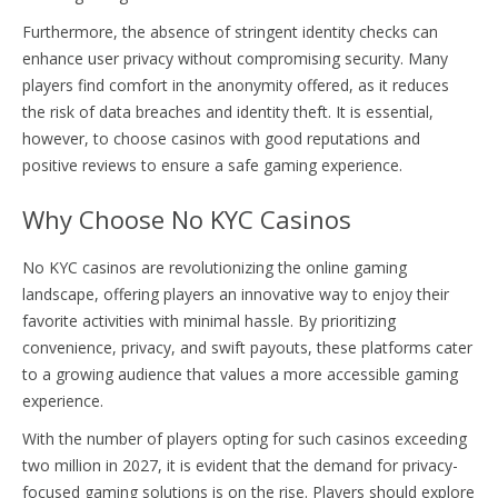
Furthermore, the absence of stringent identity checks can
enhance user privacy without compromising security. Many
players find comfort in the anonymity offered, as it reduces
the risk of data breaches and identity theft. It is essential,
however, to choose casinos with good reputations and
positive reviews to ensure a safe gaming experience.
Why Choose No KYC Casinos
No KYC casinos are revolutionizing the online gaming
landscape, offering players an innovative way to enjoy their
favorite activities with minimal hassle. By prioritizing
convenience, privacy, and swift payouts, these platforms cater
to a growing audience that values a more accessible gaming
experience.
With the number of players opting for such casinos exceeding
two million in 2027, it is evident that the demand for privacy-
focused gaming solutions is on the rise. Players should explore