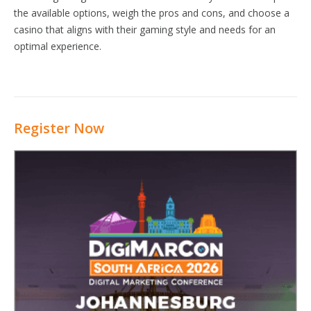
the available options, weigh the pros and cons, and choose a
casino that aligns with their gaming style and needs for an
optimal experience.
Register Now