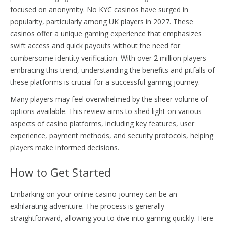
focused on anonymity. No KYC casinos have surged in
popularity, particularly among UK players in 2027. These
casinos offer a unique gaming experience that emphasizes
swift access and quick payouts without the need for
cumbersome identity verification. With over 2 million players
embracing this trend, understanding the benefits and pitfalls of
these platforms is crucial for a successful gaming journey.
Many players may feel overwhelmed by the sheer volume of
options available. This review aims to shed light on various
aspects of casino platforms, including key features, user
experience, payment methods, and security protocols, helping
players make informed decisions.
How to Get Started
Embarking on your online casino journey can be an
exhilarating adventure. The process is generally
straightforward, allowing you to dive into gaming quickly. Here