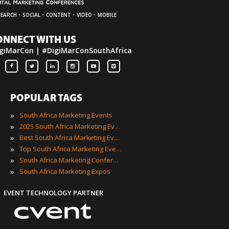
·
·
·
·
SEARCH
SOCIAL
CONTENT
VIDEO
MOBILE
ONNECT WITH US
giMarCon | #DigiMarConSouthAfrica
POPULAR TAGS
»
South Africa Marketing Events
»
2025 South Africa Marketing Events
»
Best South Africa Marketing Events
»
Top South Africa Marketing Events
»
South Africa Marketing Conferences
»
South Africa Marketing Expos
EVENT TECHNOLOGY PARTNER