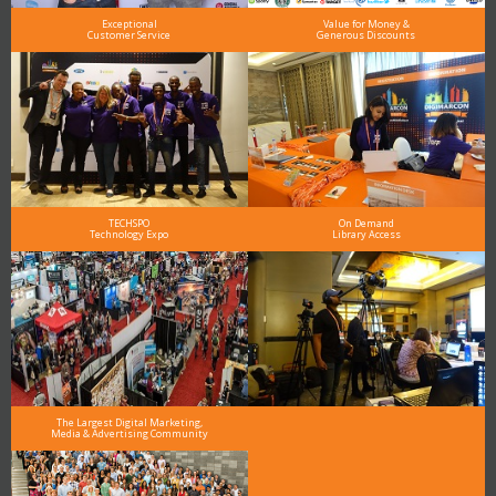
Exceptional
Value for Money &
Customer Service
Generous Discounts
TECHSPO
On Demand
Technology Expo
Library Access
The Largest Digital Marketing,
Media & Advertising Community