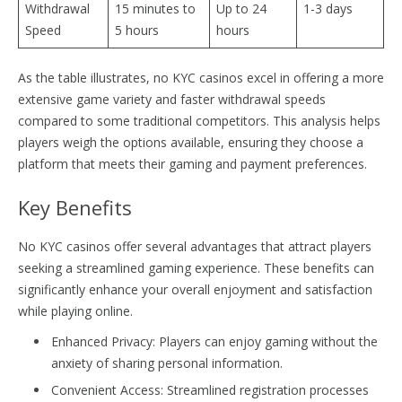
Withdrawal
15 minutes to
Up to 24
1-3 days
Speed
5 hours
hours
As the table illustrates, no KYC casinos excel in offering a more
extensive game variety and faster withdrawal speeds
compared to some traditional competitors. This analysis helps
players weigh the options available, ensuring they choose a
platform that meets their gaming and payment preferences.
Key Benefits
No KYC casinos offer several advantages that attract players
seeking a streamlined gaming experience. These benefits can
significantly enhance your overall enjoyment and satisfaction
while playing online.
Enhanced Privacy: Players can enjoy gaming without the
anxiety of sharing personal information.
Convenient Access: Streamlined registration processes