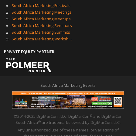
»
South Africa Marketing Festivals
»
South Africa Marketing Meetings
»
South Africa Marketing Meetups
»
South Africa Marketing Seminars
»
South Africa Marketing Summits
»
South Africa Marketing Workshops
PRIVATE EQUITY PARTNER
South Africa Marketing Events
©2014-2025 DigiMarCon , LLC. DigiMarCon
and DigiMarCon
®
South Africa
are trademarks owned by DigiMarCon, LLC.
®
Any unauthorized use of these names, or variations of
these names, is a violation of state, federal, and