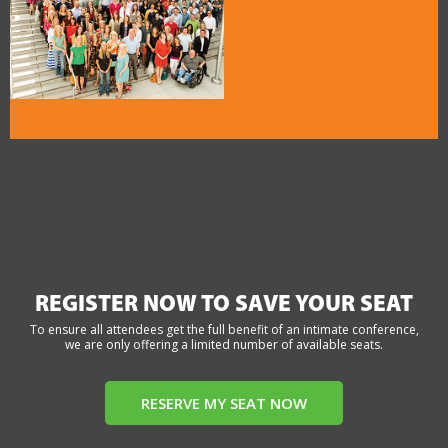
REGISTER NOW TO SAVE YOUR SEAT
To ensure all attendees get the full benefit of an intimate conference,
we are only offering a limited number of available seats.
RESERVE MY SEAT NOW