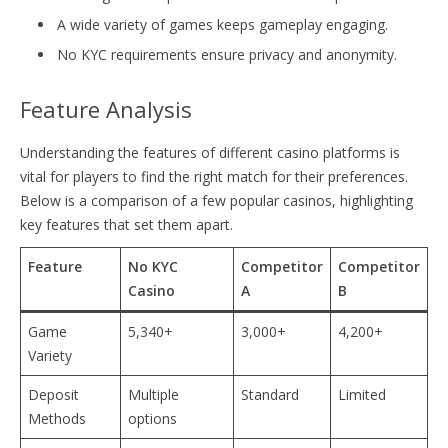
A wide variety of games keeps gameplay engaging.
No KYC requirements ensure privacy and anonymity.
Feature Analysis
Understanding the features of different casino platforms is
vital for players to find the right match for their preferences.
Below is a comparison of a few popular casinos, highlighting
key features that set them apart.
Feature
No KYC
Competitor
Competitor
Casino
A
B
Game
5,340+
3,000+
4,200+
Variety
Deposit
Multiple
Standard
Limited
Methods
options