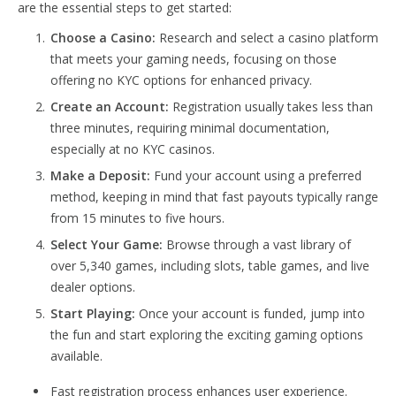
are the essential steps to get started:
Choose a Casino:
Research and select a casino platform
that meets your gaming needs, focusing on those
offering no KYC options for enhanced privacy.
Create an Account:
Registration usually takes less than
three minutes, requiring minimal documentation,
especially at no KYC casinos.
Make a Deposit:
Fund your account using a preferred
method, keeping in mind that fast payouts typically range
from 15 minutes to five hours.
Select Your Game:
Browse through a vast library of
over 5,340 games, including slots, table games, and live
dealer options.
Start Playing:
Once your account is funded, jump into
the fun and start exploring the exciting gaming options
available.
Fast registration process enhances user experience.