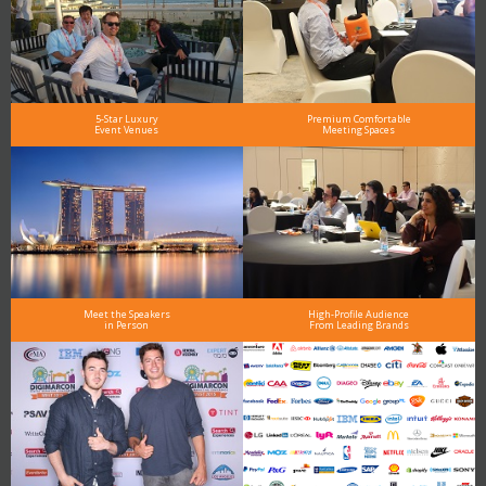
5-Star Luxury
Premium Comfortable
Event Venues
Meeting Spaces
Meet the Speakers
High-Profile Audience
in Person
From Leading Brands