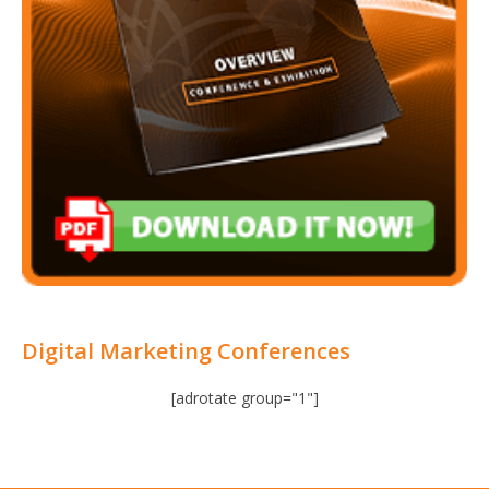
Digital Marketing Conferences
[adrotate group="1"]