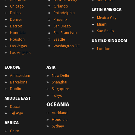
»
»
Chicago
Orlando
LATIN AMERICA
»
»
Dallas
Philadelphia
»
Mexico City
»
»
Denver
Phoenix
»
Miami
»
»
Detroit
San Diego
»
Sao Paulo
»
»
Honolulu
San Francisco
»
»
Houston
Seattle
UNITED KINGDOM
»
»
Las Vegas
Washington DC
»
London
»
Los Angeles
EUROPE
ASIA
»
»
Amsterdam
New Delhi
»
»
Barcelona
Shanghai
»
»
Dublin
Singapore
»
Tokyo
MIDDLE EAST
OCEANIA
»
Dubai
»
»
Auckland
Tel Aviv
»
Honolulu
AFRICA
»
Sydney
»
Cairo