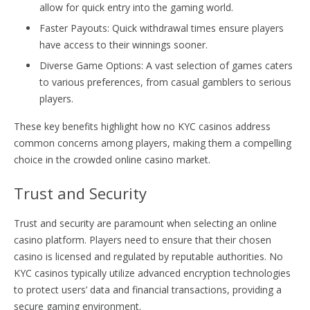
allow for quick entry into the gaming world.
Faster Payouts: Quick withdrawal times ensure players
have access to their winnings sooner.
Diverse Game Options: A vast selection of games caters
to various preferences, from casual gamblers to serious
players.
These key benefits highlight how no KYC casinos address
common concerns among players, making them a compelling
choice in the crowded online casino market.
Trust and Security
Trust and security are paramount when selecting an online
casino platform. Players need to ensure that their chosen
casino is licensed and regulated by reputable authorities. No
KYC casinos typically utilize advanced encryption technologies
to protect users’ data and financial transactions, providing a
secure gaming environment.