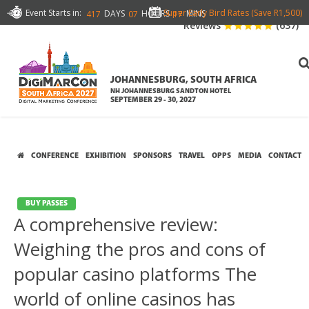
Event Starts in:
Super Early Bird Rates (Save R1,500)
DAYS
HOURS
MINS
417
07
17
Reviews
(637)
JOHANNESBURG, SOUTH AFRICA
NH JOHANNESBURG SANDTON HOTEL
SEPTEMBER 29 - 30, 2027
CONFERENCE
EXHIBITION
SPONSORS
TRAVEL
OPPS
MEDIA
CONTACT
BUY PASSES
A comprehensive review:
Weighing the pros and cons of
popular casino platforms The
world of online casinos has