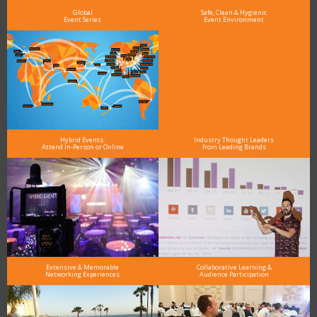
Global
Safe, Clean & Hygienic
Event Series
Event Environment
Hybrid Events:
Industry Thought Leaders
Attend In-Person or Online
from Leading Brands
Extensive & Memorable
Collaborative Learning &
Networking Experiences
Audience Participation