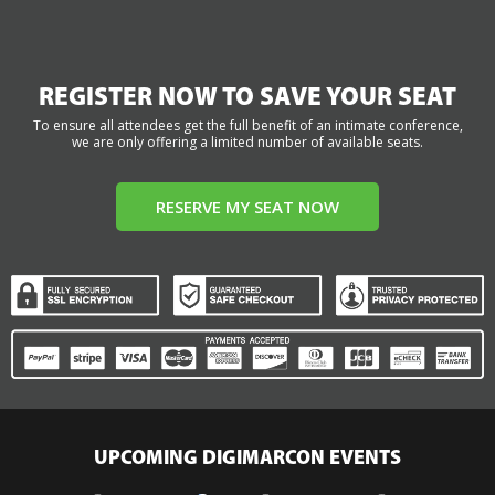
REGISTER NOW TO SAVE YOUR SEAT
To ensure all attendees get the full benefit of an intimate conference,
we are only offering a limited number of available seats.
RESERVE MY SEAT NOW
UPCOMING DIGIMARCON EVENTS