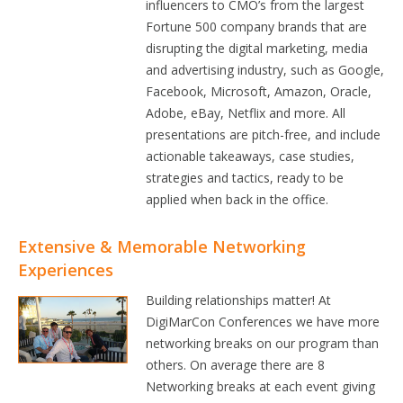
influencers to CMO’s from the largest
Fortune 500 company brands that are
disrupting the digital marketing, media
and advertising industry, such as Google,
Facebook, Microsoft, Amazon, Oracle,
Adobe, eBay, Netflix and more. All
presentations are pitch-free, and include
actionable takeaways, case studies,
strategies and tactics, ready to be
applied when back in the office.
Extensive & Memorable Networking
Experiences
Building relationships matter! At
DigiMarCon Conferences we have more
networking breaks on our program than
others. On average there are 8
Networking breaks at each event giving