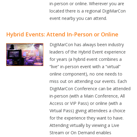
in-person or online. Wherever you are
located there is a regional DigiMarCon
event nearby you can attend.
Hybrid Events: Attend In-Person or Online
DigiMarCon has always been industry
leaders of the Hybrid Event experience
for years (a hybrid event combines a
“live” in-person event with a “virtual”
online component), no one needs to
miss out on attending our events. Each
DigiMarCon Conference can be attended
in-person (with a Main Conference, All
Access or VIP Pass) or online (with a
Virtual Pass) giving attendees a choice
for the experience they want to have.
Attending virtually by viewing a Live
Stream or On Demand enables