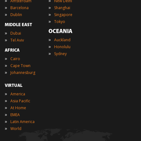
»
»
Amsterdam
New Delhi
»
»
Barcelona
Shanghai
»
»
Dublin
Singapore
»
Tokyo
MIDDLE EAST
OCEANIA
»
Dubai
»
»
Auckland
Tel Aviv
»
Honolulu
AFRICA
»
Sydney
»
Cairo
»
Cape Town
»
Johannesburg
VIRTUAL
»
America
»
Asia Pacific
»
At Home
»
EMEA
»
Latin America
»
World