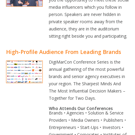
media influencers which you follow in
person. Speakers are never hidden in
private speaker rooms away from the
audience, they are in the auditorium
sitting right beside you and participating.
High-Profile Audience From Leading Brands
DigiMarCon Conference Series is the
annual gathering of the most powerful
brands and senior agency executives in
your region. The Sharpest Minds And
The Most Influential Decision Makers –
Together for Two Days.
Who Attends Our Conferences
Brands • Agencies • Solution & Service
Providers • Media Owners • Publishers •
Entrepreneurs • Start-Ups • Investors •
Government • Corporates • Institutes of