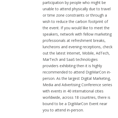
participation by people who might be
unable to attend physically due to travel
or time zone constraints or through a
wish to reduce the carbon footprint of
the event. If you would like to meet the
speakers, network with fellow marketing
professionals at refreshment breaks,
luncheons and evening receptions, check
out the latest Internet, Mobile, AdTech,
MarTech and SaaS technologies
providers exhibiting then it is highly
recommended to attend DigiMarCon in-
person. As the largest Digital Marketing,
Media and Advertising Conference series
with events in 40 international cities
worldwide, across 18 countries, there is
bound to be a DigiMarCon Event near
you to attend in-person.