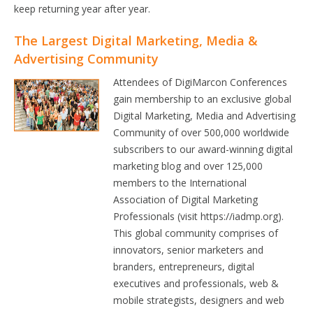
keep returning year after year.
The Largest Digital Marketing, Media &
Advertising Community
Attendees of DigiMarcon Conferences
gain membership to an exclusive global
Digital Marketing, Media and Advertising
Community of over 500,000 worldwide
subscribers to our award-winning digital
marketing blog and over 125,000
members to the International
Association of Digital Marketing
Professionals (visit https://iadmp.org).
This global community comprises of
innovators, senior marketers and
branders, entrepreneurs, digital
executives and professionals, web &
mobile strategists, designers and web