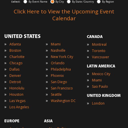
Select:
By Event Name
By City
By State / Country
By Region
Click Here to View the Upcoming Event
Calendar
UNITED STATES
CANADA
»
»
»
Atlanta
Miami
Montreal
»
»
»
Boston
Nashville
Toronto
»
»
»
Charlotte
New York City
Vancouver
»
»
Chicago
Orlando
LATIN AMERICA
»
»
Dallas
Philadelphia
»
Mexico City
»
»
Denver
Phoenix
»
Miami
»
»
Detroit
San Diego
»
Sao Paulo
»
»
Honolulu
San Francisco
»
»
Houston
Seattle
UNITED KINGDOM
»
»
Las Vegas
Washington DC
»
London
»
Los Angeles
EUROPE
ASIA