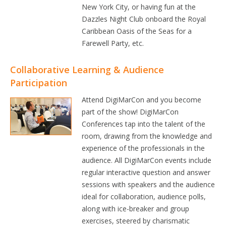
New York City, or having fun at the
Dazzles Night Club onboard the Royal
Caribbean Oasis of the Seas for a
Farewell Party, etc.
Collaborative Learning & Audience
Participation
Attend DigiMarCon and you become
part of the show! DigiMarCon
Conferences tap into the talent of the
room, drawing from the knowledge and
experience of the professionals in the
audience. All DigiMarCon events include
regular interactive question and answer
sessions with speakers and the audience
ideal for collaboration, audience polls,
along with ice-breaker and group
exercises, steered by charismatic