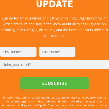
UPDATE
Sign up for email updates and get your the FREE DigiMarCon South
Africa brochure and stay in the know about all things DigiMarCon
including price changes, discounts, and the latest speakers added to
the schedule.
By submitting your email you agree that DigiMarCon may send you promotional
email messages with offers, updates and other marketing messages. You
understand and agree that DigiMarCon may use your information in accordance