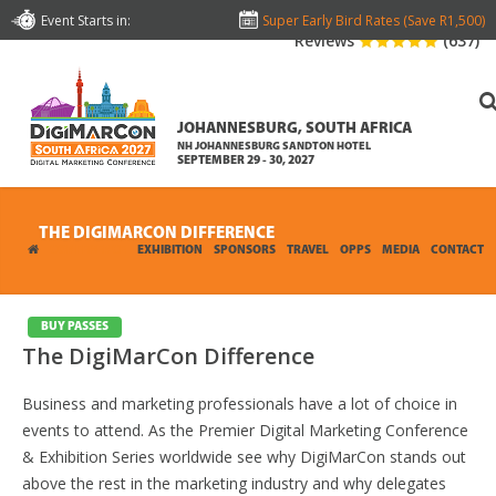
Event Starts in:
Super Early Bird Rates (Save R1,500)
Reviews
(637)
JOHANNESBURG, SOUTH AFRICA
NH JOHANNESBURG SANDTON HOTEL
SEPTEMBER 29 - 30, 2027
THE DIGIMARCON DIFFERENCE
CONFERENCE
EXHIBITION
SPONSORS
TRAVEL
OPPS
MEDIA
CONTACT
BUY PASSES
The DigiMarCon Difference
Business and marketing professionals have a lot of choice in
events to attend. As the Premier Digital Marketing Conference
& Exhibition Series worldwide see why DigiMarCon stands out
above the rest in the marketing industry and why delegates