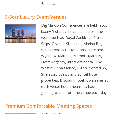
Emcees.
5-Star Luxury Event Venues
DigiMarCon Conferences are held in top
luxury 5-star event venues across the
world such as; Royal Caribbean Cruise
Ships, Olympic Stadiums, Marina Bay
Sands Expo & Convention Centre and
Wynn, JW Marriott, Marriott Marquis,
Hyatt Regency, InterContinental, The
Westin, Renaissance, Hilton, Conrad, W,
Sheraton, Loews and Sofitel Hotel
properties. Discount hotel room rates at
each venue hotel means no hassle
getting to and from the venue each day.
Premium Comfortable Meeting Spaces