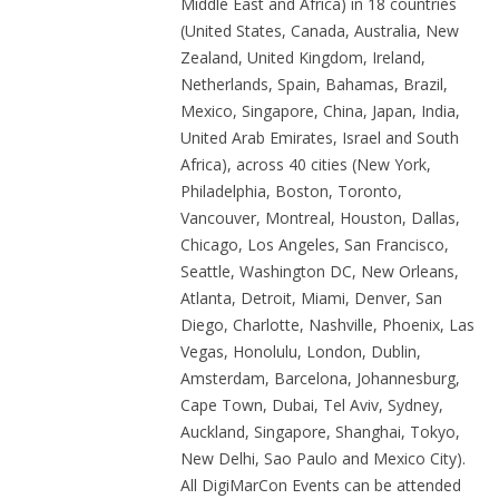
Middle East and Africa) in 18 countries
(United States, Canada, Australia, New
Zealand, United Kingdom, Ireland,
Netherlands, Spain, Bahamas, Brazil,
Mexico, Singapore, China, Japan, India,
United Arab Emirates, Israel and South
Africa), across 40 cities (New York,
Philadelphia, Boston, Toronto,
Vancouver, Montreal, Houston, Dallas,
Chicago, Los Angeles, San Francisco,
Seattle, Washington DC, New Orleans,
Atlanta, Detroit, Miami, Denver, San
Diego, Charlotte, Nashville, Phoenix, Las
Vegas, Honolulu, London, Dublin,
Amsterdam, Barcelona, Johannesburg,
Cape Town, Dubai, Tel Aviv, Sydney,
Auckland, Singapore, Shanghai, Tokyo,
New Delhi, Sao Paulo and Mexico City).
All DigiMarCon Events can be attended