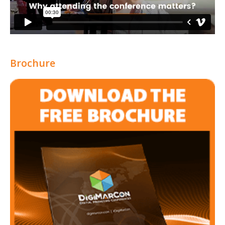
Brochure