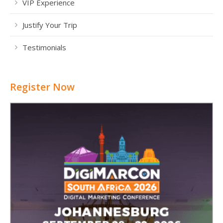
VIP Experience
Justify Your Trip
Testimonials
Register Now