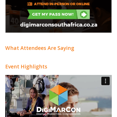
What Attendees Are Saying
Event Highlights