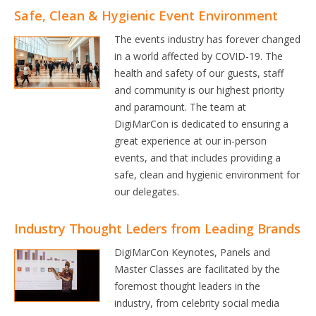
Safe, Clean & Hygienic Event Environment
The events industry has forever changed
in a world affected by COVID-19. The
health and safety of our guests, staff
and community is our highest priority
and paramount. The team at
DigiMarCon is dedicated to ensuring a
great experience at our in-person
events, and that includes providing a
safe, clean and hygienic environment for
our delegates.
Industry Thought Leders from Leading Brands
DigiMarCon Keynotes, Panels and
Master Classes are facilitated by the
foremost thought leaders in the
industry, from celebrity social media