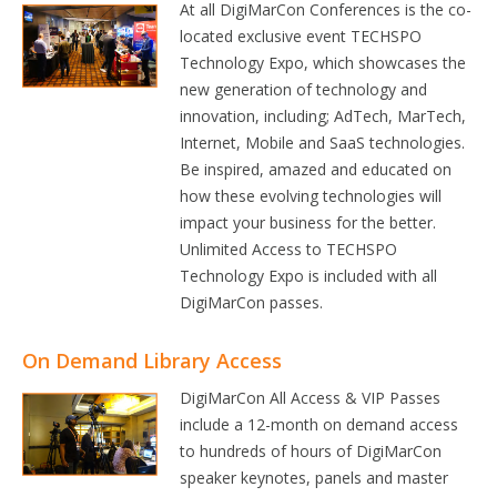
At all DigiMarCon Conferences is the co-
located exclusive event TECHSPO
Technology Expo, which showcases the
new generation of technology and
innovation, including; AdTech, MarTech,
Internet, Mobile and SaaS technologies.
Be inspired, amazed and educated on
how these evolving technologies will
impact your business for the better.
Unlimited Access to TECHSPO
Technology Expo is included with all
DigiMarCon passes.
On Demand Library Access
DigiMarCon All Access & VIP Passes
include a 12-month on demand access
to hundreds of hours of DigiMarCon
speaker keynotes, panels and master