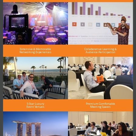
Extensive & Memorable
Collaborative Learning &
Networking Experiences
Audience Participation
5-Star Luxury
Premium Comfortable
Event Venues
Meeting Spaces