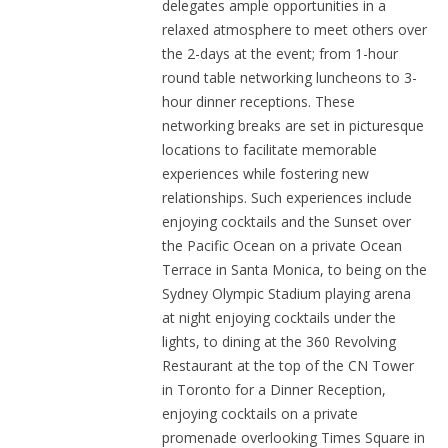
delegates ample opportunities in a
relaxed atmosphere to meet others over
the 2-days at the event; from 1-hour
round table networking luncheons to 3-
hour dinner receptions. These
networking breaks are set in picturesque
locations to facilitate memorable
experiences while fostering new
relationships. Such experiences include
enjoying cocktails and the Sunset over
the Pacific Ocean on a private Ocean
Terrace in Santa Monica, to being on the
Sydney Olympic Stadium playing arena
at night enjoying cocktails under the
lights, to dining at the 360 Revolving
Restaurant at the top of the CN Tower
in Toronto for a Dinner Reception,
enjoying cocktails on a private
promenade overlooking Times Square in