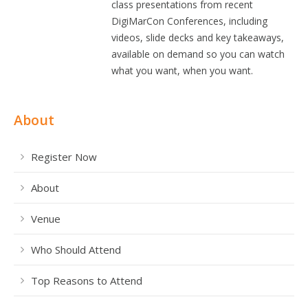
class presentations from recent
DigiMarCon Conferences, including
videos, slide decks and key takeaways,
available on demand so you can watch
what you want, when you want.
About
Register Now
About
Venue
Who Should Attend
Top Reasons to Attend