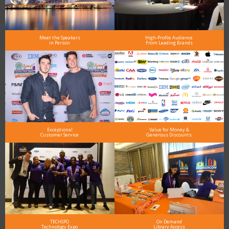
Meet the Speakers
High-Profile Audience
in Person
From Leading Brands
Exceptional
Value for Money &
Customer Service
Generous Discounts
TECHSPO
On Demand
Technology Expo
Library Access