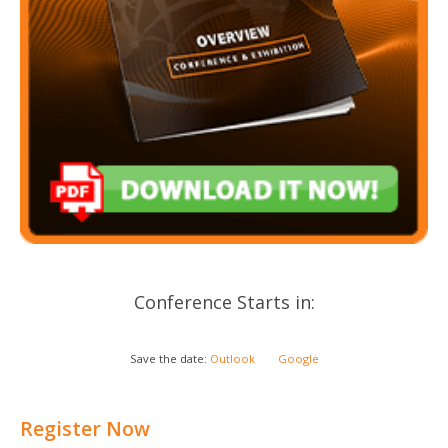
Conference Starts in:
Save the date:
Outlook
Google
Register Now