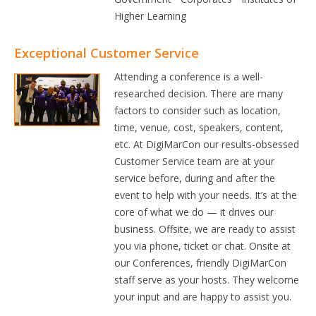
Higher Learning
Exceptional Customer Service
Attending a conference is a well-
researched decision. There are many
factors to consider such as location,
time, venue, cost, speakers, content,
etc. At DigiMarCon our results-obsessed
Customer Service team are at your
service before, during and after the
event to help with your needs. It’s at the
core of what we do — it drives our
business. Offsite, we are ready to assist
you via phone, ticket or chat. Onsite at
our Conferences, friendly DigiMarCon
staff serve as your hosts. They welcome
your input and are happy to assist you.