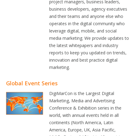
project managers, business leaders,
business developers, agency executives
and their teams and anyone else who
operates in the digital community who
leverage digital, mobile, and social
media marketing. We provide updates to
the latest whitepapers and industry
reports to keep you updated on trends,
innovation and best practice digital
marketing.
Global Event Series
DigiMarCon is the Largest Digital
Marketing, Media and Advertising
Conference & Exhibition series in the
world, with annual events held in all
continents (North America, Latin
America, Europe, UK, Asia Pacific,