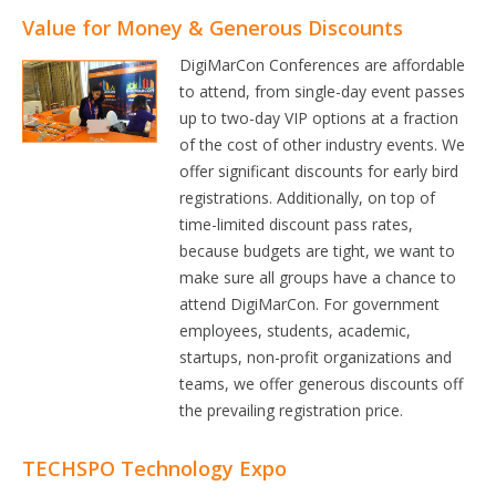
Value for Money & Generous Discounts
DigiMarCon Conferences are affordable
to attend, from single-day event passes
up to two-day VIP options at a fraction
of the cost of other industry events. We
offer significant discounts for early bird
registrations. Additionally, on top of
time-limited discount pass rates,
because budgets are tight, we want to
make sure all groups have a chance to
attend DigiMarCon. For government
employees, students, academic,
startups, non-profit organizations and
teams, we offer generous discounts off
the prevailing registration price.
TECHSPO Technology Expo