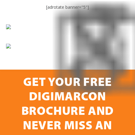
[adrotate banner="5"]
GET YOUR FREE
DIGIMARCON
BROCHURE AND
NEVER MISS AN