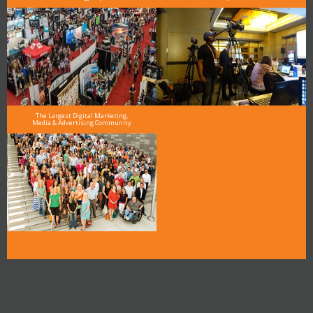
The Largest Digital Marketing,
Media & Advertising Community