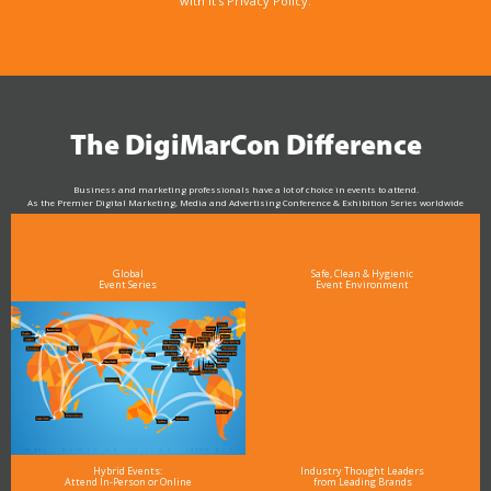
with it’s Privacy Policy.
The DigiMarCon Difference
Business and marketing professionals have a lot of choice in events to attend.
As the Premier Digital Marketing, Media and Advertising Conference & Exhibition Series worldwide
see why DigiMarCon stands out above the rest in the marketing industry
and why delegates keep returning year after year
Global
Safe, Clean & Hygienic
Event Series
Event Environment
Hybrid Events:
Industry Thought Leaders
Attend In-Person or Online
from Leading Brands