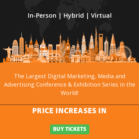
In-Person | Hybrid | Virtual
The Largest Digital Marketing, Media and
Advertising Conference & Exhibition Series in the
World!
PRICE INCREASES IN
PRICE INCREASES IN
GENERAL INFO
BUY TICKETS
BUY TICKETS
»
About
»
Agenda at a Glance