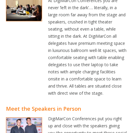
At DigiMarCon Conferences you are
never ‘left in the dark’…. literally, in a
large room far away from the stage and
speakers, crushed in tight theater
seating, without even a table, while
sitting in the dark. At DigiMarCon all
delegates have premium meeting space
in luxurious ballroom well-lit spaces, with
comfortable seating with table enabling
delegates to use their laptop to take
notes with ample charging facilities
onsite in a comfortable space to learn
and thrive. All tables are situated close
with direct view of the stage.
Meet the Speakers in Person
DigiMarCon Conferences put you right
up and close with the speakers giving
you the opportunity to meet these social