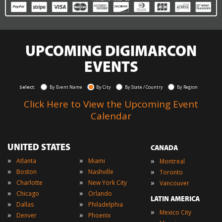
UPCOMING DIGIMARCON
EVENTS
Select:
By Event Name
By City
By State / Country
By Region
Click Here to View the Upcoming Event
Calendar
UNITED STATES
CANADA
»
»
»
Atlanta
Miami
Montreal
»
»
»
Boston
Nashville
Toronto
»
»
»
Charlotte
New York City
Vancouver
»
»
Chicago
Orlando
LATIN AMERICA
»
»
Dallas
Philadelphia
»
Mexico City
»
»
Denver
Phoenix