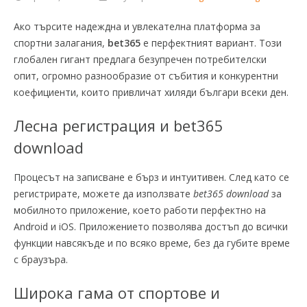
Ако търсите надеждна и увлекателна платформа за
спортни залагания,
bet365
е перфектният вариант. Този
глобален гигант предлага безупречен потребителски
опит, огромно разнообразие от събития и конкурентни
коефициенти, които привличат хиляди българи всеки ден.
Лесна регистрация и bet365
download
Процесът на записване е бърз и интуитивен. След като се
регистрирате, можете да използвате
bet365 download
за
мобилното приложение, което работи перфектно на
Android и iOS. Приложението позволява достъп до всички
функции навсякъде и по всяко време, без да губите време
с браузъра.
Широка гама от спортове и