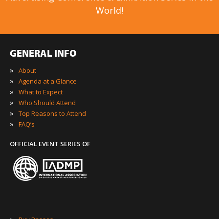
World!
GENERAL INFO
»
About
»
Agenda at a Glance
»
What to Expect
»
Who Should Attend
»
Top Reasons to Attend
»
FAQ’s
OFFICIAL EVENT SERIES OF