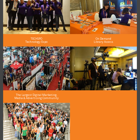
TECHSPO
On Demand
Technology Expo
Library Access
The Largest Digital Marketing,
Media & Advertising Community