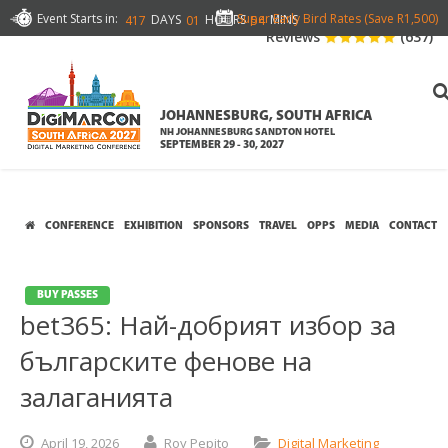
Event Starts in:
Super Early Bird Rates (Save R1,500)
DAYS
HOURS
MINS
417
01
54
Reviews
(637)
JOHANNESBURG, SOUTH AFRICA
NH JOHANNESBURG SANDTON HOTEL
SEPTEMBER 29 - 30, 2027
CONFERENCE
EXHIBITION
SPONSORS
TRAVEL
OPPS
MEDIA
CONTACT
BUY PASSES
bet365: Най-добрият избор за
българските фенове на
залаганията
April
19,
2026
Roy Pepito
Digital Marketing