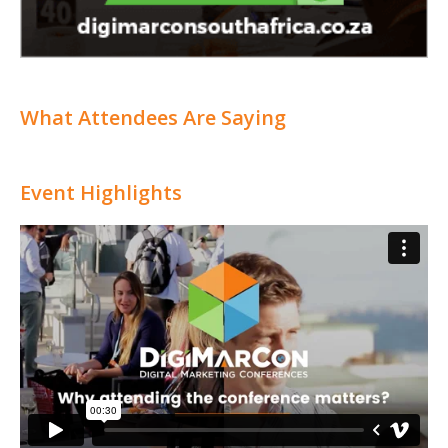
What Attendees Are Saying
Event Highlights