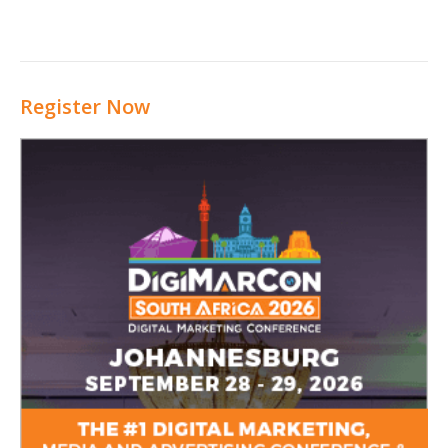
Register Now