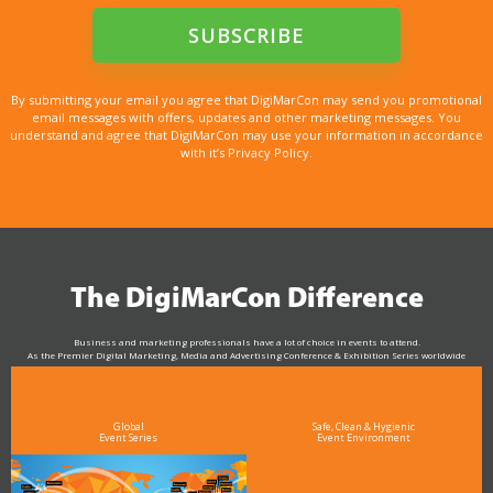
By submitting your email you agree that DigiMarCon may send you promotional
email messages with offers, updates and other marketing messages. You
understand and agree that DigiMarCon may use your information in accordance
with it’s Privacy Policy.
The DigiMarCon Difference
Business and marketing professionals have a lot of choice in events to attend.
As the Premier Digital Marketing, Media and Advertising Conference & Exhibition Series worldwide
see why DigiMarCon stands out above the rest in the marketing industry
and why delegates keep returning year after year
Global
Safe, Clean & Hygienic
Event Series
Event Environment