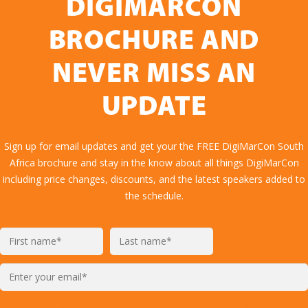
DIGIMARCON
BROCHURE AND
NEVER MISS AN
UPDATE
Sign up for email updates and get your the FREE DigiMarCon South
Africa brochure and stay in the know about all things DigiMarCon
including price changes, discounts, and the latest speakers added to
the schedule.