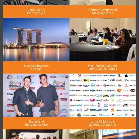
5-Star Luxury
Premium Comfortable
Event Venues
Meeting Spaces
Meet the Speakers
High-Profile Audience
in Person
From Leading Brands
Exceptional
Value for Money &
Customer Service
Generous Discounts