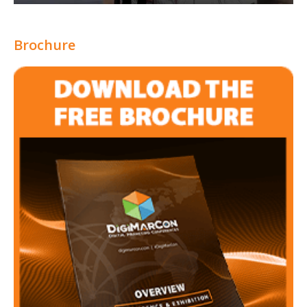
Brochure