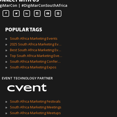
ONNECT WITH US
giMarCon | #DigiMarConSouthAfrica
POPULAR TAGS
»
South Africa Marketing Events
»
2025 South Africa Marketing Events
»
Best South Africa Marketing Events
»
Top South Africa Marketing Events
»
South Africa Marketing Conferences
»
South Africa Marketing Expos
EVENT TECHNOLOGY PARTNER
»
South Africa Marketing Festivals
»
South Africa Marketing Meetings
»
South Africa Marketing Meetups