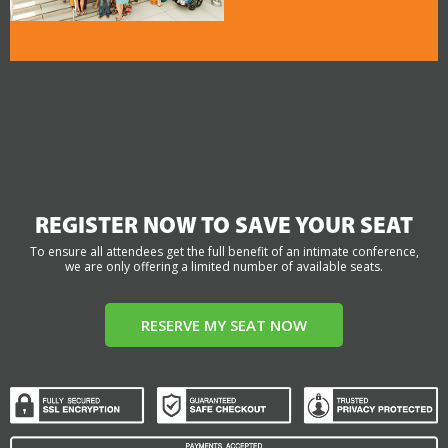
REGISTER NOW TO SAVE YOUR SEAT
To ensure all attendees get the full benefit of an intimate conference,
we are only offering a limited number of available seats.
RESERVE MY SEAT NOW