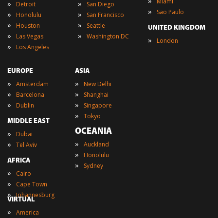
»
Miami
»
»
Detroit
San Diego
»
Sao Paulo
»
»
Honolulu
San Francisco
»
»
Houston
Seattle
UNITED KINGDOM
»
»
Las Vegas
Washington DC
»
London
»
Los Angeles
EUROPE
ASIA
»
»
Amsterdam
New Delhi
»
»
Barcelona
Shanghai
»
»
Dublin
Singapore
»
Tokyo
MIDDLE EAST
OCEANIA
»
Dubai
»
»
Auckland
Tel Aviv
»
Honolulu
AFRICA
»
Sydney
»
Cairo
»
Cape Town
»
Johannesburg
VIRTUAL
»
America