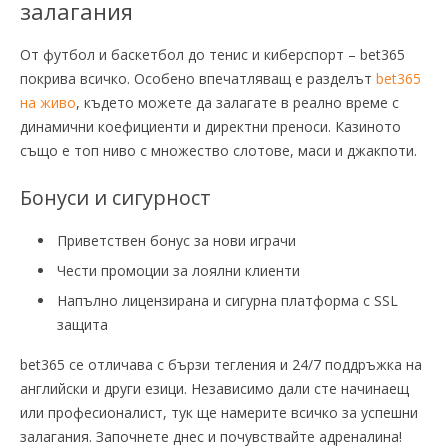
залагания
От футбол и баскетбол до тенис и киберспорт – bet365
покрива всичко. Особено впечатляващ е разделът
bet365
на живо
, където можете да залагате в реално време с
динамични коефициенти и директни преноси. Казиното
също е топ ниво с множество слотове, маси и джакпоти.
Бонуси и сигурност
Приветствен бонус за нови играчи
Чести промоции за лоялни клиенти
Напълно лицензирана и сигурна платформа с SSL
защита
bet365 се отличава с бързи тегления и 24/7 поддръжка на
английски и други езици. Независимо дали сте начинаещ
или професионалист, тук ще намерите всичко за успешни
залагания. Започнете днес и почувствайте адреналина!