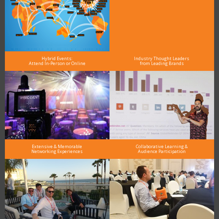
Hybrid Events:
Industry Thought Leaders
Attend In-Person or Online
from Leading Brands
Extensive & Memorable
Collaborative Learning &
Networking Experiences
Audience Participation