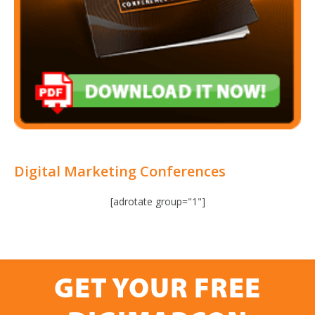
Digital Marketing Conferences
[adrotate group="1"]
GET YOUR FREE