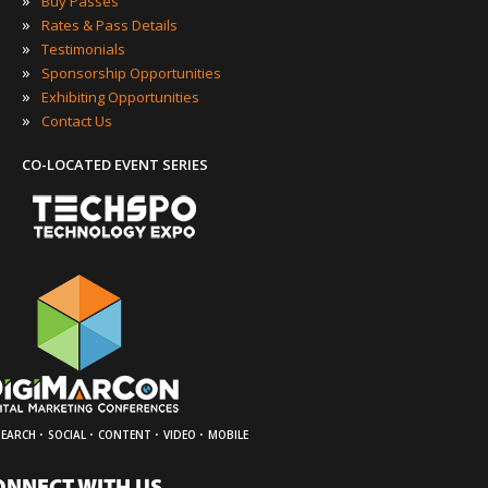
»
Buy Passes
»
Rates & Pass Details
»
Testimonials
»
Sponsorship Opportunities
»
Exhibiting Opportunities
»
Contact Us
CO-LOCATED EVENT SERIES
·
·
·
·
SEARCH
SOCIAL
CONTENT
VIDEO
MOBILE