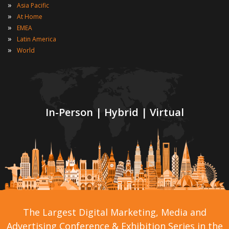
»
Asia Pacific
»
At Home
»
EMEA
»
Latin America
»
World
In-Person | Hybrid | Virtual
The Largest Digital Marketing, Media and
Advertising Conference & Exhibition Series in the