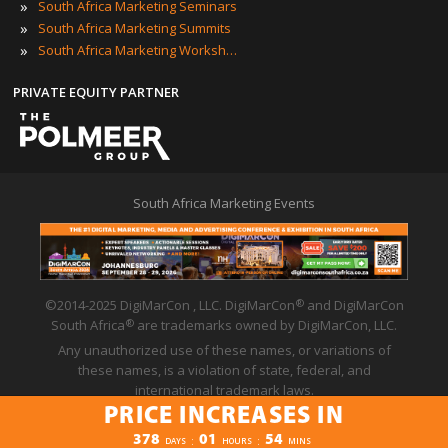
»
South Africa Marketing Seminars
»
South Africa Marketing Summits
»
South Africa Marketing Workshops
PRIVATE EQUITY PARTNER
South Africa Marketing Events
©2014-2025 DigiMarCon , LLC. DigiMarCon
and DigiMarCon
®
South Africa
are trademarks owned by DigiMarCon, LLC.
®
Any unauthorized use of these names, or variations of
these names, is a violation of state, federal, and
international trademark laws.
PRICE INCREASES IN
Privacy Policy
|
Code of Conduct
|
Terms of Use
PRICE INCREASES IN
378
01
54
:
:
DAYS
HOURS
MINS