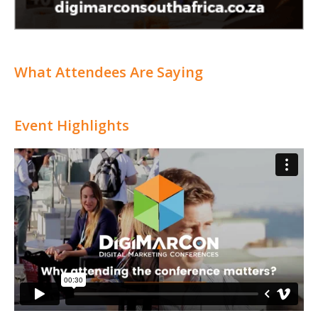
What Attendees Are Saying
Event Highlights