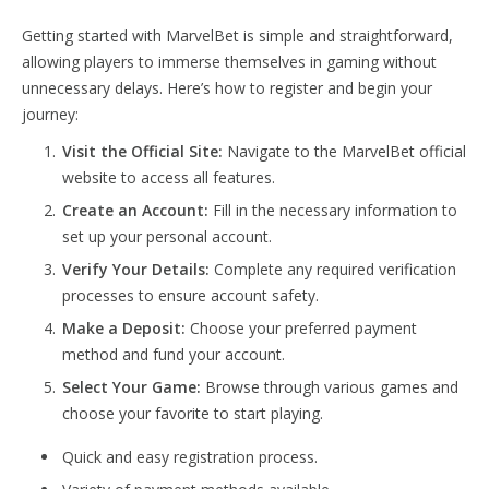
Getting started with MarvelBet is simple and straightforward,
allowing players to immerse themselves in gaming without
unnecessary delays. Here’s how to register and begin your
journey:
Visit the Official Site:
Navigate to the MarvelBet official
website to access all features.
Create an Account:
Fill in the necessary information to
set up your personal account.
Verify Your Details:
Complete any required verification
processes to ensure account safety.
Make a Deposit:
Choose your preferred payment
method and fund your account.
Select Your Game:
Browse through various games and
choose your favorite to start playing.
Quick and easy registration process.