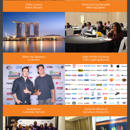
5-Star Luxury
Premium Comfortable
Event Venues
Meeting Spaces
Meet the Speakers
High-Profile Audience
in Person
From Leading Brands
Exceptional
Value for Money &
Customer Service
Generous Discounts