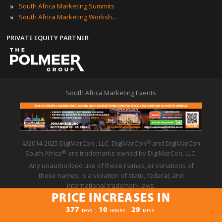
»
South Africa Marketing Summits
»
South Africa Marketing Workshops
PRIVATE EQUITY PARTNER
South Africa Marketing Events
©2014-2025 DigiMarCon , LLC. DigiMarCon
and DigiMarCon
®
South Africa
are trademarks owned by DigiMarCon, LLC.
®
Any unauthorized use of these names, or variations of
these names, is a violation of state, federal, and
international trademark laws.
PRICE INCREASES IN
Privacy Policy
|
Code of Conduct
|
Terms of Use
PRICE INCREASES IN
377
10
29
:
:
DAYS
HOURS
MINS