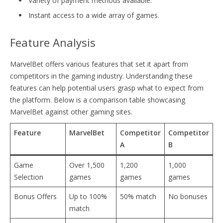
Variety of payment methods available.
Instant access to a wide array of games.
Feature Analysis
MarvelBet offers various features that set it apart from
competitors in the gaming industry. Understanding these
features can help potential users grasp what to expect from
the platform. Below is a comparison table showcasing
MarvelBet against other gaming sites.
Feature
MarvelBet
Competitor
Competitor
A
B
Game
Over 1,500
1,200
1,000
Selection
games
games
games
Bonus Offers
Up to 100%
50% match
No bonuses
match