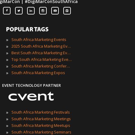
giMarCon | #DigiMarConSouthAfrica
POPULAR TAGS
»
South Africa Marketing Events
»
2025 South Africa Marketing Events
»
Best South Africa Marketing Events
»
Top South Africa Marketing Events
»
South Africa Marketing Conferences
»
South Africa Marketing Expos
EVENT TECHNOLOGY PARTNER
»
South Africa Marketing Festivals
»
South Africa Marketing Meetings
»
South Africa Marketing Meetups
»
South Africa Marketing Seminars