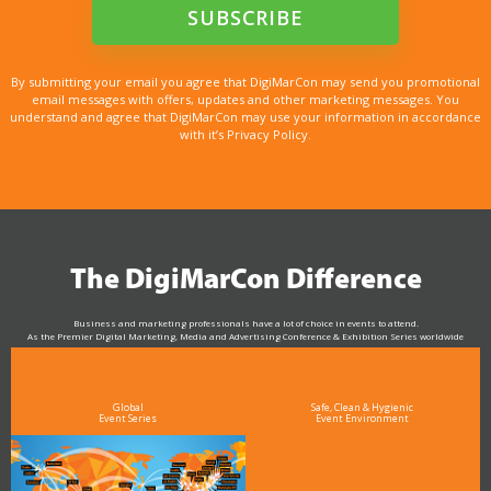
By submitting your email you agree that DigiMarCon may send you promotional
email messages with offers, updates and other marketing messages. You
understand and agree that DigiMarCon may use your information in accordance
with it’s Privacy Policy.
The DigiMarCon Difference
Business and marketing professionals have a lot of choice in events to attend.
As the Premier Digital Marketing, Media and Advertising Conference & Exhibition Series worldwide
see why DigiMarCon stands out above the rest in the marketing industry
and why delegates keep returning year after year
Global
Safe, Clean & Hygienic
Event Series
Event Environment