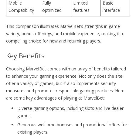
Mobile
Fully
Limited
Basic
Compatibility
optimized
features
interface
This comparison illustrates MarvelBet’s strengths in game
variety, bonus offerings, and mobile experience, making it a
compelling choice for new and returning players.
Key Benefits
Choosing MarvelBet comes with an array of benefits tailored
to enhance your gaming experience. Not only does the site
offer a variety of games, but it also implements security
measures and promotes responsible gaming practices. Here
are some key advantages of playing at MarvelBet:
Diverse gaming options, including slots and live dealer
games.
Generous welcome bonuses and promotional offers for
existing players.