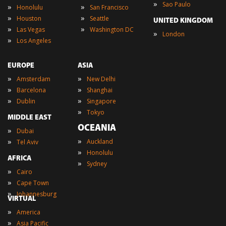
»
Sao Paulo
»
»
Honolulu
San Francisco
»
»
Houston
Seattle
UNITED KINGDOM
»
»
Las Vegas
Washington DC
»
London
»
Los Angeles
EUROPE
ASIA
»
»
Amsterdam
New Delhi
»
»
Barcelona
Shanghai
»
»
Dublin
Singapore
»
Tokyo
MIDDLE EAST
OCEANIA
»
Dubai
»
»
Auckland
Tel Aviv
»
Honolulu
AFRICA
»
Sydney
»
Cairo
»
Cape Town
»
Johannesburg
VIRTUAL
»
America
»
Asia Pacific