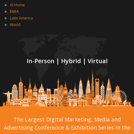
»
At Home
»
EMEA
»
Latin America
»
World
In-Person | Hybrid | Virtual
The Largest Digital Marketing, Media and
Advertising Conference & Exhibition Series in the