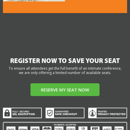
REGISTER NOW TO SAVE YOUR SEAT
To ensure all attendees get the full benefit of an intimate conference,
we are only offering a limited number of available seats.
RESERVE MY SEAT NOW