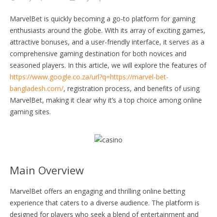
MarvelBet is quickly becoming a go-to platform for gaming
enthusiasts around the globe. With its array of exciting games,
attractive bonuses, and a user-friendly interface, it serves as a
comprehensive gaming destination for both novices and
seasoned players. In this article, we will explore the features of
https://www.google.co.za/url?q=https://marvel-bet-
bangladesh.com/
, registration process, and benefits of using
MarvelBet, making it clear why it’s a top choice among online
gaming sites.
Main Overview
MarvelBet offers an engaging and thrilling online betting
experience that caters to a diverse audience. The platform is
designed for players who seek a blend of entertainment and