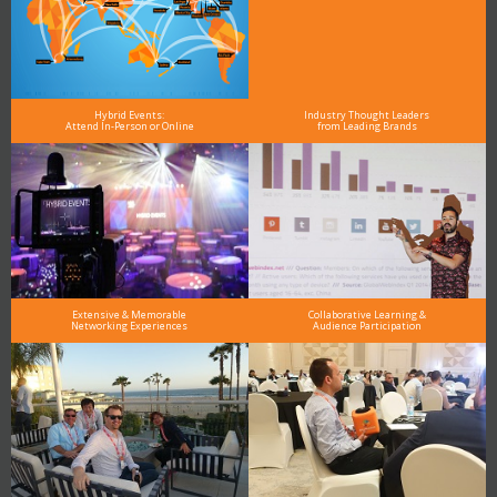
Hybrid Events:
Industry Thought Leaders
Attend In-Person or Online
from Leading Brands
Extensive & Memorable
Collaborative Learning &
Networking Experiences
Audience Participation