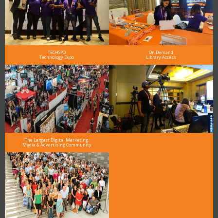
TECHSPO
On Demand
Technology Expo
Library Access
The Largest Digital Marketing,
Media & Advertising Community