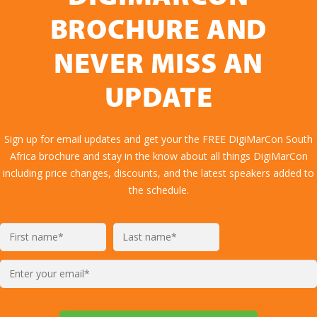
BROCHURE AND
NEVER MISS AN
UPDATE
Sign up for email updates and get your the FREE DigiMarCon South
Africa brochure and stay in the know about all things DigiMarCon
including price changes, discounts, and the latest speakers added to
the schedule.