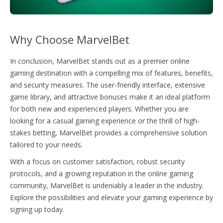
Why Choose MarvelBet
In conclusion, MarvelBet stands out as a premier online
gaming destination with a compelling mix of features, benefits,
and security measures. The user-friendly interface, extensive
game library, and attractive bonuses make it an ideal platform
for both new and experienced players. Whether you are
looking for a casual gaming experience or the thrill of high-
stakes betting, MarvelBet provides a comprehensive solution
tailored to your needs.
With a focus on customer satisfaction, robust security
protocols, and a growing reputation in the online gaming
community, MarvelBet is undeniably a leader in the industry.
Explore the possibilities and elevate your gaming experience by
signing up today.