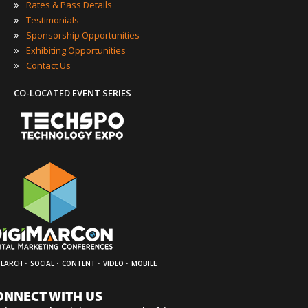
»
Rates & Pass Details
»
Testimonials
»
Sponsorship Opportunities
»
Exhibiting Opportunities
»
Contact Us
CO-LOCATED EVENT SERIES
·
·
·
·
SEARCH
SOCIAL
CONTENT
VIDEO
MOBILE
ONNECT WITH US