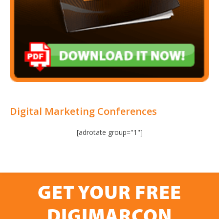
Digital Marketing Conferences
[adrotate group="1"]
GET YOUR FREE
DIGIMARCON