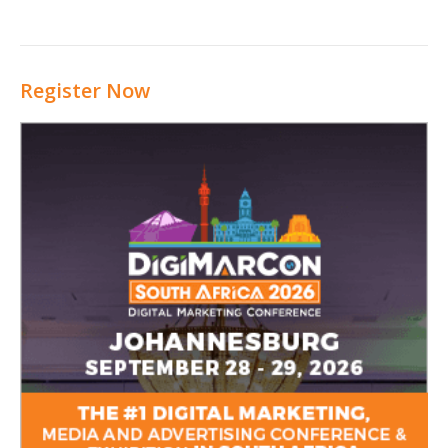
Register Now