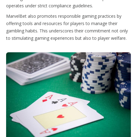
operates under strict compliance guidelines.
MarvelBet also promotes responsible gaming practices by
offering tools and resources for players to manage their
gambling habits. This underscores their commitment not only
to stimulating gaming experiences but also to player welfare.