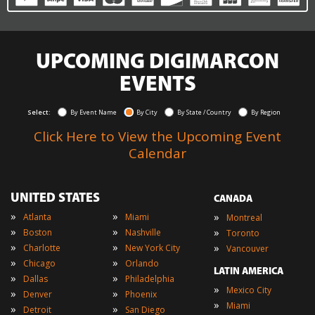
UPCOMING DIGIMARCON
EVENTS
Select:
By Event Name
By City
By State / Country
By Region
Click Here to View the Upcoming Event
Calendar
UNITED STATES
CANADA
»
»
»
Atlanta
Miami
Montreal
»
»
»
Boston
Nashville
Toronto
»
»
»
Charlotte
New York City
Vancouver
»
»
Chicago
Orlando
LATIN AMERICA
»
»
Dallas
Philadelphia
»
Mexico City
»
»
Denver
Phoenix
»
Miami
»
»
Detroit
San Diego