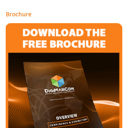
Brochure