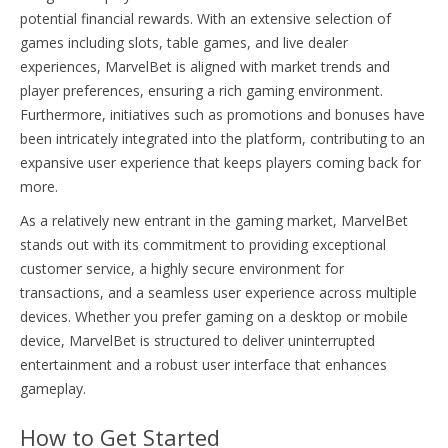
potential financial rewards. With an extensive selection of
games including slots, table games, and live dealer
experiences, MarvelBet is aligned with market trends and
player preferences, ensuring a rich gaming environment.
Furthermore, initiatives such as promotions and bonuses have
been intricately integrated into the platform, contributing to an
expansive user experience that keeps players coming back for
more.
As a relatively new entrant in the gaming market, MarvelBet
stands out with its commitment to providing exceptional
customer service, a highly secure environment for
transactions, and a seamless user experience across multiple
devices. Whether you prefer gaming on a desktop or mobile
device, MarvelBet is structured to deliver uninterrupted
entertainment and a robust user interface that enhances
gameplay.
How to Get Started