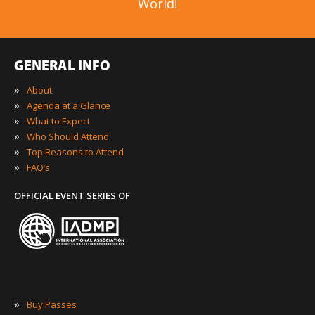
World!
GENERAL INFO
»
About
»
Agenda at a Glance
»
What to Expect
»
Who Should Attend
»
Top Reasons to Attend
»
FAQ’s
OFFICIAL EVENT SERIES OF
»
Buy Passes