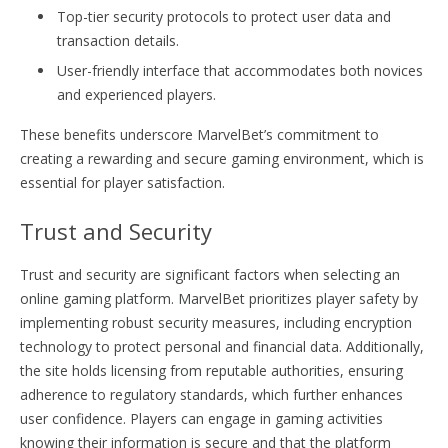
Top-tier security protocols to protect user data and
transaction details.
User-friendly interface that accommodates both novices
and experienced players.
These benefits underscore MarvelBet’s commitment to
creating a rewarding and secure gaming environment, which is
essential for player satisfaction.
Trust and Security
Trust and security are significant factors when selecting an
online gaming platform. MarvelBet prioritizes player safety by
implementing robust security measures, including encryption
technology to protect personal and financial data. Additionally,
the site holds licensing from reputable authorities, ensuring
adherence to regulatory standards, which further enhances
user confidence. Players can engage in gaming activities
knowing their information is secure and that the platform