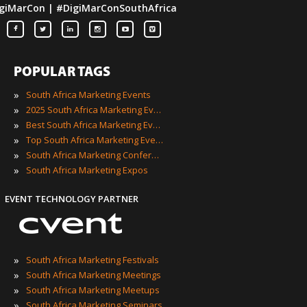
giMarCon | #DigiMarConSouthAfrica
POPULAR TAGS
»
South Africa Marketing Events
»
2025 South Africa Marketing Events
»
Best South Africa Marketing Events
»
Top South Africa Marketing Events
»
South Africa Marketing Conferences
»
South Africa Marketing Expos
EVENT TECHNOLOGY PARTNER
»
South Africa Marketing Festivals
»
South Africa Marketing Meetings
»
South Africa Marketing Meetups
»
South Africa Marketing Seminars