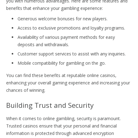
you with numerous advantages. Here are some features and
benefits that enhance your gambling experience:
Generous welcome bonuses for new players.
Access to exclusive promotions and loyalty programs.
Availability of various payment methods for easy
deposits and withdrawals.
Customer support services to assist with any inquiries.
Mobile compatibility for gambling on the go.
You can find these benefits at reputable online casinos,
enhancing your overall gaming experience and increasing your
chances of winning.
Building Trust and Security
When it comes to online gambling, security is paramount.
Trusted casinos ensure that your personal and financial
information is protected through advanced encryption