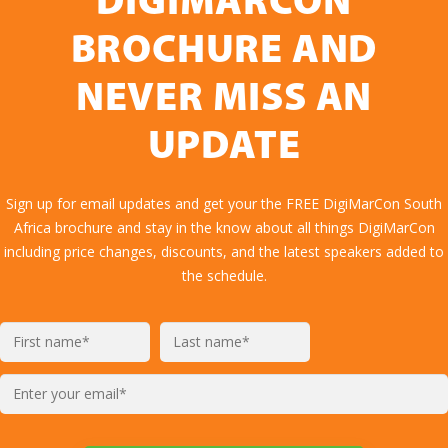
DIGIMARCON
BROCHURE AND
NEVER MISS AN
UPDATE
Sign up for email updates and get your the FREE DigiMarCon South
Africa brochure and stay in the know about all things DigiMarCon
including price changes, discounts, and the latest speakers added to
the schedule.