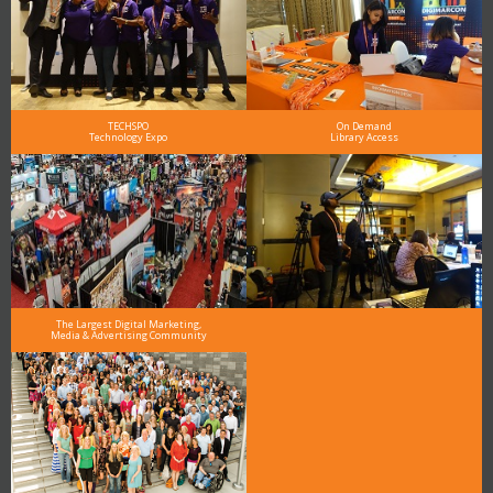
TECHSPO
On Demand
Technology Expo
Library Access
The Largest Digital Marketing,
Media & Advertising Community