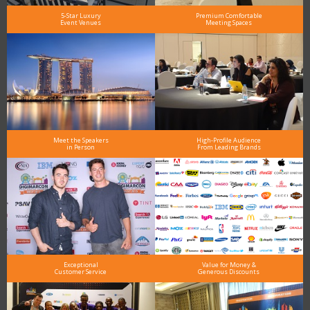
5-Star Luxury
Premium Comfortable
Event Venues
Meeting Spaces
Meet the Speakers
High-Profile Audience
in Person
From Leading Brands
Exceptional
Value for Money &
Customer Service
Generous Discounts