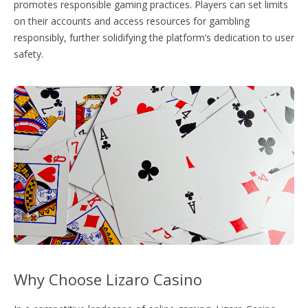
promotes responsible gaming practices. Players can set limits
on their accounts and access resources for gambling
responsibly, further solidifying the platform’s dedication to user
safety.
Why Choose Lizaro Casino