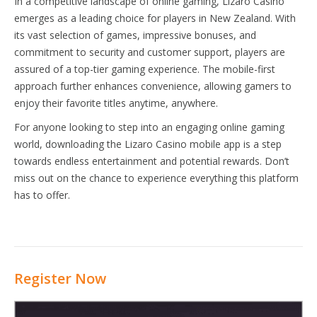
In a competitive landscape of online gaming, Lizaro Casino
emerges as a leading choice for players in New Zealand. With
its vast selection of games, impressive bonuses, and
commitment to security and customer support, players are
assured of a top-tier gaming experience. The mobile-first
approach further enhances convenience, allowing gamers to
enjoy their favorite titles anytime, anywhere.
For anyone looking to step into an engaging online gaming
world, downloading the Lizaro Casino mobile app is a step
towards endless entertainment and potential rewards. Don’t
miss out on the chance to experience everything this platform
has to offer.
Register Now