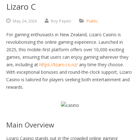
Lizaro C
May
24,
2026
Roy Pepito
Public
For gaming enthusiasts in New Zealand, Lizaro Casino is
revolutionizing the online gaming experience. Launched in
2025, this mobile-first platform offers over 10,000 exciting
games, ensuring that users can enjoy gaming wherever they
are, including at
https://lizaro.co.nz/
any time they choose.
With exceptional bonuses and round-the-clock support, Lizaro
Casino is tailored for players seeking both entertainment and
rewards.
Main Overview
Lizaro Casino stands out in the crowded online gaming