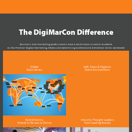
The DigiMarCon Difference
Business and marketing professionals have a lot of choice in events to attend.
As the Premier Digital Marketing, Media and Advertising Conference & Exhibition Series worldwide
see why DigiMarCon stands out above the rest in the marketing industry
and why delegates keep returning year after year
Global
Safe, Clean & Hygienic
Event Series
Event Environment
Hybrid Events:
Industry Thought Leaders
Attend In-Person or Online
from Leading Brands