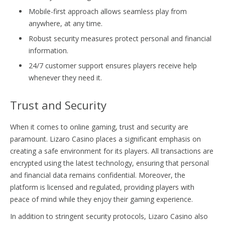
Mobile-first approach allows seamless play from
anywhere, at any time.
Robust security measures protect personal and financial
information.
24/7 customer support ensures players receive help
whenever they need it.
Trust and Security
When it comes to online gaming, trust and security are
paramount. Lizaro Casino places a significant emphasis on
creating a safe environment for its players. All transactions are
encrypted using the latest technology, ensuring that personal
and financial data remains confidential. Moreover, the
platform is licensed and regulated, providing players with
peace of mind while they enjoy their gaming experience.
In addition to stringent security protocols, Lizaro Casino also