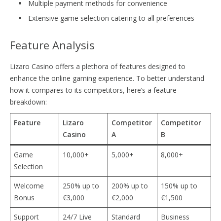
Multiple payment methods for convenience
Extensive game selection catering to all preferences
Feature Analysis
Lizaro Casino offers a plethora of features designed to
enhance the online gaming experience. To better understand
how it compares to its competitors, here’s a feature
breakdown:
Feature
Lizaro
Competitor
Competitor
Casino
A
B
Game
10,000+
5,000+
8,000+
Selection
Welcome
250% up to
200% up to
150% up to
Bonus
€3,000
€2,000
€1,500
Support
24/7 Live
Standard
Business