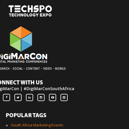
·
·
·
·
SEARCH
SOCIAL
CONTENT
VIDEO
MOBILE
ONNECT WITH US
giMarCon | #DigiMarConSouthAfrica
POPULAR TAGS
»
South Africa Marketing Events