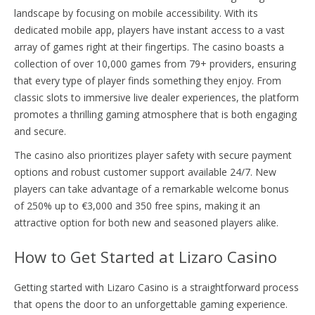
landscape by focusing on mobile accessibility. With its
dedicated mobile app, players have instant access to a vast
array of games right at their fingertips. The casino boasts a
collection of over 10,000 games from 79+ providers, ensuring
that every type of player finds something they enjoy. From
classic slots to immersive live dealer experiences, the platform
promotes a thrilling gaming atmosphere that is both engaging
and secure.
The casino also prioritizes player safety with secure payment
options and robust customer support available 24/7. New
players can take advantage of a remarkable welcome bonus
of 250% up to €3,000 and 350 free spins, making it an
attractive option for both new and seasoned players alike.
How to Get Started at Lizaro Casino
Getting started with Lizaro Casino is a straightforward process
that opens the door to an unforgettable gaming experience.