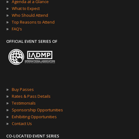
»
Agenda at a Glance
»
What to Expect
»
Who Should Attend
»
Top Reasons to Attend
»
FAQ’s
OFFICIAL EVENT SERIES OF
»
Buy Passes
»
Rates & Pass Details
»
Testimonials
»
Sponsorship Opportunities
»
Exhibiting Opportunities
»
Contact Us
CO-LOCATED EVENT SERIES