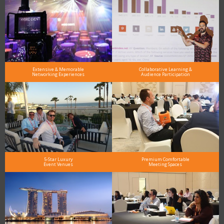
Extensive & Memorable
Collaborative Learning &
Networking Experiences
Audience Participation
5-Star Luxury
Premium Comfortable
Event Venues
Meeting Spaces