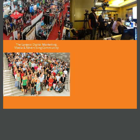
The Largest Digital Marketing,
Media & Advertising Community