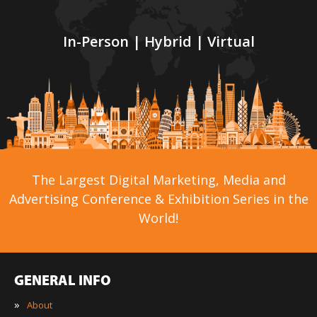
In-Person | Hybrid | Virtual
The Largest Digital Marketing, Media and
Advertising Conference & Exhibition Series in the
World!
GENERAL INFO
»
About