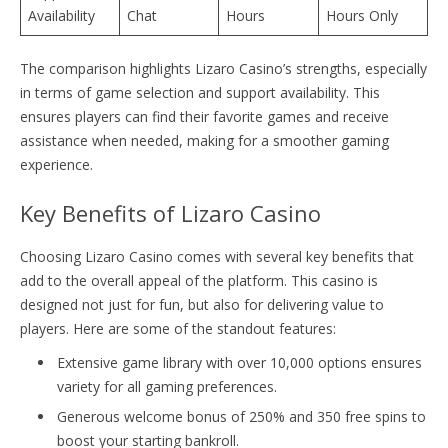
Availability
Chat
Hours
Hours Only
The comparison highlights Lizaro Casino’s strengths, especially
in terms of game selection and support availability. This
ensures players can find their favorite games and receive
assistance when needed, making for a smoother gaming
experience.
Key Benefits of Lizaro Casino
Choosing Lizaro Casino comes with several key benefits that
add to the overall appeal of the platform. This casino is
designed not just for fun, but also for delivering value to
players. Here are some of the standout features:
Extensive game library with over 10,000 options ensures
variety for all gaming preferences.
Generous welcome bonus of 250% and 350 free spins to
boost your starting bankroll.