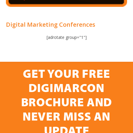
Digital Marketing Conferences
[adrotate group="1"]
GET YOUR FREE
DIGIMARCON
BROCHURE AND
NEVER MISS AN
UPDATE