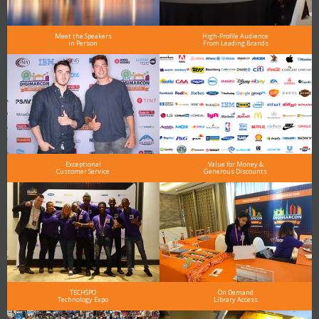
Meet the Speakers
High-Profile Audience
in Person
From Leading Brands
Exceptional
Value for Money &
Customer Service
Generous Discounts
TECHSPO
On Demand
Technology Expo
Library Access