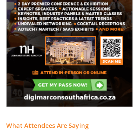
What Attendees Are Saying