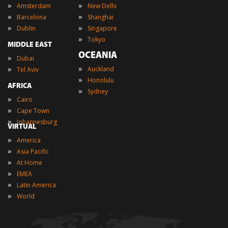
»
»
Amsterdam
New Delhi
»
»
Barcelona
Shanghai
»
»
Dublin
Singapore
»
Tokyo
MIDDLE EAST
OCEANIA
»
Dubai
»
»
Auckland
Tel Aviv
»
Honolulu
AFRICA
»
Sydney
»
Cairo
»
Cape Town
»
Johannesburg
VIRTUAL
»
America
»
Asia Pacific
»
At Home
»
EMEA
»
Latin America
»
World