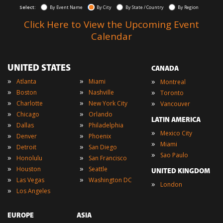
Select:
By Event Name
By City
By State / Country
By Region
Click Here to View the Upcoming Event
Calendar
UNITED STATES
CANADA
»
»
»
Atlanta
Miami
Montreal
»
»
»
Boston
Nashville
Toronto
»
»
»
Charlotte
New York City
Vancouver
»
»
Chicago
Orlando
LATIN AMERICA
»
»
Dallas
Philadelphia
»
Mexico City
»
»
Denver
Phoenix
»
Miami
»
»
Detroit
San Diego
»
Sao Paulo
»
»
Honolulu
San Francisco
»
»
Houston
Seattle
UNITED KINGDOM
»
»
Las Vegas
Washington DC
»
London
»
Los Angeles
EUROPE
ASIA