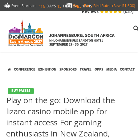
Event Starts in:
Super Early Bird Rates (Save R1,500)
DAYS
HOURS
MINS
416
15
25
Reviews
(637)
JOHANNESBURG, SOUTH AFRICA
NH JOHANNESBURG SANDTON HOTEL
SEPTEMBER 29 - 30, 2027
CONFERENCE
EXHIBITION
SPONSORS
TRAVEL
OPPS
MEDIA
CONTACT
BUY PASSES
Play on the go: Download the
lizaro casino mobile app for
instant access For gaming
enthusiasts in New Zealand,