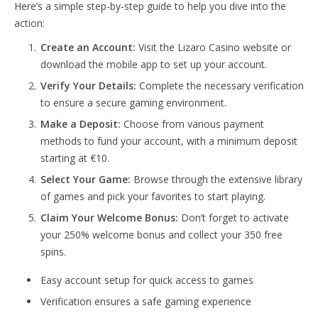
Here’s a simple step-by-step guide to help you dive into the
action:
Create an Account:
Visit the Lizaro Casino website or
download the mobile app to set up your account.
Verify Your Details:
Complete the necessary verification
to ensure a secure gaming environment.
Make a Deposit:
Choose from various payment
methods to fund your account, with a minimum deposit
starting at €10.
Select Your Game:
Browse through the extensive library
of games and pick your favorites to start playing.
Claim Your Welcome Bonus:
Don’t forget to activate
your 250% welcome bonus and collect your 350 free
spins.
Easy account setup for quick access to games
Verification ensures a safe gaming experience