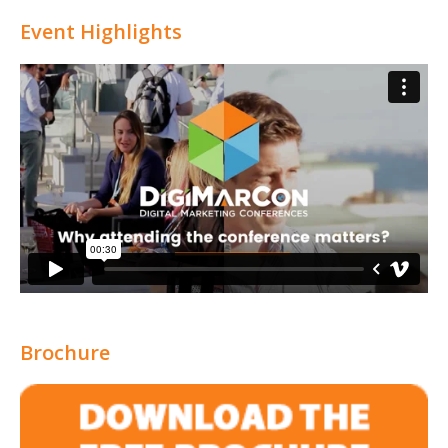
Event Highlights
Brochure