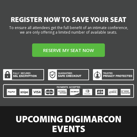
REGISTER NOW TO SAVE YOUR SEAT
To ensure all attendees get the full benefit of an intimate conference,
we are only offering a limited number of available seats.
RESERVE MY SEAT NOW
UPCOMING DIGIMARCON
EVENTS