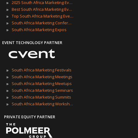
»
2025 South Africa Marketing Events
»
Best South Africa Marketing Events
»
Top South Africa Marketing Events
»
South Africa Marketing Conferences
»
South Africa Marketing Expos
EVENT TECHNOLOGY PARTNER
»
South Africa Marketing Festivals
»
South Africa Marketing Meetings
»
South Africa Marketing Meetups
»
South Africa Marketing Seminars
»
South Africa Marketing Summits
»
South Africa Marketing Workshops
PRIVATE EQUITY PARTNER