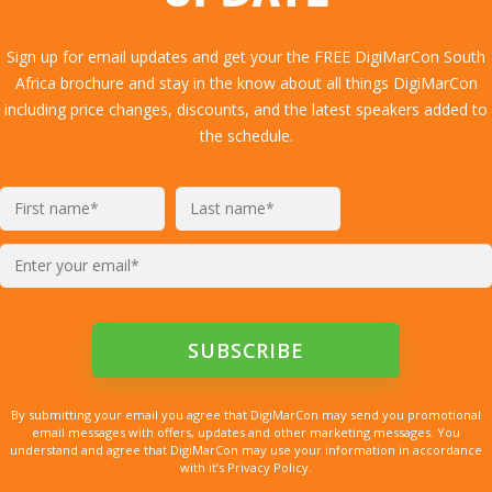
Sign up for email updates and get your the FREE DigiMarCon South
Africa brochure and stay in the know about all things DigiMarCon
including price changes, discounts, and the latest speakers added to
the schedule.
By submitting your email you agree that DigiMarCon may send you promotional
email messages with offers, updates and other marketing messages. You
understand and agree that DigiMarCon may use your information in accordance
with it’s Privacy Policy.