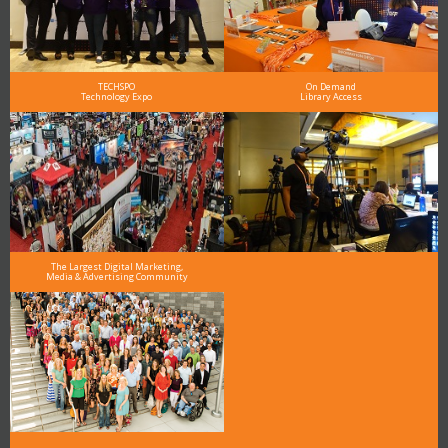
TECHSPO
On Demand
Technology Expo
Library Access
The Largest Digital Marketing,
Media & Advertising Community