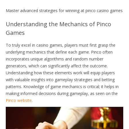
Master advanced strategies for winning at pinco casino games
Understanding the Mechanics of Pinco
Games
To truly excel in casino games, players must first grasp the
underlying mechanics that define each game. Pinco often
incorporates unique algorithms and random number
generators, which can significantly affect the outcome.
Understanding how these elements work will equip players
with valuable insights into gameplay strategies and betting
patterns. Knowledge of game mechanics is critical; it helps in
making informed decisions during gameplay, as seen on the
Pinco website
.