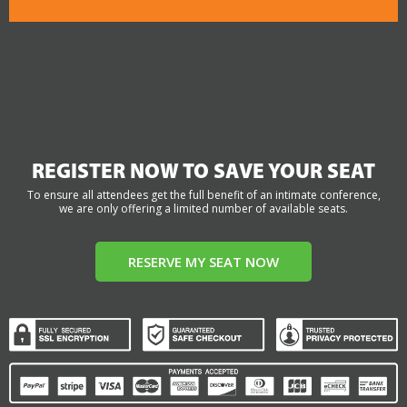
REGISTER NOW TO SAVE YOUR SEAT
To ensure all attendees get the full benefit of an intimate conference,
we are only offering a limited number of available seats.
RESERVE MY SEAT NOW