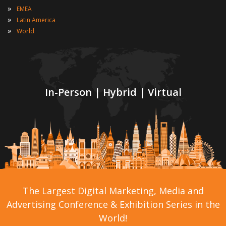
»
EMEA
»
Latin America
»
World
In-Person | Hybrid | Virtual
The Largest Digital Marketing, Media and
Advertising Conference & Exhibition Series in the
World!