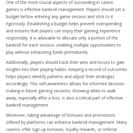
One of the most crucial aspects of succeeding in casino
games is effective bankroll management. Players should set a
budget before entering any game session and stick to it
rigorously. Establishing a budget helps prevent overspending
and ensures that players can enjoy their gaming experience
responsibly. It is advisable to allocate only a portion of the
bankroll for each session, enabling multiple opportunities to
play without exhausting funds prematurely.
Additionally, players should track their wins and losses to gain
insights into their playing habits. Keeping a record of outcomes
helps players identify patterns and adjust their strategies
accordingly. This self-awareness allows for informed decision-
making in future gaming sessions. Knowing when to walk
away, especially after a loss, is also a critical part of effective
bankroll management.
Moreover, taking advantage of bonuses and promotions
offered by platforms can enhance bankroll management. Many
casinos offer sign-up bonuses, loyalty rewards, or referral