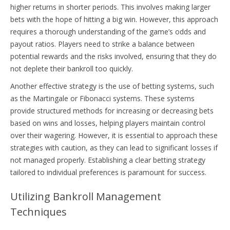
higher returns in shorter periods. This involves making larger
bets with the hope of hitting a big win. However, this approach
requires a thorough understanding of the game’s odds and
payout ratios. Players need to strike a balance between
potential rewards and the risks involved, ensuring that they do
not deplete their bankroll too quickly.
Another effective strategy is the use of betting systems, such
as the Martingale or Fibonacci systems. These systems
provide structured methods for increasing or decreasing bets
based on wins and losses, helping players maintain control
over their wagering. However, it is essential to approach these
strategies with caution, as they can lead to significant losses if
not managed properly. Establishing a clear betting strategy
tailored to individual preferences is paramount for success.
Utilizing Bankroll Management
Techniques