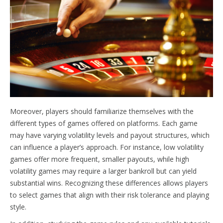
Moreover, players should familiarize themselves with the
different types of games offered on platforms. Each game
may have varying volatility levels and payout structures, which
can influence a player’s approach. For instance, low volatility
games offer more frequent, smaller payouts, while high
volatility games may require a larger bankroll but can yield
substantial wins. Recognizing these differences allows players
to select games that align with their risk tolerance and playing
style.