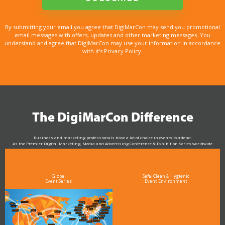
By submitting your email you agree that DigiMarCon may send you promotional
email messages with offers, updates and other marketing messages. You
understand and agree that DigiMarCon may use your information in accordance
with it’s Privacy Policy.
The DigiMarCon Difference
Business and marketing professionals have a lot of choice in events to attend.
As the Premier Digital Marketing, Media and Advertising Conference & Exhibition Series worldwide
see why DigiMarCon stands out above the rest in the marketing industry
and why delegates keep returning year after year
Global
Safe, Clean & Hygienic
Event Series
Event Environment