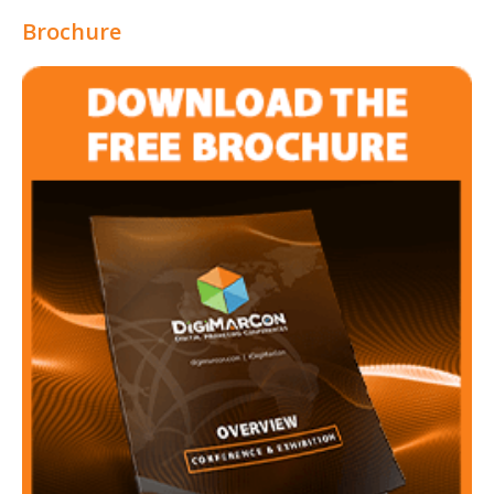
Brochure