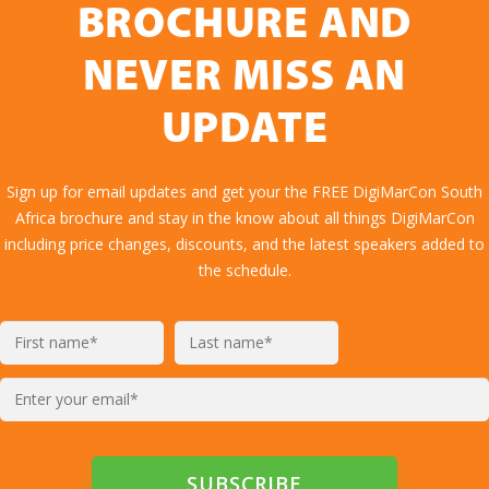
BROCHURE AND
NEVER MISS AN
UPDATE
Sign up for email updates and get your the FREE DigiMarCon South
Africa brochure and stay in the know about all things DigiMarCon
including price changes, discounts, and the latest speakers added to
the schedule.