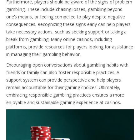
Furthermore, players should be aware of the signs of problem
gambling. These include chasing losses, gambling beyond
one’s means, or feeling compelled to play despite negative
consequences. Recognizing these signs early can help players
take necessary actions, such as seeking support or taking a
break from gambling. Many online casinos, including
platforms, provide resources for players looking for assistance
in managing their gambling behavior.
Encouraging open conversations about gambling habits with
friends or family can also foster responsible practices. A
support system can provide perspective and help players
remain accountable for their gaming choices. Ultimately,
embracing responsible gambling practices ensures a more
enjoyable and sustainable gaming experience at casinos.