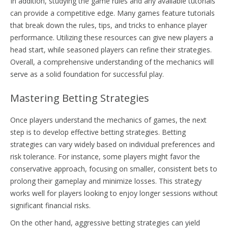
In addition, studying the game rules and any available tutorials
can provide a competitive edge. Many games feature tutorials
that break down the rules, tips, and tricks to enhance player
performance. Utilizing these resources can give new players a
head start, while seasoned players can refine their strategies.
Overall, a comprehensive understanding of the mechanics will
serve as a solid foundation for successful play.
Mastering Betting Strategies
Once players understand the mechanics of games, the next
step is to develop effective betting strategies. Betting
strategies can vary widely based on individual preferences and
risk tolerance. For instance, some players might favor the
conservative approach, focusing on smaller, consistent bets to
prolong their gameplay and minimize losses. This strategy
works well for players looking to enjoy longer sessions without
significant financial risks.
On the other hand, aggressive betting strategies can yield