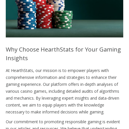
Why Choose HearthStats for Your Gaming
Insights
At HearthStats, our mission is to empower players with
comprehensive information and strategies to enhance their
gaming experience. Our platform offers in-depth analyses of
various casino games, including detailed audits of algorithms
and mechanics. By leveraging expert insights and data-driven
content, we aim to equip players with the knowledge
necessary to make informed decisions while gaming.
Our commitment to promoting responsible gaming is evident
in our articles and resources. We believe that understanding