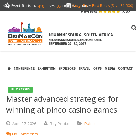
Event Starts in:
Super Early Bird Rates (Save R1,500)
DAYS
HOURS
MINS
418
08
12
Reviews
(637)
JOHANNESBURG, SOUTH AFRICA
NH JOHANNESBURG SANDTON HOTEL
SEPTEMBER 29 - 30, 2027
CONFERENCE
EXHIBITION
SPONSORS
TRAVEL
OPPS
MEDIA
CONTACT
BUY PASSES
Master advanced strategies for
winning at pinco casino games
April
27,
2026
Roy Pepito
Public
No Comments