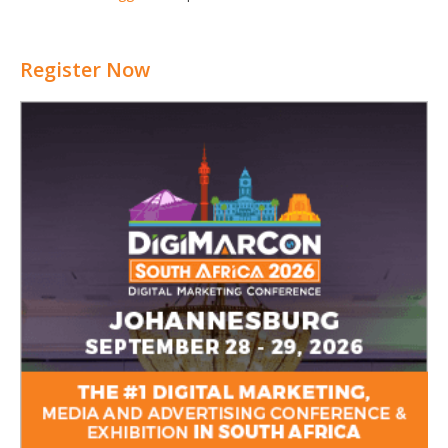
Register Now