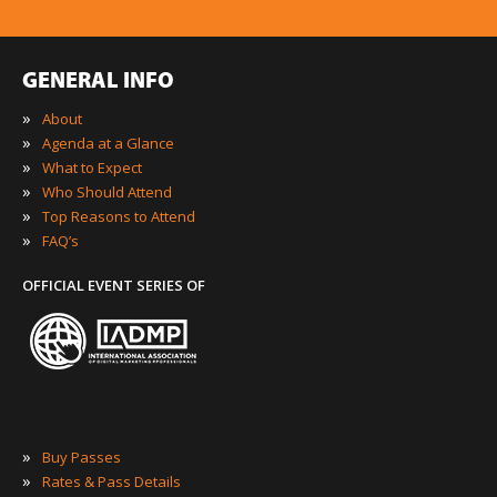
GENERAL INFO
»
About
»
Agenda at a Glance
»
What to Expect
»
Who Should Attend
»
Top Reasons to Attend
»
FAQ’s
OFFICIAL EVENT SERIES OF
»
Buy Passes
»
Rates & Pass Details