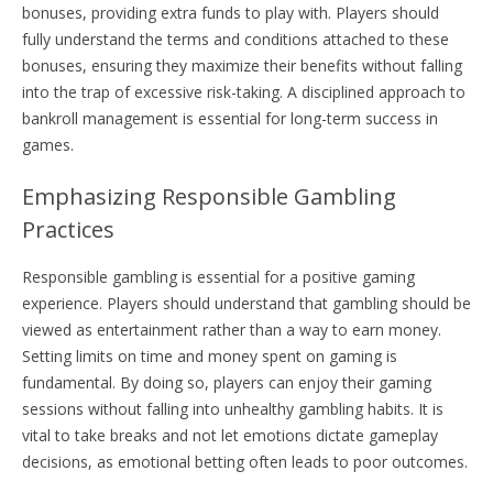
bonuses, providing extra funds to play with. Players should
fully understand the terms and conditions attached to these
bonuses, ensuring they maximize their benefits without falling
into the trap of excessive risk-taking. A disciplined approach to
bankroll management is essential for long-term success in
games.
Emphasizing Responsible Gambling
Practices
Responsible gambling is essential for a positive gaming
experience. Players should understand that gambling should be
viewed as entertainment rather than a way to earn money.
Setting limits on time and money spent on gaming is
fundamental. By doing so, players can enjoy their gaming
sessions without falling into unhealthy gambling habits. It is
vital to take breaks and not let emotions dictate gameplay
decisions, as emotional betting often leads to poor outcomes.