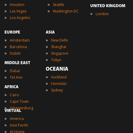
»
»
Houston
Seattle
UNITED KINGDOM
»
»
Las Vegas
Washington DC
»
London
»
Los Angeles
EUROPE
ASIA
»
»
Amsterdam
New Delhi
»
»
Barcelona
Shanghai
»
»
Dublin
Singapore
»
Tokyo
MIDDLE EAST
OCEANIA
»
Dubai
»
»
Auckland
Tel Aviv
»
Honolulu
AFRICA
»
Sydney
»
Cairo
»
Cape Town
»
Johannesburg
VIRTUAL
»
America
»
Asia Pacific
»
At Home