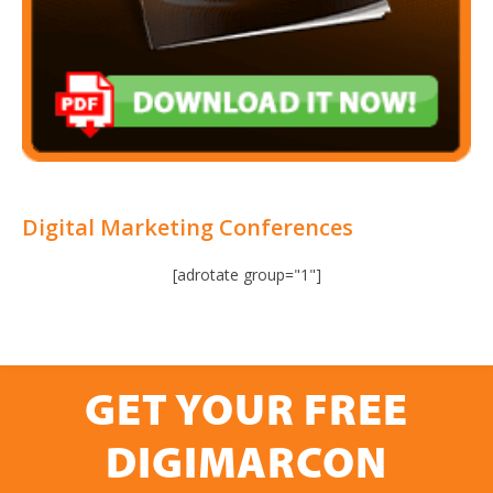
Digital Marketing Conferences
[adrotate group="1"]
GET YOUR FREE
DIGIMARCON