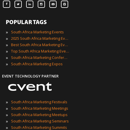
POPULAR TAGS
»
South Africa Marketing Events
»
2025 South Africa Marketing Events
»
Best South Africa Marketing Events
»
Top South Africa Marketing Events
»
South Africa Marketing Conferences
»
South Africa Marketing Expos
EVENT TECHNOLOGY PARTNER
»
South Africa Marketing Festivals
»
South Africa Marketing Meetings
»
South Africa Marketing Meetups
»
South Africa Marketing Seminars
»
South Africa Marketing Summits