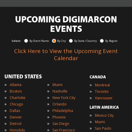
UPCOMING DIGIMARCON
EVENTS
Select:
By Event Name
By City
By State / Country
By Region
Click Here to View the Upcoming Event
Calendar
UNITED STATES
CANADA
»
»
»
Atlanta
Miami
Montreal
»
»
»
Boston
Nashville
Toronto
»
»
»
Charlotte
New York City
Vancouver
»
»
Chicago
Orlando
LATIN AMERICA
»
»
Dallas
Philadelphia
»
Mexico City
»
»
Denver
Phoenix
»
Miami
»
»
Detroit
San Diego
»
Sao Paulo
»
»
Honolulu
San Francisco