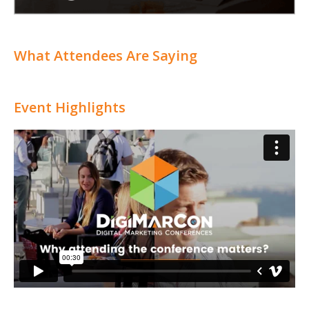
What Attendees Are Saying
Event Highlights