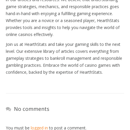
game strategies, mechanics, and responsible practices goes
hand-in-hand with enjoying a fulfilling gaming experience.
Whether you are a novice or a seasoned player, HearthStats
provides tools and insights to help you navigate the world of
online casinos effectively.
Join us at HearthStats and take your gaming skills to the next
level. Our extensive library of articles covers everything from
gameplay strategies to bankroll management and responsible
gambling practices. Embrace the world of casino games with
confidence, backed by the expertise of HearthStats.
No comments
You must be
logged in
to post a comment.