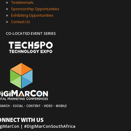
»
Testimonials
»
Sponsorship Opportunities
»
Exhibiting Opportunities
»
Contact Us
CO-LOCATED EVENT SERIES
·
·
·
·
SEARCH
SOCIAL
CONTENT
VIDEO
MOBILE
ONNECT WITH US
giMarCon | #DigiMarConSouthAfrica