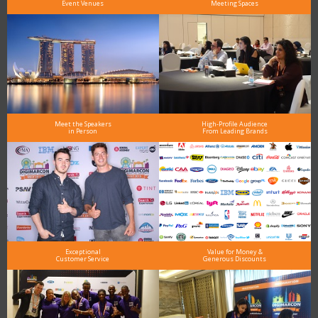
Event Venues
Meeting Spaces
Meet the Speakers
High-Profile Audience
in Person
From Leading Brands
Exceptional
Value for Money &
Customer Service
Generous Discounts