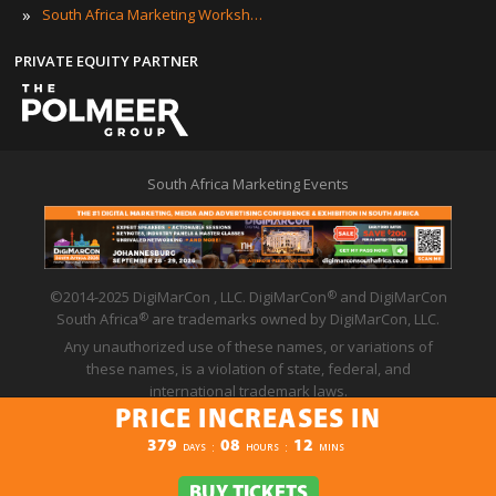
»
South Africa Marketing Workshops
PRIVATE EQUITY PARTNER
South Africa Marketing Events
©2014-2025 DigiMarCon , LLC. DigiMarCon
and DigiMarCon
®
South Africa
are trademarks owned by DigiMarCon, LLC.
®
Any unauthorized use of these names, or variations of
these names, is a violation of state, federal, and
international trademark laws.
PRICE INCREASES IN
Privacy Policy
|
Code of Conduct
|
Terms of Use
PRICE INCREASES IN
379
08
12
:
:
DAYS
HOURS
MINS
BUY TICKETS
BUY TICKETS