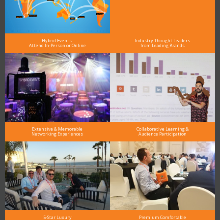
Hybrid Events:
Industry Thought Leaders
Attend In-Person or Online
from Leading Brands
Extensive & Memorable
Collaborative Learning &
Networking Experiences
Audience Participation
5-Star Luxury
Premium Comfortable