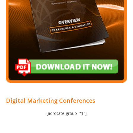
Digital Marketing Conferences
[adrotate group="1"]