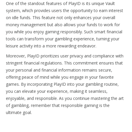
One of the standout features of PlayID is its unique Vault
system, which provides users the opportunity to earn interest
on idle funds. This feature not only enhances your overall
money management but also allows your funds to work for
you while you enjoy gaming responsibly. Such smart financial
tools can transform your gambling experience, turning your
leisure activity into a more rewarding endeavor.
Moreover, PlayID prioritizes user privacy and compliance with
stringent financial regulations. This commitment ensures that
your personal and financial information remains secure,
offering peace of mind while you engage in your favorite
games. By incorporating PlayID into your gambling routine,
you can elevate your experience, making it seamless,
enjoyable, and responsible. As you continue mastering the art
of gambling, remember that responsible gaming is the
ultimate goal.