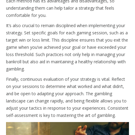
Each method has its advantages and disadvantages, so
understanding them can help tailor a strategy that feels
comfortable for you.
It’s also crucial to remain disciplined when implementing your
strategy. Set specific goals for each gaming session, such as a
target win or loss limit. This discipline ensures that you exit the
game when you’ve achieved your goal or have exceeded your
loss threshold. Such practices not only help in managing your
bankroll but also aid in maintaining a healthy relationship with
gambling.
Finally, continuous evaluation of your strategy is vital. Reflect
on your sessions to determine what worked and what didn’t,
and be open to adapting your approach. The gambling
landscape can change rapidly, and being flexible allows you to
adjust your tactics in response to your experiences. Consistent
self-assessment is key to mastering the art of gambling.