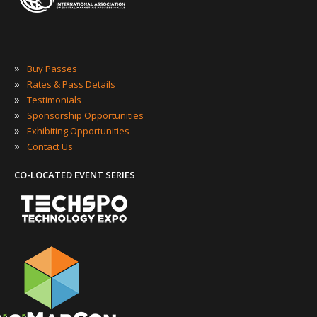
»
Buy Passes
»
Rates & Pass Details
»
Testimonials
»
Sponsorship Opportunities
»
Exhibiting Opportunities
»
Contact Us
CO-LOCATED EVENT SERIES