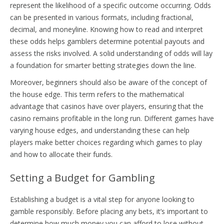
represent the likelihood of a specific outcome occurring. Odds
can be presented in various formats, including fractional,
decimal, and moneyline. Knowing how to read and interpret
these odds helps gamblers determine potential payouts and
assess the risks involved. A solid understanding of odds will lay
a foundation for smarter betting strategies down the line.
Moreover, beginners should also be aware of the concept of
the house edge. This term refers to the mathematical
advantage that casinos have over players, ensuring that the
casino remains profitable in the long run. Different games have
varying house edges, and understanding these can help
players make better choices regarding which games to play
and how to allocate their funds.
Setting a Budget for Gambling
Establishing a budget is a vital step for anyone looking to
gamble responsibly. Before placing any bets, it’s important to
determine how much money you can afford to lose without