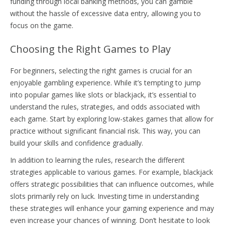
funding through local banking methods, you can gamble
without the hassle of excessive data entry, allowing you to
focus on the game.
Choosing the Right Games to Play
For beginners, selecting the right games is crucial for an
enjoyable gambling experience. While it’s tempting to jump
into popular games like slots or blackjack, it’s essential to
understand the rules, strategies, and odds associated with
each game. Start by exploring low-stakes games that allow for
practice without significant financial risk. This way, you can
build your skills and confidence gradually.
In addition to learning the rules, research the different
strategies applicable to various games. For example, blackjack
offers strategic possibilities that can influence outcomes, while
slots primarily rely on luck. Investing time in understanding
these strategies will enhance your gaming experience and may
even increase your chances of winning. Don’t hesitate to look