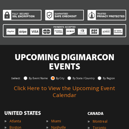
UPCOMING DIGIMARCON
EVENTS
Select:
By Event Name
By City
By State / Country
By Region
Click Here to View the Upcoming Event
Calendar
UNITED STATES
CANADA
»
»
»
Atlanta
Miami
Montreal
»
»
»
Boston
Nashville
Toronto