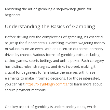
Mastering the art of gambling a step-by-step guide for
beginners
Understanding the Basics of Gambling
Before delving into the complexities of gambling, it’s essential
to grasp the fundamentals. Gambling involves wagering money
or valuables on an event with an uncertain outcome, primarily
driven by chance. Various forms of gambling exist, including
casino games, sports betting, and online poker. Each category
has distinct rules, strategies, and risks involved, making it
crucial for beginners to familiarize themselves with these
elements to make informed decisions. For those interested,
you can visit
https://playid-login.com/ca/
to learn more about
secure payment methods.
One key aspect of gambling is understanding odds, which