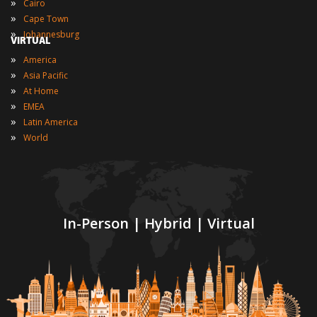
»
Cairo
»
Cape Town
»
Johannesburg
VIRTUAL
»
America
»
Asia Pacific
»
At Home
»
EMEA
»
Latin America
»
World
In-Person | Hybrid | Virtual