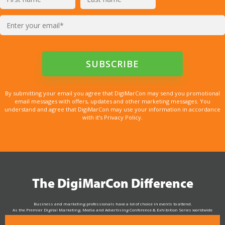
By submitting your email you agree that DigiMarCon may send you promotional
email messages with offers, updates and other marketing messages. You
understand and agree that DigiMarCon may use your information in accordance
with it’s Privacy Policy.
The DigiMarCon Difference
Business and marketing professionals have a lot of choice in events to attend.
As the Premier Digital Marketing, Media and Advertising Conference & Exhibition Series worldwide
see why DigiMarCon stands out above the rest in the marketing industry
and why delegates keep returning year after year