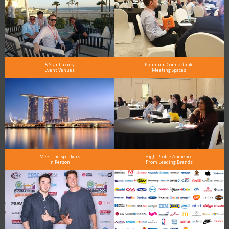
5-Star Luxury
Premium Comfortable
Event Venues
Meeting Spaces
Meet the Speakers
High-Profile Audience
in Person
From Leading Brands