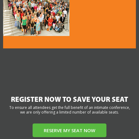
REGISTER NOW TO SAVE YOUR SEAT
To ensure all attendees get the full benefit of an intimate conference,
we are only offering a limited number of available seats.
RESERVE MY SEAT NOW