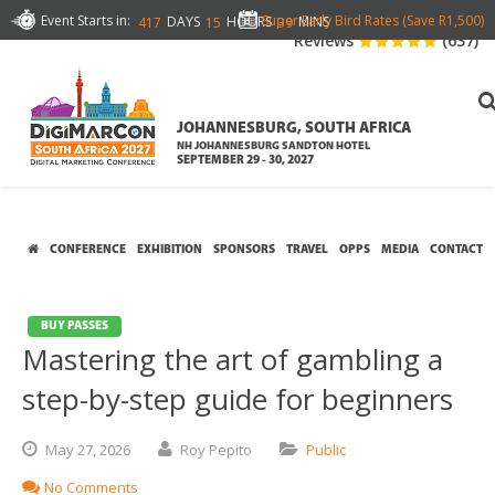
Event Starts in:
Super Early Bird Rates (Save R1,500)
DAYS
HOURS
MINS
417
15
39
Reviews
(637)
JOHANNESBURG, SOUTH AFRICA
NH JOHANNESBURG SANDTON HOTEL
SEPTEMBER 29 - 30, 2027
CONFERENCE
EXHIBITION
SPONSORS
TRAVEL
OPPS
MEDIA
CONTACT
BUY PASSES
Mastering the art of gambling a
step-by-step guide for beginners
May
27,
2026
Roy Pepito
Public
No Comments