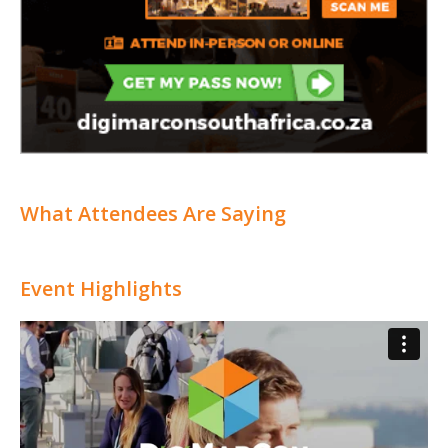
What Attendees Are Saying
Event Highlights