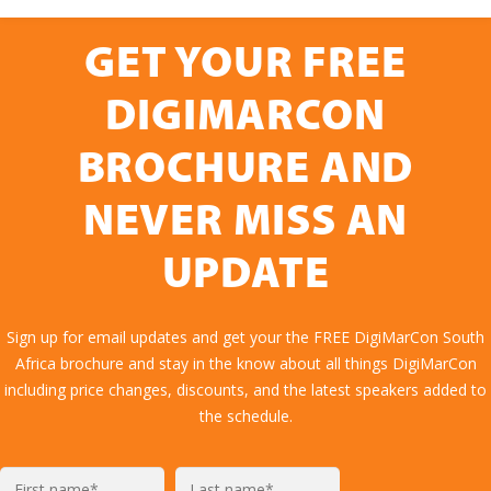
GET YOUR FREE
DIGIMARCON
BROCHURE AND
NEVER MISS AN
UPDATE
Sign up for email updates and get your the FREE DigiMarCon South
Africa brochure and stay in the know about all things DigiMarCon
including price changes, discounts, and the latest speakers added to
the schedule.