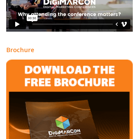
Brochure