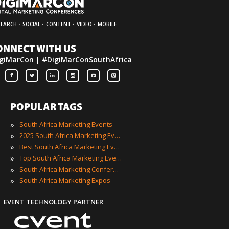
·
·
·
·
SEARCH
SOCIAL
CONTENT
VIDEO
MOBILE
ONNECT WITH US
giMarCon | #DigiMarConSouthAfrica
POPULAR TAGS
»
South Africa Marketing Events
»
2025 South Africa Marketing Events
»
Best South Africa Marketing Events
»
Top South Africa Marketing Events
»
South Africa Marketing Conferences
»
South Africa Marketing Expos
EVENT TECHNOLOGY PARTNER