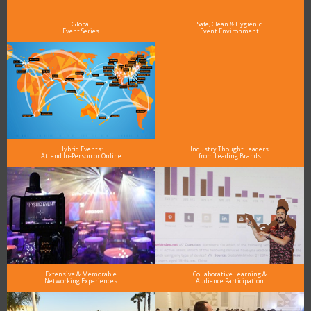
Global
Safe, Clean & Hygienic
Event Series
Event Environment
Hybrid Events:
Industry Thought Leaders
Attend In-Person or Online
from Leading Brands
Extensive & Memorable
Collaborative Learning &
Networking Experiences
Audience Participation