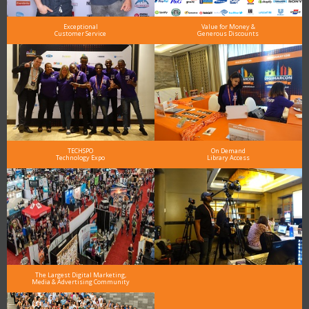
Exceptional
Value for Money &
Customer Service
Generous Discounts
TECHSPO
On Demand
Technology Expo
Library Access
The Largest Digital Marketing,
Media & Advertising Community