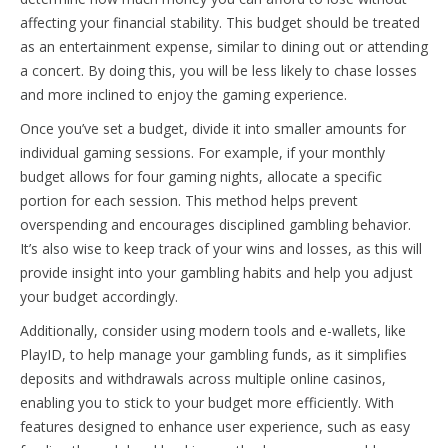
affecting your financial stability. This budget should be treated
as an entertainment expense, similar to dining out or attending
a concert. By doing this, you will be less likely to chase losses
and more inclined to enjoy the gaming experience.
Once you’ve set a budget, divide it into smaller amounts for
individual gaming sessions. For example, if your monthly
budget allows for four gaming nights, allocate a specific
portion for each session. This method helps prevent
overspending and encourages disciplined gambling behavior.
It’s also wise to keep track of your wins and losses, as this will
provide insight into your gambling habits and help you adjust
your budget accordingly.
Additionally, consider using modern tools and e-wallets, like
PlayID, to help manage your gambling funds, as it simplifies
deposits and withdrawals across multiple online casinos,
enabling you to stick to your budget more efficiently. With
features designed to enhance user experience, such as easy