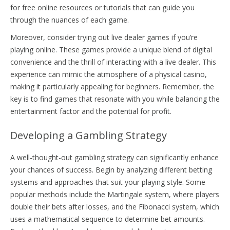
for free online resources or tutorials that can guide you
through the nuances of each game.
Moreover, consider trying out live dealer games if you’re
playing online. These games provide a unique blend of digital
convenience and the thrill of interacting with a live dealer. This
experience can mimic the atmosphere of a physical casino,
making it particularly appealing for beginners. Remember, the
key is to find games that resonate with you while balancing the
entertainment factor and the potential for profit.
Developing a Gambling Strategy
A well-thought-out gambling strategy can significantly enhance
your chances of success. Begin by analyzing different betting
systems and approaches that suit your playing style. Some
popular methods include the Martingale system, where players
double their bets after losses, and the Fibonacci system, which
uses a mathematical sequence to determine bet amounts.