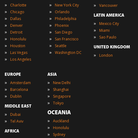
»
»
»
Charlotte
New York City
Vancouver
»
»
Chicago
Orlando
LATIN AMERICA
»
»
Dallas
Philadelphia
»
Mexico City
»
»
Denver
Phoenix
»
Miami
»
»
Detroit
San Diego
»
Sao Paulo
»
»
Honolulu
San Francisco
»
»
Houston
Seattle
UNITED KINGDOM
»
»
Las Vegas
Washington DC
»
London
»
Los Angeles
EUROPE
ASIA
»
»
Amsterdam
New Delhi
»
»
Barcelona
Shanghai
»
»
Dublin
Singapore
»
Tokyo
MIDDLE EAST
OCEANIA
»
Dubai
»
»
Auckland
Tel Aviv
»
Honolulu
AFRICA
»
Sydney