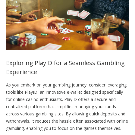
Exploring PlayID for a Seamless Gambling
Experience
As you embark on your gambling journey, consider leveraging
tools like PlayID, an innovative e-wallet designed specifically
for online casino enthusiasts. PlayID offers a secure and
centralized platform that simplifies managing your funds
across various gambling sites. By allowing quick deposits and
withdrawals, it reduces the hassle often associated with online
gambling, enabling you to focus on the games themselves.