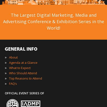
The Largest Digital Marketing, Media and
Advertising Conference & Exhibition Series in the
World!
GENERAL INFO
»
About
»
Agenda at a Glance
»
What to Expect
»
Who Should Attend
»
Top Reasons to Attend
»
FAQ’s
OFFICIAL EVENT SERIES OF