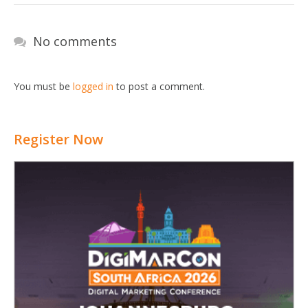
No comments
You must be
logged in
to post a comment.
Register Now