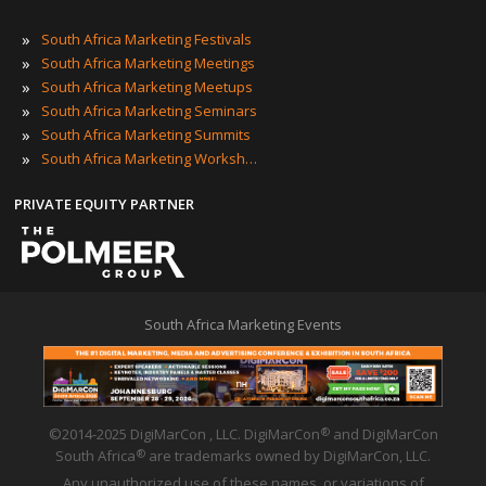
»
South Africa Marketing Festivals
»
South Africa Marketing Meetings
»
South Africa Marketing Meetups
»
South Africa Marketing Seminars
»
South Africa Marketing Summits
»
South Africa Marketing Workshops
PRIVATE EQUITY PARTNER
South Africa Marketing Events
©2014-2025 DigiMarCon , LLC. DigiMarCon
and DigiMarCon
®
South Africa
are trademarks owned by DigiMarCon, LLC.
®
Any unauthorized use of these names, or variations of