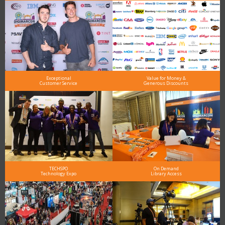
Exceptional
Value for Money &
Customer Service
Generous Discounts
TECHSPO
On Demand
Technology Expo
Library Access