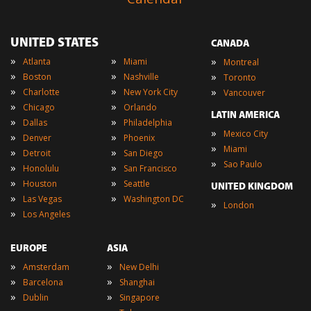
UNITED STATES
CANADA
»
»
»
Atlanta
Miami
Montreal
»
»
»
Boston
Nashville
Toronto
»
»
»
Charlotte
New York City
Vancouver
»
»
Chicago
Orlando
LATIN AMERICA
»
»
Dallas
Philadelphia
»
Mexico City
»
»
Denver
Phoenix
»
Miami
»
»
Detroit
San Diego
»
Sao Paulo
»
»
Honolulu
San Francisco
»
»
Houston
Seattle
UNITED KINGDOM
»
»
Las Vegas
Washington DC
»
London
»
Los Angeles
EUROPE
ASIA
»
»
Amsterdam
New Delhi
»
»
Barcelona
Shanghai
»
»
Dublin
Singapore