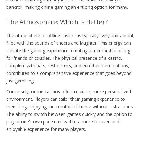
bankroll, making online gaming an enticing option for many.
The Atmosphere: Which is Better?
The atmosphere of offline casinos is typically lively and vibrant,
filled with the sounds of cheers and laughter. This energy can
elevate the gaming experience, creating a memorable outing
for friends or couples. The physical presence of a casino,
complete with bars, restaurants, and entertainment options,
contributes to a comprehensive experience that goes beyond
just gambling.
Conversely, online casinos offer a quieter, more personalized
environment. Players can tailor their gaming experience to
their liking, enjoying the comfort of home without distractions.
The ability to switch between games quickly and the option to
play at one’s own pace can lead to a more focused and
enjoyable experience for many players.