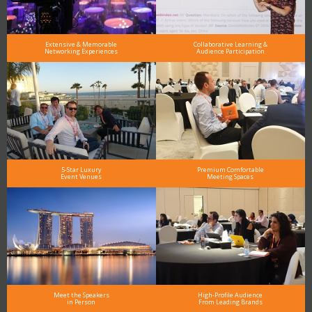
Extensive & Memorable
Collaborative Learning &
Networking Experiences
Audience Participation
5-Star Luxury
Premium Comfortable
Event Venues
Meeting Spaces
Meet the Speakers
High-Profile Audience
in Person
From Leading Brands