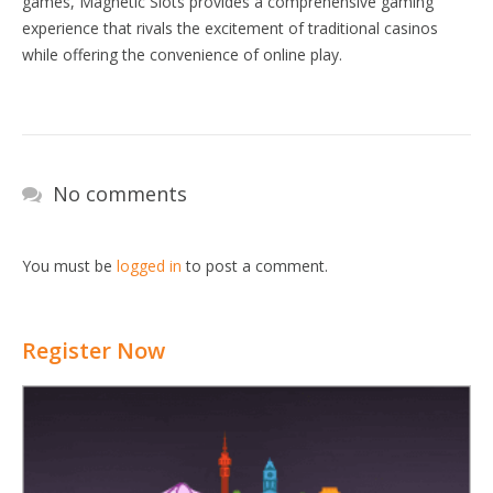
games, Magnetic Slots provides a comprehensive gaming
experience that rivals the excitement of traditional casinos
while offering the convenience of online play.
No comments
You must be
logged in
to post a comment.
Register Now