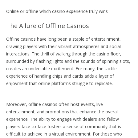
Online or offline which casino experience truly wins
The Allure of Offline Casinos
Offline casinos have long been a staple of entertainment,
drawing players with their vibrant atmospheres and social
interactions. The thrill of walking through the casino floor,
surrounded by flashing lights and the sounds of spinning slots,
creates an undeniable excitement. For many, the tactile
experience of handling chips and cards adds a layer of
enjoyment that online platforms struggle to replicate.
Moreover, offline casinos often host events, live
entertainment, and promotions that enhance the overall
experience. The ability to engage with dealers and fellow
players face-to-face fosters a sense of community that is
difficult to achieve in a virtual environment. For those who