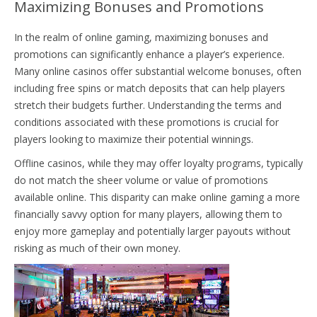
Maximizing Bonuses and Promotions
In the realm of online gaming, maximizing bonuses and
promotions can significantly enhance a player’s experience.
Many online casinos offer substantial welcome bonuses, often
including free spins or match deposits that can help players
stretch their budgets further. Understanding the terms and
conditions associated with these promotions is crucial for
players looking to maximize their potential winnings.
Offline casinos, while they may offer loyalty programs, typically
do not match the sheer volume or value of promotions
available online. This disparity can make online gaming a more
financially savvy option for many players, allowing them to
enjoy more gameplay and potentially larger payouts without
risking as much of their own money.