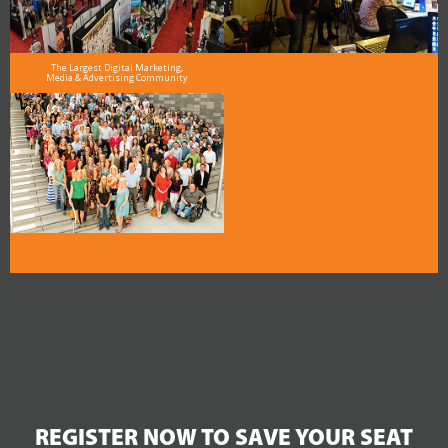
The Largest Digital Marketing,
Media & Advertising Community
REGISTER NOW TO SAVE YOUR SEAT