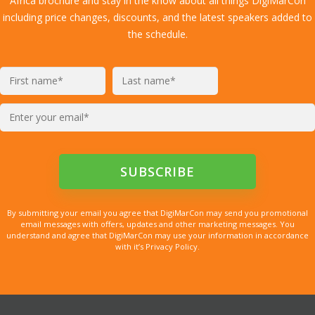
Africa brochure and stay in the know about all things DigiMarCon
including price changes, discounts, and the latest speakers added to
the schedule.
By submitting your email you agree that DigiMarCon may send you promotional
email messages with offers, updates and other marketing messages. You
understand and agree that DigiMarCon may use your information in accordance
with it’s Privacy Policy.