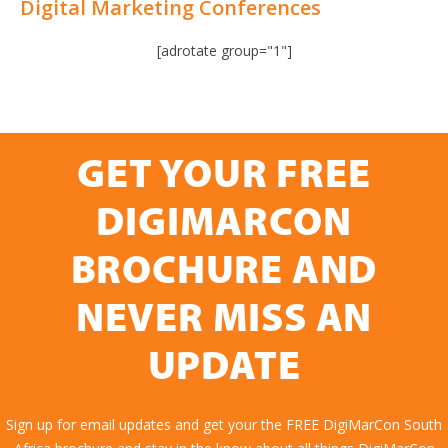
Digital Marketing Conferences
[adrotate group="1"]
GET YOUR FREE
DIGIMARCON
BROCHURE AND
NEVER MISS AN
UPDATE
Sign up for email updates and get your the FREE DigiMarCon South