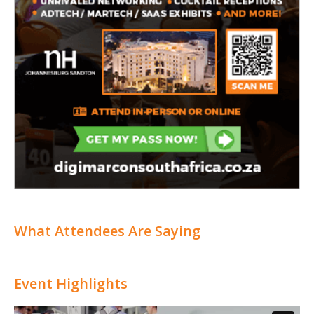
What Attendees Are Saying
Event Highlights