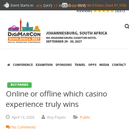
Event Starts in:
Super Early Bird Rates (Save R1,500)
DAYS
HOURS
MINS
418
17
42
Reviews
(637)
JOHANNESBURG, SOUTH AFRICA
NH JOHANNESBURG SANDTON HOTEL
SEPTEMBER 29 - 30, 2027
CONFERENCE
EXHIBITION
SPONSORS
TRAVEL
OPPS
MEDIA
CONTACT
BUY PASSES
Online or offline which casino
experience truly wins
April
13,
2026
Roy Pepito
Public
No Comments