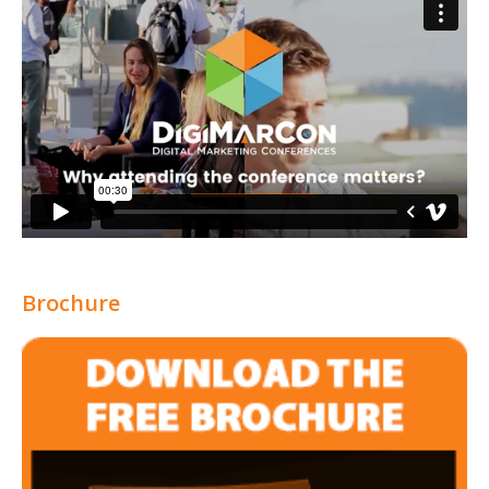
Brochure