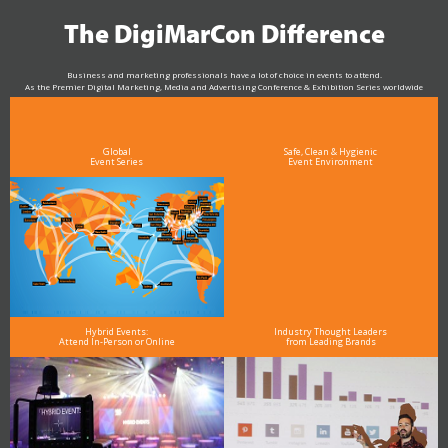
The DigiMarCon Difference
Business and marketing professionals have a lot of choice in events to attend.
As the Premier Digital Marketing, Media and Advertising Conference & Exhibition Series worldwide
see why DigiMarCon stands out above the rest in the marketing industry
and why delegates keep returning year after year
Global
Safe, Clean & Hygienic
Event Series
Event Environment
Hybrid Events:
Industry Thought Leaders
Attend In-Person or Online
from Leading Brands