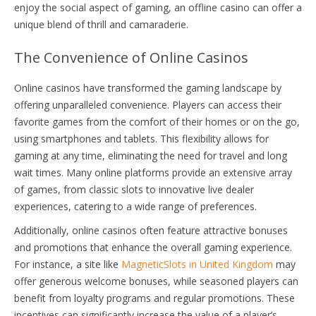
enjoy the social aspect of gaming, an offline casino can offer a
unique blend of thrill and camaraderie.
The Convenience of Online Casinos
Online casinos have transformed the gaming landscape by
offering unparalleled convenience. Players can access their
favorite games from the comfort of their homes or on the go,
using smartphones and tablets. This flexibility allows for
gaming at any time, eliminating the need for travel and long
wait times. Many online platforms provide an extensive array
of games, from classic slots to innovative live dealer
experiences, catering to a wide range of preferences.
Additionally, online casinos often feature attractive bonuses
and promotions that enhance the overall gaming experience.
For instance, a site like
MagneticSlots in United Kingdom
may
offer generous welcome bonuses, while seasoned players can
benefit from loyalty programs and regular promotions. These
incentives can significantly increase the value of a player’s