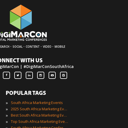
·
·
·
·
SEARCH
SOCIAL
CONTENT
VIDEO
MOBILE
ONNECT WITH US
giMarCon | #DigiMarConSouthAfrica
POPULAR TAGS
»
South Africa Marketing Events
»
2025 South Africa Marketing Events
»
Best South Africa Marketing Events
»
Top South Africa Marketing Events
»
South Africa Marketing Conferences