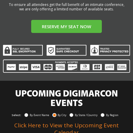
To ensure all attendees get the full benefit of an intimate conference,
we are only offering a limited number of available seats.
RESERVE MY SEAT NOW
UPCOMING DIGIMARCON
EVENTS
Select:
By Event Name
By City
By State / Country
By Region
Click Here to View the Upcoming Event
Calendar