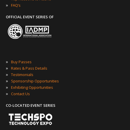
»
FAQ’s
OFFICIAL EVENT SERIES OF
»
Buy Passes
»
Rates & Pass Details
»
Testimonials
»
Sponsorship Opportunities
»
Exhibiting Opportunities
»
Contact Us
CO-LOCATED EVENT SERIES