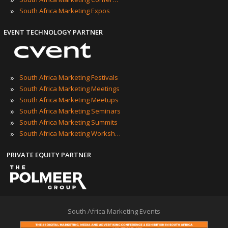
»
South Africa Marketing Expos
EVENT TECHNOLOGY PARTNER
»
South Africa Marketing Festivals
»
South Africa Marketing Meetings
»
South Africa Marketing Meetups
»
South Africa Marketing Seminars
»
South Africa Marketing Summits
»
South Africa Marketing Workshops
PRIVATE EQUITY PARTNER
South Africa Marketing Events