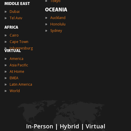
»
Tokyo
MIDDLE EAST
OCEANIA
»
Dubai
»
»
Auckland
Tel Aviv
»
Honolulu
AFRICA
»
Sydney
»
Cairo
»
Cape Town
»
Johannesburg
VIRTUAL
»
America
»
Asia Pacific
»
At Home
»
EMEA
»
Latin America
»
World
In-Person | Hybrid | Virtual