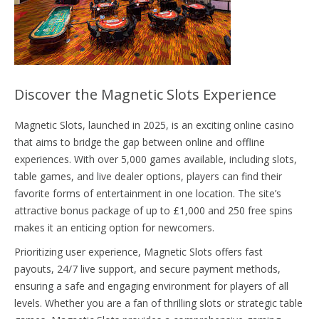
Discover the Magnetic Slots Experience
Magnetic Slots, launched in 2025, is an exciting online casino
that aims to bridge the gap between online and offline
experiences. With over 5,000 games available, including slots,
table games, and live dealer options, players can find their
favorite forms of entertainment in one location. The site’s
attractive bonus package of up to £1,000 and 250 free spins
makes it an enticing option for newcomers.
Prioritizing user experience, Magnetic Slots offers fast
payouts, 24/7 live support, and secure payment methods,
ensuring a safe and engaging environment for players of all
levels. Whether you are a fan of thrilling slots or strategic table