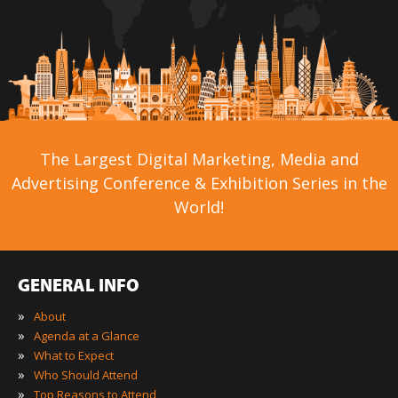
The Largest Digital Marketing, Media and
Advertising Conference & Exhibition Series in the
World!
GENERAL INFO
»
About
»
Agenda at a Glance
»
What to Expect
»
Who Should Attend
»
Top Reasons to Attend