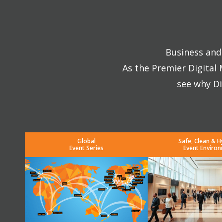
Business and 
As the Premier Digital
see why Di
Global
Safe, Clean & H
Event Series
Event Enviro