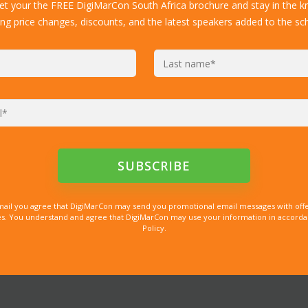
get your the FREE DigiMarCon South Africa brochure and stay in the k
ing price changes, discounts, and the latest speakers added to the sc
mail you agree that DigiMarCon may send you promotional email messages with offe
. You understand and agree that DigiMarCon may use your information in accordanc
Policy.