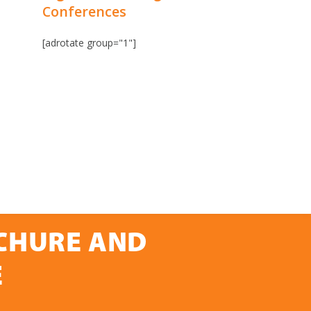
Conferences
[adrotate group="1"]
OCHURE AND
E