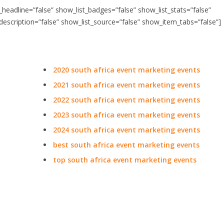
t_headline=”false” show_list_badges=”false” show_list_stats=”false”
_description=”false” show_list_source=”false” show_item_tabs=”false”]
2020 south africa event marketing events
2021 south africa event marketing events
2022 south africa event marketing events
2023 south africa event marketing events
2024 south africa event marketing events
best south africa event marketing events
top south africa event marketing events