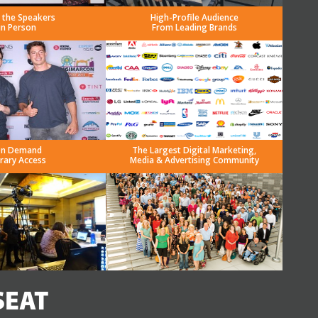
 the Speakers
High-Profile Audience
in Person
From Leading Brands
n Demand
The Largest Digital Marketing,
brary Access
Media & Advertising Community
SEAT