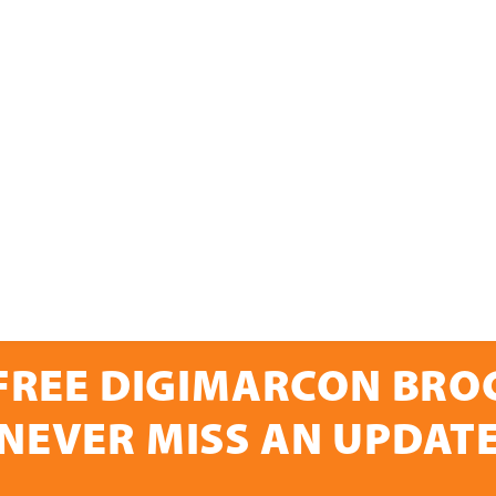
FREE DIGIMARCON BR
NEVER MISS AN UPDAT