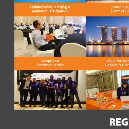
Collaborative Learning &
5-Star Lux
Audience Participation
Event Venu
Exceptional
Value for Mo
Customer Service
Generous Dis
REG