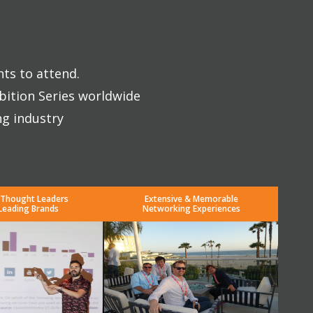
nts to attend.
bition Series worldwide
ng industry
 Thought Leaders
Extensive & Memorable
Leading Brands
Networking Experiences