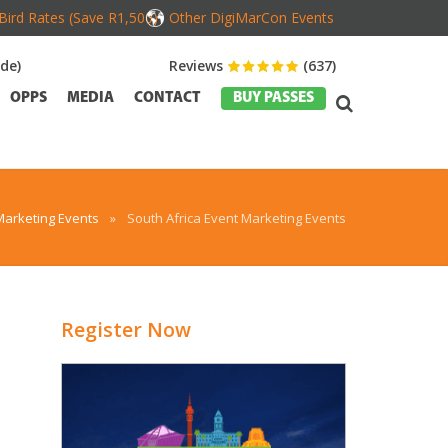
Bird Rates (Save R1,500)
Other DigiMarCon Events
de)
Reviews
(637)
OPPS
MEDIA
CONTACT
BUY PASSES
Marketing Events
»
South Africa Event Marketing Events
Register Now