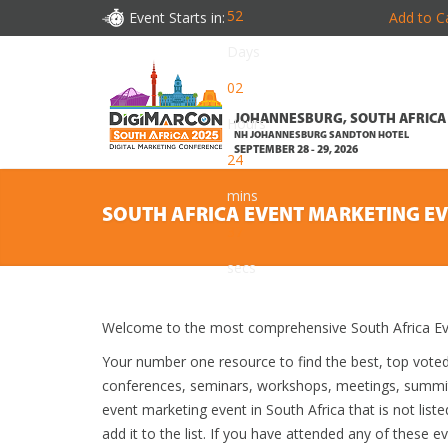
52
Event Starts in:
Add to C
Days
02
JOHANNESBURG, SOUTH AFRICA
Hours
NH JOHANNESBURG SANDTON HOTEL
SEPTEMBER 28 - 29, 2026
24
mins
SOUTH AFRICA EVENT MARKETING E
35
secs
Welcome to the most comprehensive South Africa Eve
Your number one resource to find the best, top vote
conferences, seminars, workshops, meetings, summit
event marketing event in South Africa that is not lis
add it to the list. If you have attended any of these e