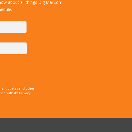
now about all things DigiMarCon
hedule.
rs, updates and other
e with it’s Privacy