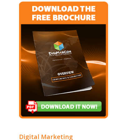
Digital Marketing