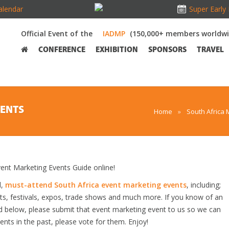
alendar
Super Early 
Official Event of the
(150,000+ members worldwi
CONFERENCE
EXHIBITION
SPONSORS
TRAVEL
VENTS
Home
»
South Africa 
nt Marketing Events Guide online!
d,
must-attend South Africa event marketing events
, including;
s, festivals, expos, trade shows and much more. If you know of an
ted below, please submit that event marketing event to us so we can
vents in the past, please vote for them. Enjoy!