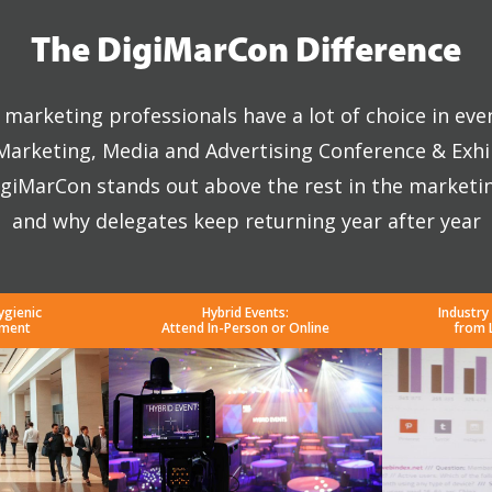
The DigiMarCon Difference
marketing professionals have a lot of choice in eve
 Marketing, Media and Advertising Conference & Exhi
giMarCon stands out above the rest in the marketi
and why delegates keep returning year after year
ygienic
Hybrid Events:
Industry
nment
Attend In-Person or Online
from 