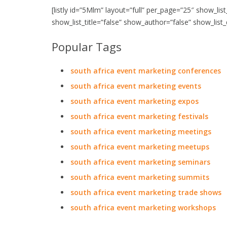
[listly id=”5Mlm” layout=”full” per_page=”25″ show_lis
show_list_title=”false” show_author=”false” show_list
Popular Tags
south africa event marketing conferences
south africa event marketing events
south africa event marketing expos
south africa event marketing festivals
south africa event marketing meetings
south africa event marketing meetups
south africa event marketing seminars
south africa event marketing summits
south africa event marketing trade shows
south africa event marketing workshops