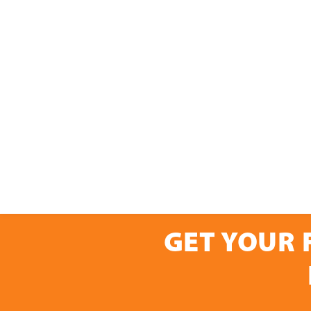
GET YOUR 