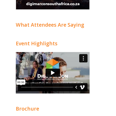
What Attendees Are Saying
Event Highlights
Brochure