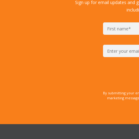
Sign up for email updates and 
includ
By submitting your e
marketing messages