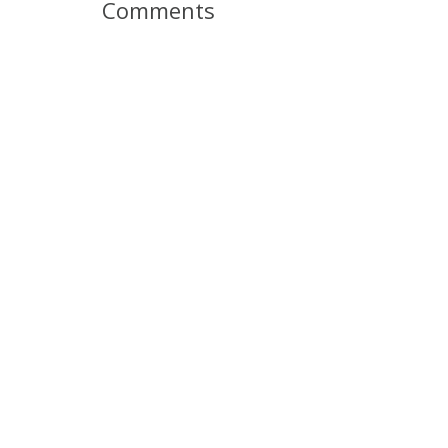
Comments