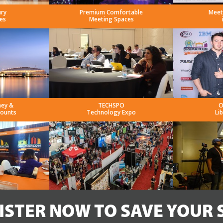
ury
Premium Comfortable
Meet
es
Meeting Spaces
ney &
TECHSPO
O
counts
Technology Expo
Li
ISTER NOW TO SAVE YOUR 