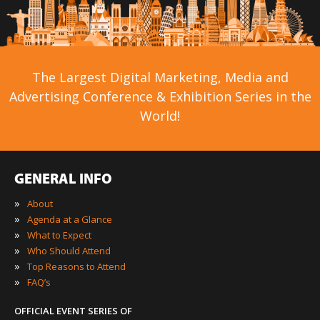
The Largest Digital Marketing, Media and
Advertising Conference & Exhibition Series in the
World!
GENERAL INFO
»
About
»
Agenda at a Glance
»
What to Expect
»
Who Should Attend
»
Top Reasons to Attend
»
FAQ’s
OFFICIAL EVENT SERIES OF