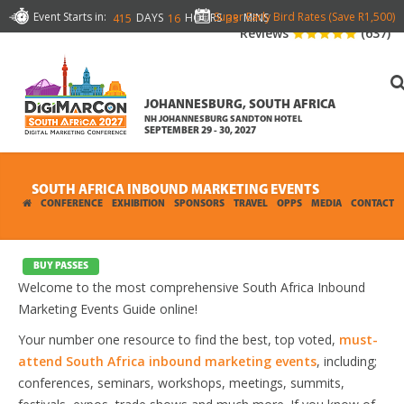
Event Starts in:
Super Early Bird Rates (Save R1,500)
DAYS
HOURS
MINS
415
16
33
Reviews
(637)
JOHANNESBURG, SOUTH AFRICA
NH JOHANNESBURG SANDTON HOTEL
SEPTEMBER 29 - 30, 2027
SOUTH AFRICA INBOUND MARKETING EVENTS
CONFERENCE
EXHIBITION
SPONSORS
TRAVEL
OPPS
MEDIA
CONTACT
BUY PASSES
Welcome to the most comprehensive South Africa Inbound
Marketing Events Guide online!
Your number one resource to find the best, top voted,
must-
attend South Africa inbound marketing events
, including;
conferences, seminars, workshops, meetings, summits,