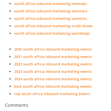
south africa inbound marketing meetups
south africa inbound marketing seminars
south africa inbound marketing summits
south africa inbound marketing trade shows
south africa inbound marketing workshops
2020 south africa inbound marketing events
2021 south africa inbound marketing events
2022 south africa inbound marketing events
2023 south africa inbound marketing events
2024 south africa inbound marketing events
best south africa inbound marketing events
top south africa inbound marketing events
Comments