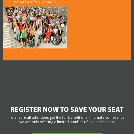
Media & Advertising Community
REGISTER NOW TO SAVE YOUR SEAT
To ensure all attendees get the full benefit of an intimate conference,
we are only offering a limited number of available seats.