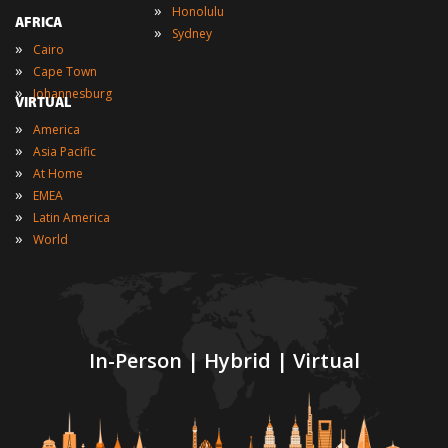
»
Honolulu
AFRICA
»
Sydney
»
Cairo
»
Cape Town
»
Johannesburg
VIRTUAL
»
America
»
Asia Pacific
»
At Home
»
EMEA
»
Latin America
»
World
In-Person | Hybrid | Virtual