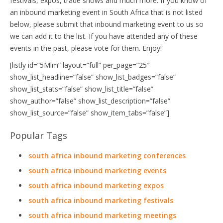
festivals, expos, trade shows and much more. If you know of
an inbound marketing event in South Africa that is not listed
below, please submit that inbound marketing event to us so
we can add it to the list. If you have attended any of these
events in the past, please vote for them. Enjoy!
[listly id=”5Mlm” layout=”full” per_page=”25″
show_list_headline=”false” show_list_badges=”false”
show_list_stats=”false” show_list_title=”false”
show_author=”false” show_list_description=”false”
show_list_source=”false” show_item_tabs=”false”]
Popular Tags
south africa inbound marketing conferences
south africa inbound marketing events
south africa inbound marketing expos
south africa inbound marketing festivals
south africa inbound marketing meetings