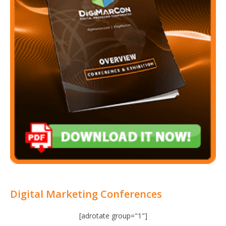
Digital Marketing Conferences
[adrotate group="1"]