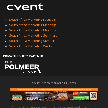
»
South Africa Marketing Festivals
»
South Africa Marketing Meetings
»
South Africa Marketing Meetups
»
South Africa Marketing Seminars
»
South Africa Marketing Summits
»
South Africa Marketing Workshops
PRIVATE EQUITY PARTNER
South Africa Marketing Events
©2014-2025 DigiMarCon , LLC. DigiMarCon
and DigiMarCon
®