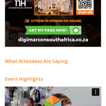
What Attendees Are Saying
Event Highlights