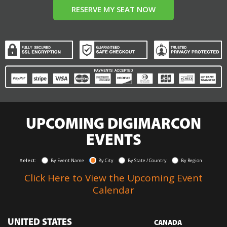
RESERVE MY SEAT NOW
UPCOMING DIGIMARCON
EVENTS
Select:
By Event Name
By City
By State / Country
By Region
Click Here to View the Upcoming Event
Calendar
UNITED STATES
CANADA