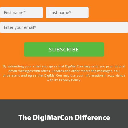
By submitting your email you agree that DigiMarCon may send you promotional
email messages with offers, updates and other marketing messages. You
understand and agree that DigiMarCon may use your information in accordance
with it’s Privacy Policy.
The DigiMarCon Difference