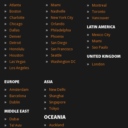
»
»
»
Atlanta
Miami
Montreal
»
»
»
Boston
Nashville
Toronto
»
»
»
Charlotte
New York City
Vancouver
»
»
Chicago
Orlando
LATIN AMERICA
»
»
Dallas
Philadelphia
»
Mexico City
»
»
Denver
Phoenix
»
Miami
»
»
Detroit
San Diego
»
Sao Paulo
»
»
Honolulu
San Francisco
»
»
Houston
Seattle
UNITED KINGDOM
»
»
Las Vegas
Washington DC
»
London
»
Los Angeles
EUROPE
ASIA
»
»
Amsterdam
New Delhi
»
»
Barcelona
Shanghai
»
»
Dublin
Singapore
»
Tokyo
MIDDLE EAST
OCEANIA
»
Dubai
»
»
Auckland
Tel Aviv