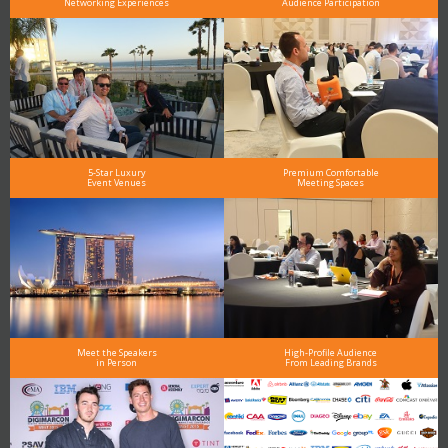
Networking Experiences
Audience Participation
5-Star Luxury
Premium Comfortable
Event Venues
Meeting Spaces
Meet the Speakers
High-Profile Audience
in Person
From Leading Brands