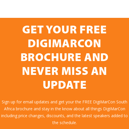
GET YOUR FREE
DIGIMARCON
BROCHURE AND
NEVER MISS AN
UPDATE
Sign up for email updates and get your the FREE DigiMarCon South
Africa brochure and stay in the know about all things DigiMarCon
including price changes, discounts, and the latest speakers added to
the schedule.