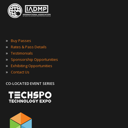
»
Buy Passes
»
Rates & Pass Details
»
Testimonials
»
Sponsorship Opportunities
»
Exhibiting Opportunities
»
Contact Us
CO-LOCATED EVENT SERIES