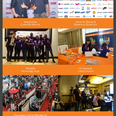
Exceptional
Value for Money &
Customer Service
Generous Discounts
TECHSPO
On Demand
Technology Expo
Library Access
The Largest Digital Marketing,