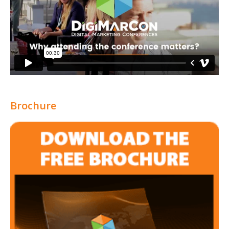
Brochure