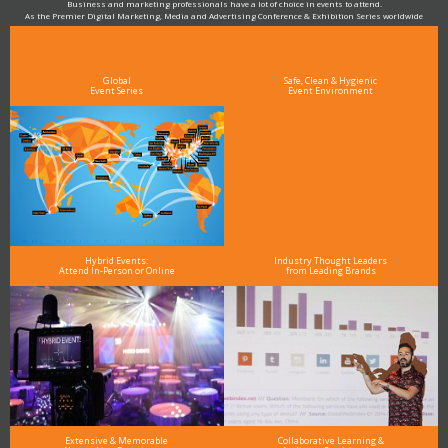
Business and marketing professionals have a lot of choice in events to attend.
As the Premier Digital Marketing, Media and Advertising Conference & Exhibition Series worldwide
see why DigiMarCon stands out above the rest in the marketing industry
and why delegates keep returning year after year
Global
Safe, Clean & Hygienic
Event Series
Event Environment
Hybrid Events:
Industry Thought Leaders
Attend In-Person or Online
from Leading Brands
Extensive & Memorable
Collaborative Learning &