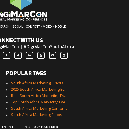
·
·
·
·
SEARCH
SOCIAL
CONTENT
VIDEO
MOBILE
ONNECT WITH US
giMarCon | #DigiMarConSouthAfrica
POPULAR TAGS
»
South Africa Marketing Events
»
2025 South Africa Marketing Events
»
Best South Africa Marketing Events
»
Top South Africa Marketing Events
»
South Africa Marketing Conferences
»
South Africa Marketing Expos
EVENT TECHNOLOGY PARTNER