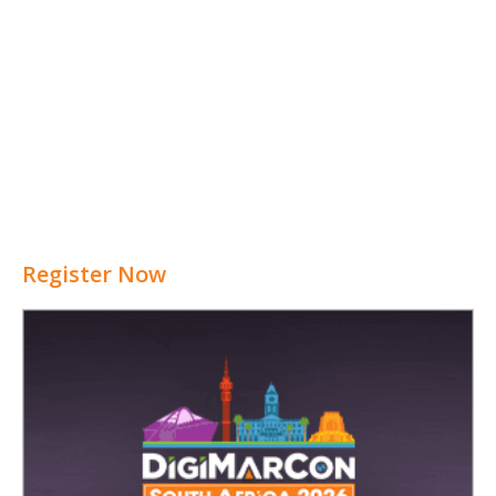
Register Now