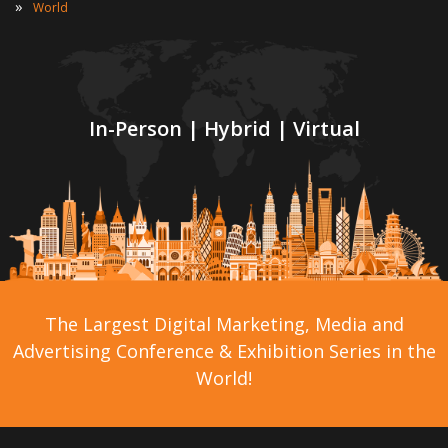
»
World
In-Person | Hybrid | Virtual
The Largest Digital Marketing, Media and
Advertising Conference & Exhibition Series in the
World!