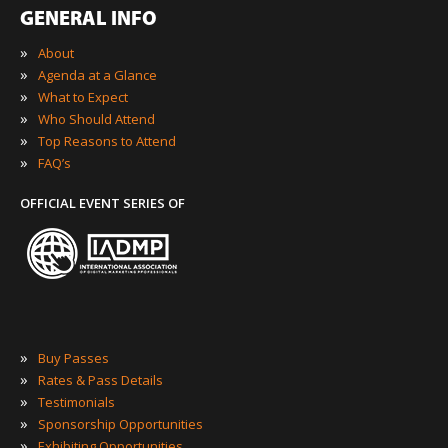
GENERAL INFO
»
About
»
Agenda at a Glance
»
What to Expect
»
Who Should Attend
»
Top Reasons to Attend
»
FAQ’s
OFFICIAL EVENT SERIES OF
»
Buy Passes
»
Rates & Pass Details
»
Testimonials
»
Sponsorship Opportunities
»
Exhibiting Opportunities