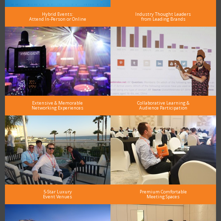
Hybrid Events:
Industry Thought Leaders
Attend In-Person or Online
from Leading Brands
Extensive & Memorable
Collaborative Learning &
Networking Experiences
Audience Participation
5-Star Luxury
Premium Comfortable
Event Venues
Meeting Spaces