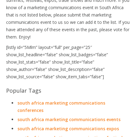
summits, festivals, expos, trade shows and much more. If you
know of a marketing communications event in South Africa
that is not listed below, please submit that marketing
communications event to us so we can add it to the list. If you
have attended any of these events in the past, please vote for
them. Enjoy!
[listly id=”5Mlm” layout=”full” per_page=”25″
show_list_headline=”false” show_list_badges=”false”
show_list_stats=”false” show_list_title=”false”
show_author=”false” show_list_description=”false”
show_list_source=”false” show_item_tabs=”false”]
Popular Tags
south africa marketing communications
conferences
south africa marketing communications events
south africa marketing communications expos