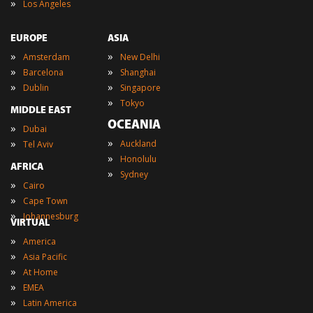
»
Los Angeles
EUROPE
ASIA
»
»
Amsterdam
New Delhi
»
»
Barcelona
Shanghai
»
»
Dublin
Singapore
»
Tokyo
MIDDLE EAST
OCEANIA
»
Dubai
»
»
Auckland
Tel Aviv
»
Honolulu
AFRICA
»
Sydney
»
Cairo
»
Cape Town
»
Johannesburg
VIRTUAL
»
America
»
Asia Pacific
»
At Home
»
EMEA
»
Latin America