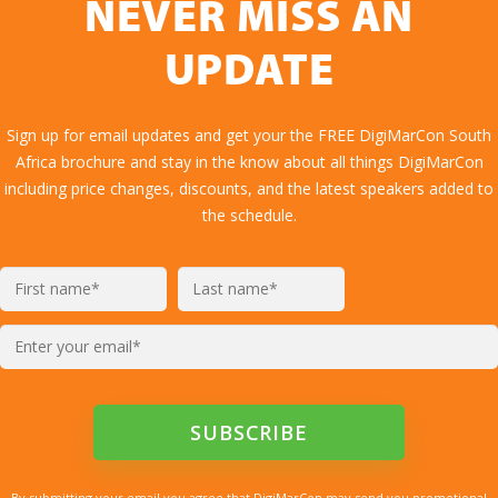
NEVER MISS AN
UPDATE
Sign up for email updates and get your the FREE DigiMarCon South
Africa brochure and stay in the know about all things DigiMarCon
including price changes, discounts, and the latest speakers added to
the schedule.
By submitting your email you agree that DigiMarCon may send you promotional