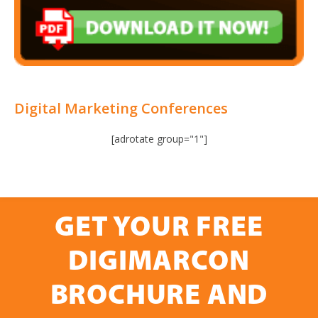
Digital Marketing Conferences
[adrotate group="1"]
GET YOUR FREE
DIGIMARCON
BROCHURE AND