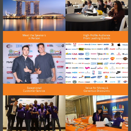
Meet the Speakers
High-Profile Audience
in Person
From Leading Brands
Exceptional
Value for Money &
Customer Service
Generous Discounts