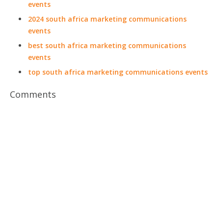
events
2024 south africa marketing communications
events
best south africa marketing communications
events
top south africa marketing communications events
Comments