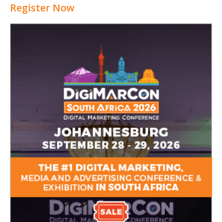
Register Now