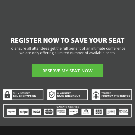
REGISTER NOW TO SAVE YOUR SEAT
To ensure all attendees get the full benefit of an intimate conference,
we are only offering a limited number of available seats.
RESERVE MY SEAT NOW