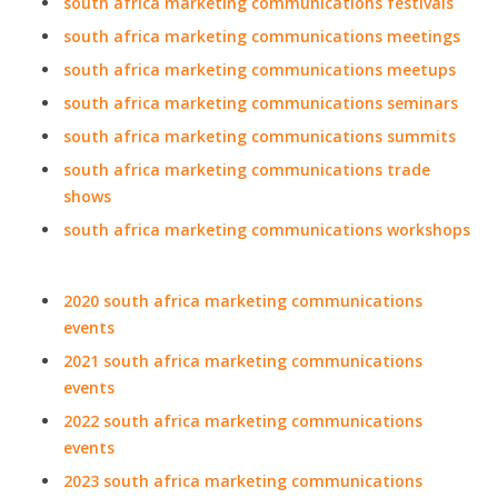
south africa marketing communications festivals
south africa marketing communications meetings
south africa marketing communications meetups
south africa marketing communications seminars
south africa marketing communications summits
south africa marketing communications trade
shows
south africa marketing communications workshops
2020 south africa marketing communications
events
2021 south africa marketing communications
events
2022 south africa marketing communications
events
2023 south africa marketing communications