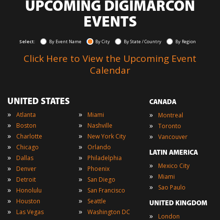
UPCOMING DIGIMARCON
EVENTS
Select:
By Event Name
By City
By State / Country
By Region
Click Here to View the Upcoming Event
Calendar
UNITED STATES
CANADA
»
»
»
Atlanta
Miami
Montreal
»
»
»
Boston
Nashville
Toronto
»
»
»
Charlotte
New York City
Vancouver
»
»
Chicago
Orlando
LATIN AMERICA
»
»
Dallas
Philadelphia
»
Mexico City
»
»
Denver
Phoenix
»
Miami
»
»
Detroit
San Diego
»
Sao Paulo
»
»
Honolulu
San Francisco
»
»
Houston
Seattle
UNITED KINGDOM
»
»
Las Vegas
Washington DC
»
London