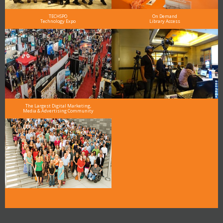
TECHSPO
On Demand
Technology Expo
Library Access
The Largest Digital Marketing,
Media & Advertising Community