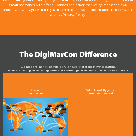
email messages with offers, updates and other marketing messages. You
understand and agree that DigiMarCon may use your information in accordance
with it’s Privacy Policy.
The DigiMarCon Difference
Business and marketing professionals have a lot of choice in events to attend.
As the Premier Digital Marketing, Media and Advertising Conference & Exhibition Series worldwide
see why DigiMarCon stands out above the rest in the marketing industry
and why delegates keep returning year after year
Global
Safe, Clean & Hygienic
Event Series
Event Environment