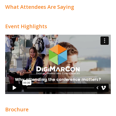
What Attendees Are Saying
Event Highlights
Brochure