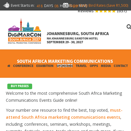
Event Starts in:
Super Early Bird Rates (Save R1,500)
DAYS
HOURS
MINS
418
08
20
Reviews
(637)
JOHANNESBURG, SOUTH AFRICA
NH JOHANNESBURG SANDTON HOTEL
SEPTEMBER 29 - 30, 2027
SOUTH AFRICA MARKETING COMMUNICATIONS
EVENTS
CONFERENCE
EXHIBITION
SPONSORS
TRAVEL
OPPS
MEDIA
CONTACT
BUY PASSES
Welcome to the most comprehensive South Africa Marketing
Communications Events Guide online!
Your number one resource to find the best, top voted,
must-
attend South Africa marketing communications events
,
including; conferences, seminars, workshops, meetings,