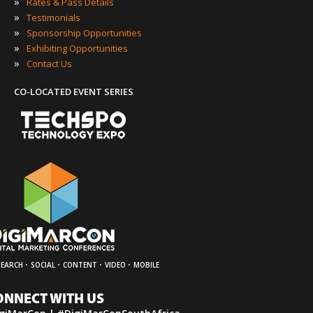
»
Rates & Pass Details
»
Testimonials
»
Sponsorship Opportunities
»
Exhibiting Opportunities
»
Contact Us
CO-LOCATED EVENT SERIES
·
·
·
·
SEARCH
SOCIAL
CONTENT
VIDEO
MOBILE
ONNECT WITH US