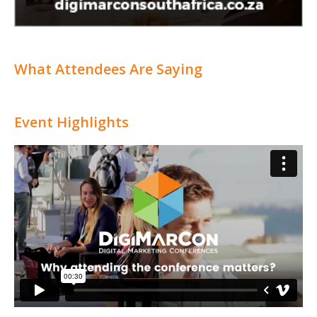
What Attendees Are Saying
Event Highlights