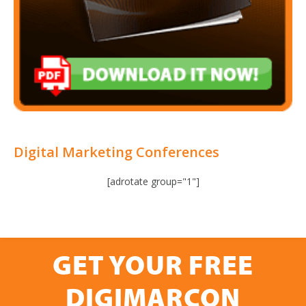
Digital Marketing Conferences
[adrotate group="1"]
GET YOUR FREE
DIGIMARCON