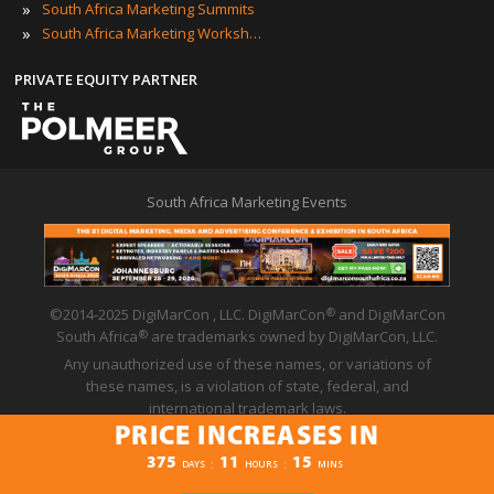
»
South Africa Marketing Summits
»
South Africa Marketing Workshops
PRIVATE EQUITY PARTNER
South Africa Marketing Events
©2014-2025 DigiMarCon , LLC. DigiMarCon
and DigiMarCon
®
South Africa
are trademarks owned by DigiMarCon, LLC.
®
Any unauthorized use of these names, or variations of
these names, is a violation of state, federal, and
international trademark laws.
PRICE INCREASES IN
Privacy Policy
|
Code of Conduct
|
Terms of Use
PRICE INCREASES IN
375
11
15
:
:
DAYS
HOURS
MINS