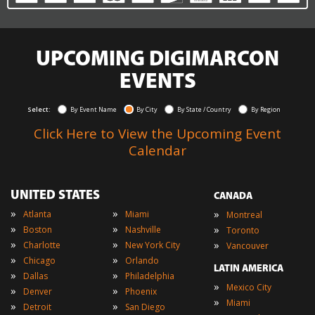
UPCOMING DIGIMARCON
EVENTS
Select:
By Event Name
By City
By State / Country
By Region
Click Here to View the Upcoming Event
Calendar
UNITED STATES
CANADA
»
»
»
Atlanta
Miami
Montreal
»
»
»
Boston
Nashville
Toronto
»
»
»
Charlotte
New York City
Vancouver
»
»
Chicago
Orlando
LATIN AMERICA
»
»
Dallas
Philadelphia
»
Mexico City
»
»
Denver
Phoenix
»
Miami
»
»
Detroit
San Diego