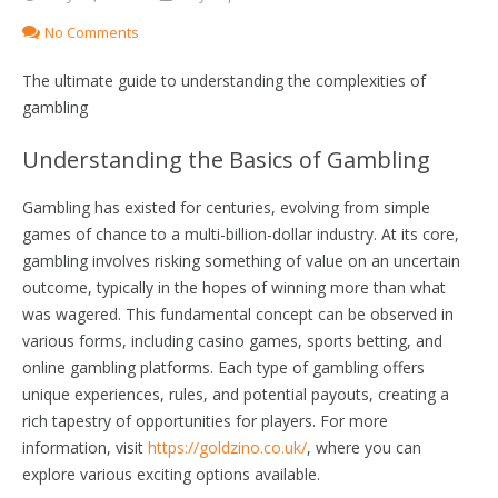
No Comments
The ultimate guide to understanding the complexities of
gambling
Understanding the Basics of Gambling
Gambling has existed for centuries, evolving from simple
games of chance to a multi-billion-dollar industry. At its core,
gambling involves risking something of value on an uncertain
outcome, typically in the hopes of winning more than what
was wagered. This fundamental concept can be observed in
various forms, including casino games, sports betting, and
online gambling platforms. Each type of gambling offers
unique experiences, rules, and potential payouts, creating a
rich tapestry of opportunities for players. For more
information, visit
https://goldzino.co.uk/
, where you can
explore various exciting options available.