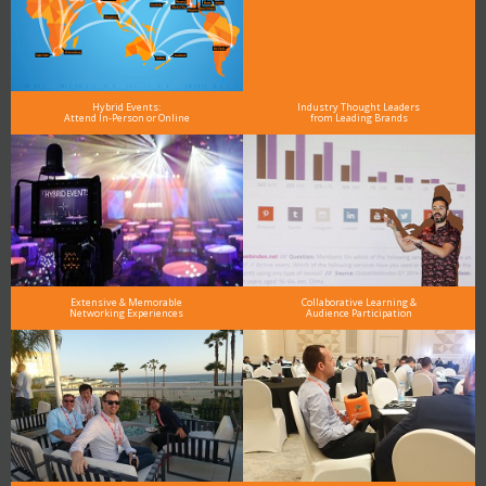
Hybrid Events:
Industry Thought Leaders
Attend In-Person or Online
from Leading Brands
Extensive & Memorable
Collaborative Learning &
Networking Experiences
Audience Participation