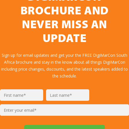
BROCHURE AND
NEVER MISS AN
UPDATE
Sign up for email updates and get your the FREE DigiMarCon South
Africa brochure and stay in the know about all things DigiMarCon
including price changes, discounts, and the latest speakers added to
the schedule.