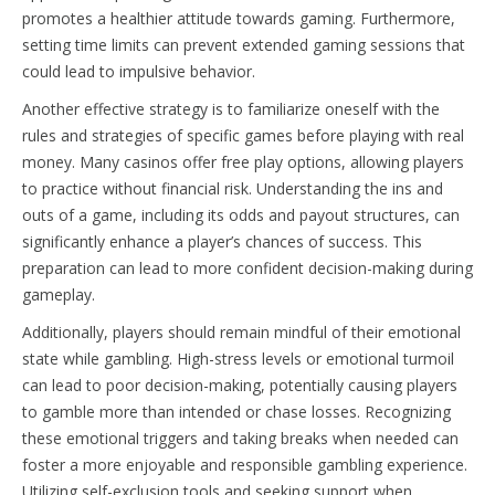
promotes a healthier attitude towards gaming. Furthermore,
setting time limits can prevent extended gaming sessions that
could lead to impulsive behavior.
Another effective strategy is to familiarize oneself with the
rules and strategies of specific games before playing with real
money. Many casinos offer free play options, allowing players
to practice without financial risk. Understanding the ins and
outs of a game, including its odds and payout structures, can
significantly enhance a player’s chances of success. This
preparation can lead to more confident decision-making during
gameplay.
Additionally, players should remain mindful of their emotional
state while gambling. High-stress levels or emotional turmoil
can lead to poor decision-making, potentially causing players
to gamble more than intended or chase losses. Recognizing
these emotional triggers and taking breaks when needed can
foster a more enjoyable and responsible gambling experience.
Utilizing self-exclusion tools and seeking support when