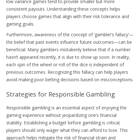
low variance games tend to provide smaller but more
consistent payouts. Understanding these concepts helps
players choose games that align with their risk tolerance and
gaming goals.
Furthermore, awareness of the concept of ‘gambler’s fallacy’—
the belief that past events influence future outcomes—can be
beneficial. Many gamblers mistakenly believe that if a number
hasn’t appeared recently, it is due to show up soon. In reality,
each spin of the wheel or roll of the dice is independent of
previous outcomes. Recognizing this fallacy can help players
avoid making poor betting decisions based on misconceptions.
Strategies for Responsible Gambling
Responsible gambling is an essential aspect of enjoying the
gaming experience without jeopardizing one’s financial
stability. Establishing a budget before gambling is critical;
players should only wager what they can afford to lose. This
approach helps mitigate the risk of financial strain and