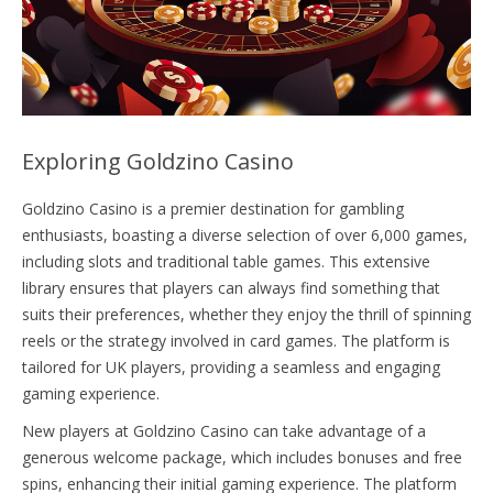
Exploring Goldzino Casino
Goldzino Casino is a premier destination for gambling
enthusiasts, boasting a diverse selection of over 6,000 games,
including slots and traditional table games. This extensive
library ensures that players can always find something that
suits their preferences, whether they enjoy the thrill of spinning
reels or the strategy involved in card games. The platform is
tailored for UK players, providing a seamless and engaging
gaming experience.
New players at Goldzino Casino can take advantage of a
generous welcome package, which includes bonuses and free
spins, enhancing their initial gaming experience. The platform