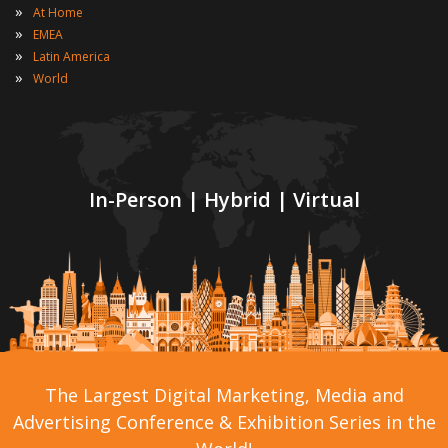
»
At Home
»
EMEA
»
Latin America
»
World
In-Person | Hybrid | Virtual
The Largest Digital Marketing, Media and
Advertising Conference & Exhibition Series in the