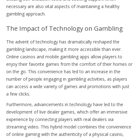
necessary are also vital aspects of maintaining a healthy
gambling approach.
The Impact of Technology on Gambling
The advent of technology has dramatically reshaped the
gambling landscape, making it more accessible than ever.
Online casinos and mobile gambling apps allow players to
enjoy their favorite games from the comfort of their homes or
on the go. This convenience has led to an increase in the
number of people engaging in gambling activities, as players
can access a wide variety of games and promotions with just
a few clicks.
Furthermore, advancements in technology have led to the
development of live dealer games, which offer an immersive
experience by connecting players with real dealers via
streaming video. This hybrid model combines the convenience
of online gaming with the authenticity of a physical casino,