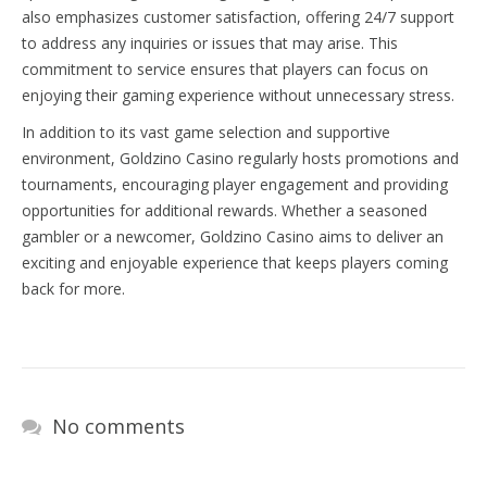
also emphasizes customer satisfaction, offering 24/7 support
to address any inquiries or issues that may arise. This
commitment to service ensures that players can focus on
enjoying their gaming experience without unnecessary stress.
In addition to its vast game selection and supportive
environment, Goldzino Casino regularly hosts promotions and
tournaments, encouraging player engagement and providing
opportunities for additional rewards. Whether a seasoned
gambler or a newcomer, Goldzino Casino aims to deliver an
exciting and enjoyable experience that keeps players coming
back for more.
No comments