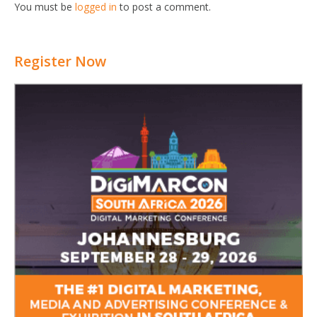
You must be
logged in
to post a comment.
Register Now