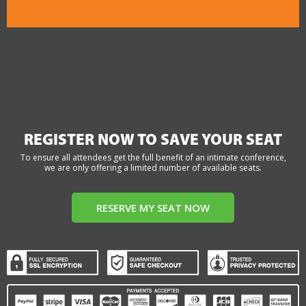
REGISTER NOW TO SAVE YOUR SEAT
To ensure all attendees get the full benefit of an intimate conference,
we are only offering a limited number of available seats.
RESERVE MY SEAT NOW