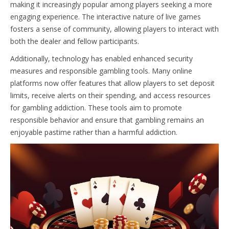
making it increasingly popular among players seeking a more
engaging experience. The interactive nature of live games
fosters a sense of community, allowing players to interact with
both the dealer and fellow participants.
Additionally, technology has enabled enhanced security
measures and responsible gambling tools. Many online
platforms now offer features that allow players to set deposit
limits, receive alerts on their spending, and access resources
for gambling addiction. These tools aim to promote
responsible behavior and ensure that gambling remains an
enjoyable pastime rather than a harmful addiction.