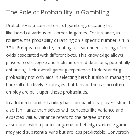
The Role of Probability in Gambling
Probability is a cornerstone of gambling, dictating the
likelihood of various outcomes in games. For instance, in
roulette, the probability of landing on a specific number is 1 in
37 in European roulette, creating a clear understanding of the
odds associated with different bets. This knowledge allows
players to strategize and make informed decisions, potentially
enhancing their overall gaming experience. Understanding
probability not only aids in selecting bets but also in managing
bankroll effectively. Strategies that fans of the casino often
employ are built upon these probabilities.
In addition to understanding basic probabilities, players should
also familiarize themselves with concepts like variance and
expected value. Variance refers to the degree of risk
associated with a particular game or bet; high variance games
may yield substantial wins but are less predictable. Conversely,