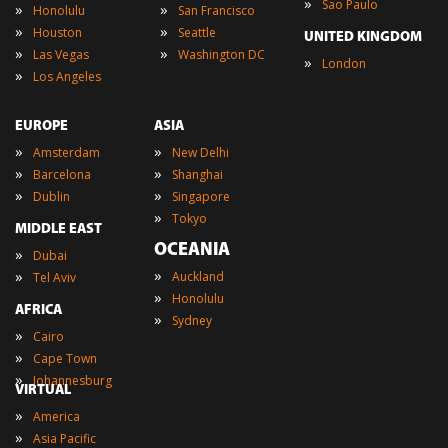
»
Sao Paulo
»
»
Honolulu
San Francisco
»
»
Houston
Seattle
UNITED KINGDOM
»
»
Las Vegas
Washington DC
»
London
»
Los Angeles
EUROPE
ASIA
»
»
Amsterdam
New Delhi
»
»
Barcelona
Shanghai
»
»
Dublin
Singapore
»
Tokyo
MIDDLE EAST
OCEANIA
»
Dubai
»
»
Auckland
Tel Aviv
»
Honolulu
AFRICA
»
Sydney
»
Cairo
»
Cape Town
»
Johannesburg
VIRTUAL
»
America
»
Asia Pacific