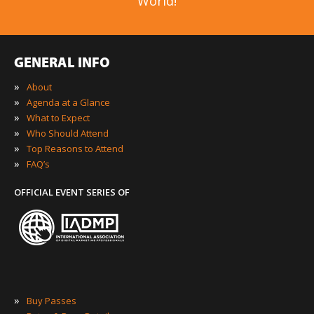
World!
GENERAL INFO
»
About
»
Agenda at a Glance
»
What to Expect
»
Who Should Attend
»
Top Reasons to Attend
»
FAQ’s
OFFICIAL EVENT SERIES OF
»
Buy Passes