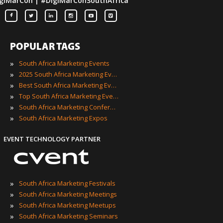
giMarCon | #DigiMarConSouthAfrica
POPULAR TAGS
»
South Africa Marketing Events
»
2025 South Africa Marketing Events
»
Best South Africa Marketing Events
»
Top South Africa Marketing Events
»
South Africa Marketing Conferences
»
South Africa Marketing Expos
EVENT TECHNOLOGY PARTNER
»
South Africa Marketing Festivals
»
South Africa Marketing Meetings
»
South Africa Marketing Meetups
»
South Africa Marketing Seminars