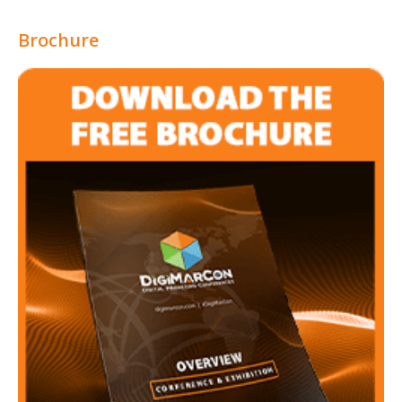
Brochure