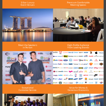
5-Star Luxury
Premium Comfortable
Event Venues
Meeting Spaces
Meet the Speakers
High-Profile Audience
in Person
From Leading Brands
Exceptional
Value for Money &
Customer Service
Generous Discounts