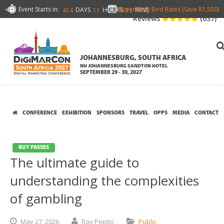
Event Starts in:
Super Early Bird Rates (Save R1,500)
DAYS
HOURS
MINS
414
11
15
Reviews
(637)
JOHANNESBURG, SOUTH AFRICA
NH JOHANNESBURG SANDTON HOTEL
SEPTEMBER 29 - 30, 2027
CONFERENCE
EXHIBITION
SPONSORS
TRAVEL
OPPS
MEDIA
CONTACT
BUY PASSES
The ultimate guide to
understanding the complexities
of gambling
May
27,
2026
Roy Pepito
Public