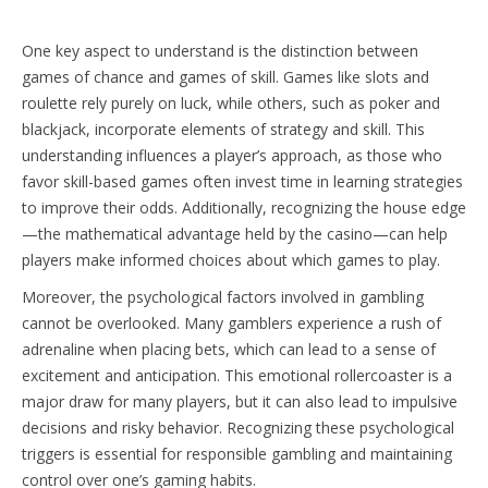
One key aspect to understand is the distinction between
games of chance and games of skill. Games like slots and
roulette rely purely on luck, while others, such as poker and
blackjack, incorporate elements of strategy and skill. This
understanding influences a player’s approach, as those who
favor skill-based games often invest time in learning strategies
to improve their odds. Additionally, recognizing the house edge
—the mathematical advantage held by the casino—can help
players make informed choices about which games to play.
Moreover, the psychological factors involved in gambling
cannot be overlooked. Many gamblers experience a rush of
adrenaline when placing bets, which can lead to a sense of
excitement and anticipation. This emotional rollercoaster is a
major draw for many players, but it can also lead to impulsive
decisions and risky behavior. Recognizing these psychological
triggers is essential for responsible gambling and maintaining
control over one’s gaming habits.