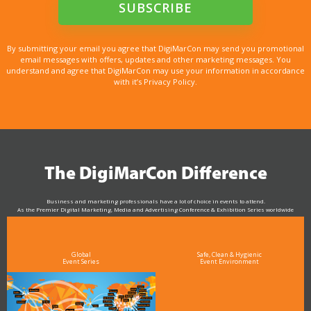
By submitting your email you agree that DigiMarCon may send you promotional
email messages with offers, updates and other marketing messages. You
understand and agree that DigiMarCon may use your information in accordance
with it’s Privacy Policy.
The DigiMarCon Difference
Business and marketing professionals have a lot of choice in events to attend.
As the Premier Digital Marketing, Media and Advertising Conference & Exhibition Series worldwide
see why DigiMarCon stands out above the rest in the marketing industry
and why delegates keep returning year after year
Global
Safe, Clean & Hygienic
Event Series
Event Environment