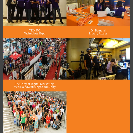
TECHSPO
On Demand
Technology Expo
Library Access
The Largest Digital Marketing,
Media & Advertising Community