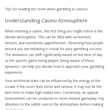
Tips for reading the room when gambling in casinos
Understanding Casino Atmosphere
When entering a casino, the first thing you might notice is the
vibrant atmosphere. This can be filled with excitement,
tension, and sometimes apprehension. Observing how people
around you are behaving is crucial for your gambling success.
The ambiance can shift significantly based on the time of day
or the specific game being played. Being aware of these
dynamics can help you decide how to approach your gambling
experience.
Your emotional state can be influenced by the energy of the
crowd. If the room feels tense and serious, it may not be the
best time to make high-stakes bets. Conversely, an upbeat
environment can be conducive to more relaxed gameplay. Pay
attention to the subtle cues in the atmosphere before making