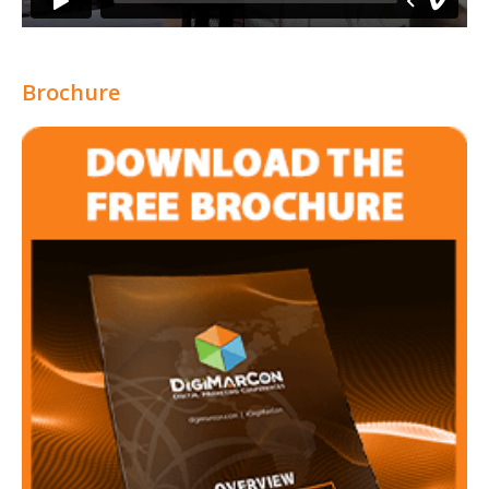
Brochure