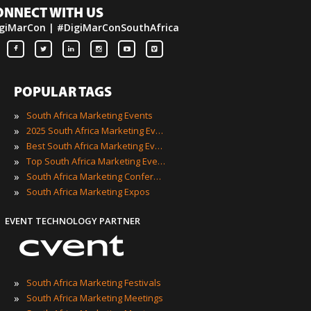
ONNECT WITH US
giMarCon | #DigiMarConSouthAfrica
POPULAR TAGS
»
South Africa Marketing Events
»
2025 South Africa Marketing Events
»
Best South Africa Marketing Events
»
Top South Africa Marketing Events
»
South Africa Marketing Conferences
»
South Africa Marketing Expos
EVENT TECHNOLOGY PARTNER
»
South Africa Marketing Festivals
»
South Africa Marketing Meetings