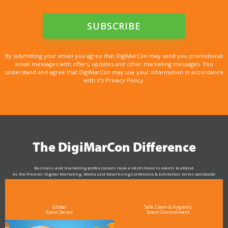
By submitting your email you agree that DigiMarCon may send you promotional
email messages with offers, updates and other marketing messages. You
understand and agree that DigiMarCon may use your information in accordance
with it’s Privacy Policy.
The DigiMarCon Difference
Business and marketing professionals have a lot of choice in events to attend.
As the Premier Digital Marketing, Media and Advertising Conference & Exhibition Series worldwide
see why DigiMarCon stands out above the rest in the marketing industry
and why delegates keep returning year after year
Global
Safe, Clean & Hygienic
Event Series
Event Environment