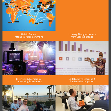
Hybrid Events:
Industry Thought Leaders
Attend In-Person or Online
from Leading Brands
Extensive & Memorable
Collaborative Learning &
Networking Experiences
Audience Participation