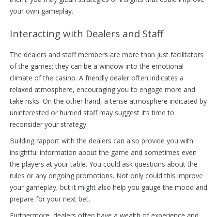
your own gameplay.
Interacting with Dealers and Staff
The dealers and staff members are more than just facilitators
of the games; they can be a window into the emotional
climate of the casino. A friendly dealer often indicates a
relaxed atmosphere, encouraging you to engage more and
take risks. On the other hand, a tense atmosphere indicated by
uninterested or hurried staff may suggest it’s time to
reconsider your strategy.
Building rapport with the dealers can also provide you with
insightful information about the game and sometimes even
the players at your table. You could ask questions about the
rules or any ongoing promotions. Not only could this improve
your gameplay, but it might also help you gauge the mood and
prepare for your next bet.
Furthermore, dealers often have a wealth of experience and