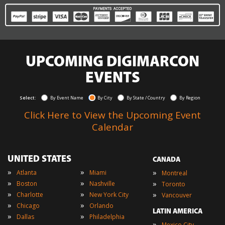
UPCOMING DIGIMARCON
EVENTS
Select:
By Event Name
By City
By State / Country
By Region
Click Here to View the Upcoming Event
Calendar
UNITED STATES
CANADA
»
»
»
Atlanta
Miami
Montreal
»
»
»
Boston
Nashville
Toronto
»
»
»
Charlotte
New York City
Vancouver
»
»
Chicago
Orlando
LATIN AMERICA
»
»
Dallas
Philadelphia
»
Mexico City