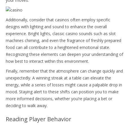
your moves.
Additionally, consider that casinos often employ specific
designs with lighting and sound to enhance the overall
experience. Bright lights, classic casino sounds such as slot
machines chiming, and even the fragrance of freshly prepared
food can all contribute to a heightened emotional state.
Recognizing these elements can deepen your understanding of
how best to interact within this environment.
Finally, remember that the atmosphere can change quickly and
unexpectedly. A winning streak at a table can elevate the
energy, while a series of losses might cause a palpable drop in
mood. Staying alert to these shifts can position you to make
more informed decisions, whether you’re placing a bet or
deciding to walk away.
Reading Player Behavior