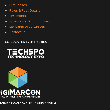
»
Buy Passes
»
Rates & Pass Details
»
Testimonials
»
Sponsorship Opportunities
»
Exhibiting Opportunities
»
Contact Us
CO-LOCATED EVENT SERIES
·
·
·
·
SEARCH
SOCIAL
CONTENT
VIDEO
MOBILE