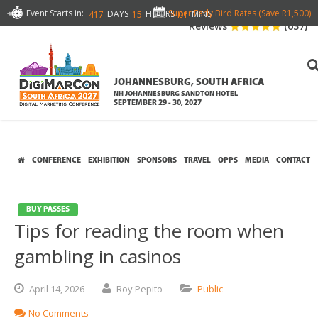
Event Starts in:
Super Early Bird Rates (Save R1,500)
DAYS
HOURS
MINS
417
15
01
Reviews
(637)
JOHANNESBURG, SOUTH AFRICA
NH JOHANNESBURG SANDTON HOTEL
SEPTEMBER 29 - 30, 2027
CONFERENCE
EXHIBITION
SPONSORS
TRAVEL
OPPS
MEDIA
CONTACT
BUY PASSES
Tips for reading the room when
gambling in casinos
April
14,
2026
Roy Pepito
Public
No Comments