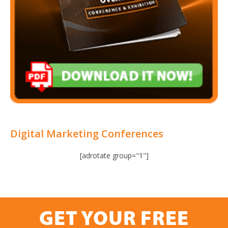
Digital Marketing Conferences
[adrotate group="1"]
GET YOUR FREE