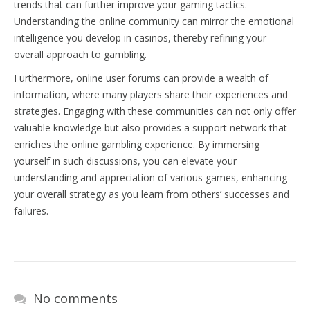
trends that can further improve your gaming tactics.
Understanding the online community can mirror the emotional
intelligence you develop in casinos, thereby refining your
overall approach to gambling.
Furthermore, online user forums can provide a wealth of
information, where many players share their experiences and
strategies. Engaging with these communities can not only offer
valuable knowledge but also provides a support network that
enriches the online gambling experience. By immersing
yourself in such discussions, you can elevate your
understanding and appreciation of various games, enhancing
your overall strategy as you learn from others’ successes and
failures.
No comments