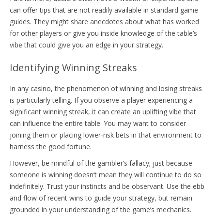
can offer tips that are not readily available in standard game
guides. They might share anecdotes about what has worked
for other players or give you inside knowledge of the table’s
vibe that could give you an edge in your strategy.
Identifying Winning Streaks
In any casino, the phenomenon of winning and losing streaks
is particularly telling. If you observe a player experiencing a
significant winning streak, it can create an uplifting vibe that
can influence the entire table. You may want to consider
joining them or placing lower-risk bets in that environment to
harness the good fortune.
However, be mindful of the gambler’s fallacy; just because
someone is winning doesn’t mean they will continue to do so
indefinitely. Trust your instincts and be observant. Use the ebb
and flow of recent wins to guide your strategy, but remain
grounded in your understanding of the game’s mechanics.