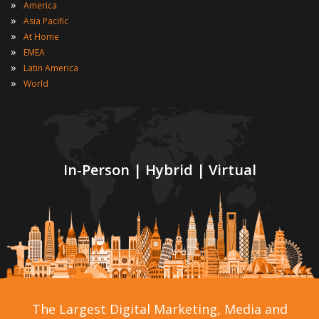
»
America
»
Asia Pacific
»
At Home
»
EMEA
»
Latin America
»
World
In-Person | Hybrid | Virtual
The Largest Digital Marketing, Media and