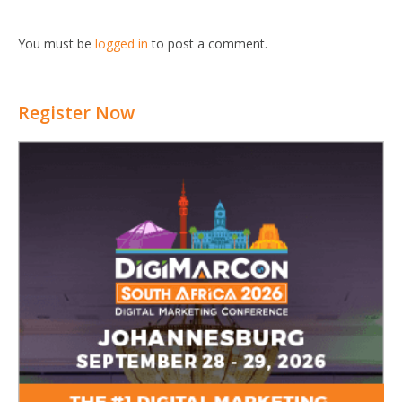
You must be
logged in
to post a comment.
Register Now