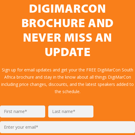
DIGIMARCON
BROCHURE AND
NEVER MISS AN
UPDATE
Sign up for email updates and get your the FREE DigiMarCon South
Africa brochure and stay in the know about all things DigiMarCon
including price changes, discounts, and the latest speakers added to
the schedule.