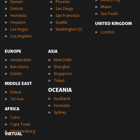
»
»
Denver
Phoenix
»
Miami
»
»
Detroit
San Diego
»
Sao Paulo
»
»
Honolulu
San Francisco
»
»
Houston
Seattle
UNITED KINGDOM
»
»
Las Vegas
Washington DC
»
London
»
Los Angeles
EUROPE
ASIA
»
»
Amsterdam
New Delhi
»
»
Barcelona
Shanghai
»
»
Dublin
Singapore
»
Tokyo
MIDDLE EAST
OCEANIA
»
Dubai
»
»
Auckland
Tel Aviv
»
Honolulu
AFRICA
»
Sydney
»
Cairo
»
Cape Town
»
Johannesburg
VIRTUAL