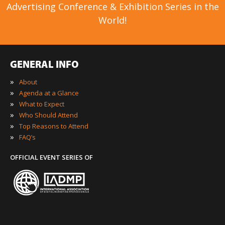
Advertising Conference & Exhibition Series in the
World!
GENERAL INFO
»
About
»
Agenda at a Glance
»
What to Expect
»
Who Should Attend
»
Top Reasons to Attend
»
FAQ’s
OFFICIAL EVENT SERIES OF