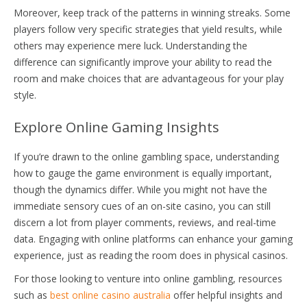
Moreover, keep track of the patterns in winning streaks. Some
players follow very specific strategies that yield results, while
others may experience mere luck. Understanding the
difference can significantly improve your ability to read the
room and make choices that are advantageous for your play
style.
Explore Online Gaming Insights
If you’re drawn to the online gambling space, understanding
how to gauge the game environment is equally important,
though the dynamics differ. While you might not have the
immediate sensory cues of an on-site casino, you can still
discern a lot from player comments, reviews, and real-time
data. Engaging with online platforms can enhance your gaming
experience, just as reading the room does in physical casinos.
For those looking to venture into online gambling, resources
such as
best online casino australia
offer helpful insights and