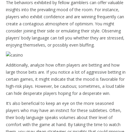
The behaviors exhibited by fellow gamblers can offer valuable
insights into the prevailing mood of the room. For instance,
players who exhibit confidence and are winning frequently can
create a contagious atmosphere of optimism. You might
consider joining their side or emulating their style. Observing
players’ body language can tell you whether they are stressed,
enjoying themselves, or possibly even bluffing.
Additionally, analyze how often players are betting and how
large those bets are. If you notice a lot of aggressive betting in
certain games, it might indicate that the mood is favorable for
high-risk plays. However, be cautious; sometimes, a loud table
can hide desperate players hoping for a desperate win.
It’s also beneficial to keep an eye on the more seasoned
players who may have an instinct for these subtleties. Often,
their body language speaks volumes about their level of
comfort with the game at hand. By taking the time to watch
them, you may glean strategies or insights that could improve