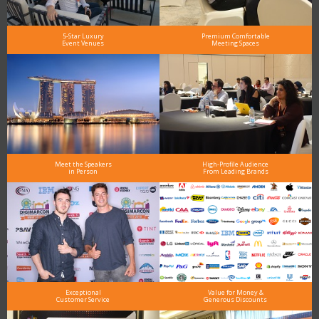
5-Star Luxury
Premium Comfortable
Event Venues
Meeting Spaces
Meet the Speakers
High-Profile Audience
in Person
From Leading Brands
Exceptional
Value for Money &
Customer Service
Generous Discounts