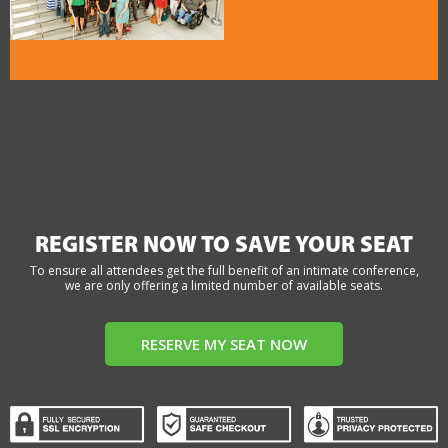
REGISTER NOW TO SAVE YOUR SEAT
To ensure all attendees get the full benefit of an intimate conference,
we are only offering a limited number of available seats.
RESERVE MY SEAT NOW