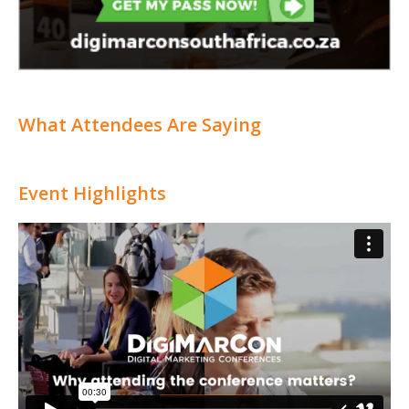
What Attendees Are Saying
Event Highlights