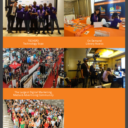
TECHSPO
On Demand
Technology Expo
Library Access
The Largest Digital Marketing,
Media & Advertising Community