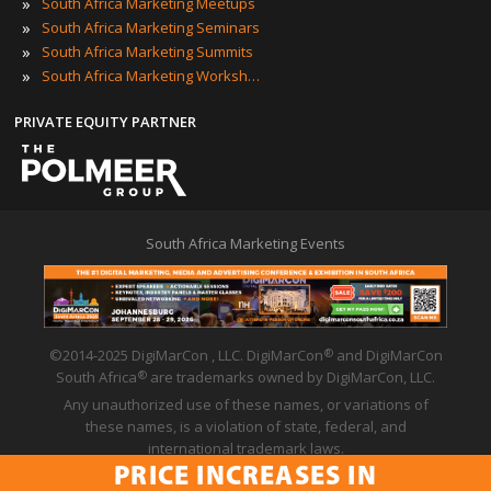
»
South Africa Marketing Meetups
»
South Africa Marketing Seminars
»
South Africa Marketing Summits
»
South Africa Marketing Workshops
PRIVATE EQUITY PARTNER
South Africa Marketing Events
©2014-2025 DigiMarCon , LLC. DigiMarCon
and DigiMarCon
®
South Africa
are trademarks owned by DigiMarCon, LLC.
®
Any unauthorized use of these names, or variations of
these names, is a violation of state, federal, and
international trademark laws.
PRICE INCREASES IN
Privacy Policy
|
Code of Conduct
|
Terms of Use
PRICE INCREASES IN