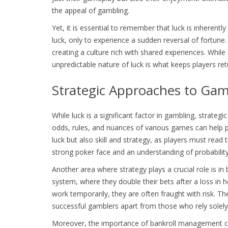
the appeal of gambling.
Yet, it is essential to remember that luck is inherent
luck, only to experience a sudden reversal of fortu
creating a culture rich with shared experiences. Whi
unpredictable nature of luck is what keeps players ret
Strategic Approaches to Gam
While luck is a significant factor in gambling, strat
odds, rules, and nuances of various games can help p
luck but also skill and strategy, as players must read
strong poker face and an understanding of probability
Another area where strategy plays a crucial role is i
system, where they double their bets after a loss in 
work temporarily, they are often fraught with risk. 
successful gamblers apart from those who rely solel
Moreover, the importance of bankroll management cann