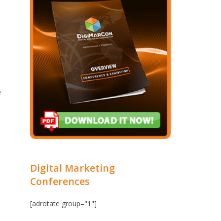
e
Digital Marketing
Conferences
[adrotate group="1"]