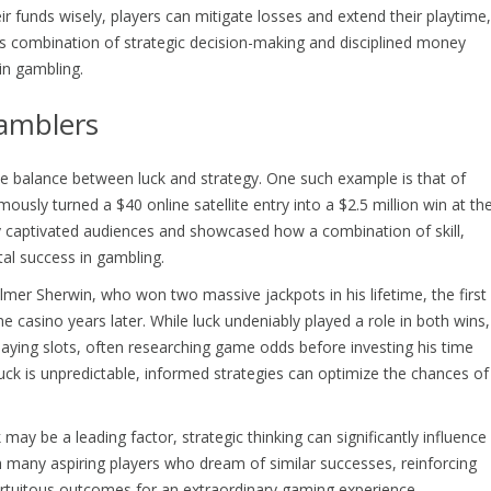
r funds wisely, players can mitigate losses and extend their playtime,
his combination of strategic decision-making and disciplined money
in gambling.
Gamblers
he balance between luck and strategy. One such example is that of
sly turned a $40 online satellite entry into a $2.5 million win at th
 captivated audiences and showcased how a combination of skill,
tal success in gambling.
Elmer Sherwin, who won two massive jackpots in his lifetime, the first
 casino years later. While luck undeniably played a role in both wins,
ying slots, often researching game odds before investing his time
ck is unpredictable, informed strategies can optimize the chances of
may be a leading factor, strategic thinking can significantly influence
 many aspiring players who dream of similar successes, reinforcing
fortuitous outcomes for an extraordinary gaming experience.