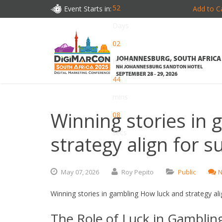
52
Event Starts in:
Add to C
Days
02
JOHANNESBURG, SOUTH AFRICA
Hours
NH JOHANNESBURG SANDTON HOTEL
SEPTEMBER 28 - 29, 2026
44
mins
Winning stories in
07
secs
strategy align for s
May
07,
2026
Roy Pepito
Public
N
Winning stories in gambling How luck and strategy ali
The Role of Luck in Gamblin