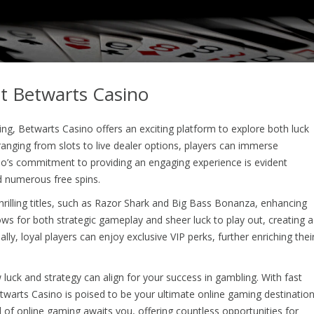
t Betwarts Casino
ing, Betwarts Casino offers an exciting platform to explore both luck
anging from slots to live dealer options, players can immerse
o’s commitment to providing an engaging experience is evident
 numerous free spins.
thrilling titles, such as Razor Shark and Big Bass Bonanza, enhancing
ws for both strategic gameplay and sheer luck to play out, creating a
lly, loyal players can enjoy exclusive VIP perks, further enriching thei
uck and strategy can align for your success in gambling. With fast
warts Casino is poised to be your ultimate online gaming destination
 of online gaming awaits you, offering countless opportunities for