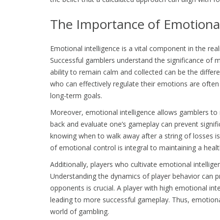
The Importance of Emotional
Emotional intelligence is a vital component in the rea
Successful gamblers understand the significance of m
ability to remain calm and collected can be the diff
who can effectively regulate their emotions are often 
long-term goals.
Moreover, emotional intelligence allows gamblers to 
back and evaluate one’s gameplay can prevent signifi
knowing when to walk away after a string of losses i
of emotional control is integral to maintaining a heal
Additionally, players who cultivate emotional intellige
Understanding the dynamics of player behavior can p
opponents is crucial. A player with high emotional int
leading to more successful gameplay. Thus, emotional 
world of gambling.