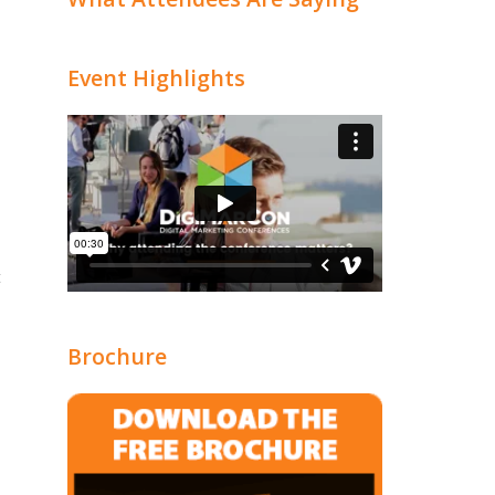
Event Highlights
t
Brochure