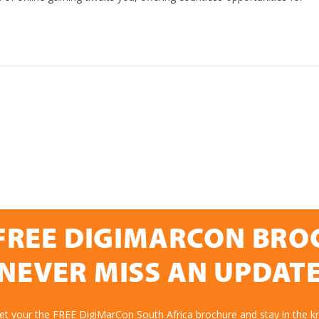
FREE DIGIMARCON BR
NEVER MISS AN UPDAT
get your the FREE DigiMarCon South Africa brochure and stay in the k