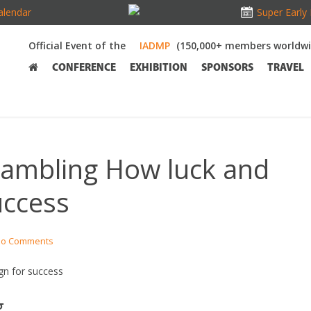
alendar
Super Early 
Official Event of the
(150,000+ members worldwi
CONFERENCE
EXHIBITION
SPONSORS
TRAVEL
 gambling How luck and
uccess
o Comments
gn for success
g