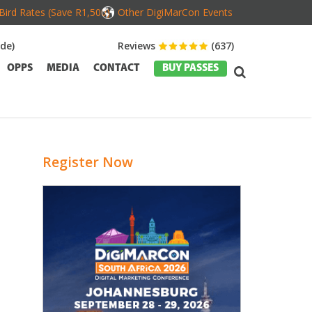
Bird Rates (Save R1,500)
Other DigiMarCon Events
de)
Reviews
(637)
OPPS
MEDIA
CONTACT
BUY PASSES
Register Now