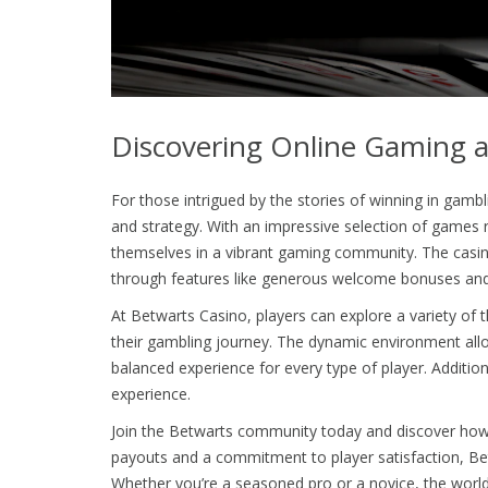
Discovering Online Gaming a
For those intrigued by the stories of winning in gambl
and strategy. With an impressive selection of games r
themselves in a vibrant gaming community. The casin
through features like generous welcome bonuses and
At Betwarts Casino, players can explore a variety of 
their gambling journey. The dynamic environment allo
balanced experience for every type of player. Additiona
experience.
Join the Betwarts community today and discover how l
payouts and a commitment to player satisfaction, Bet
Whether you’re a seasoned pro or a novice, the world