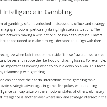
 Intelligence in Gambling
lm of gambling, often overlooked in discussions of luck and strategy.
anaging emotions, particularly during high-stakes situations. The
erence between making a wise bet or succumbing to impulse. Players
better positioned to make strategic decisions that align with their
recognize when luck is not on their side. The self-awareness to step
cant losses and reduce the likelihood of chasing losses. For example,
s as important as knowing when to double down on a win. This facet
thy relationship with gambling.
nce can enhance their social interactions at the gambling table.
rovide strategic advantages in games like poker, where reading
elligence can capitalize on the emotional states of others, ultimately
intelligence is another layer where luck and strategy intersect in the