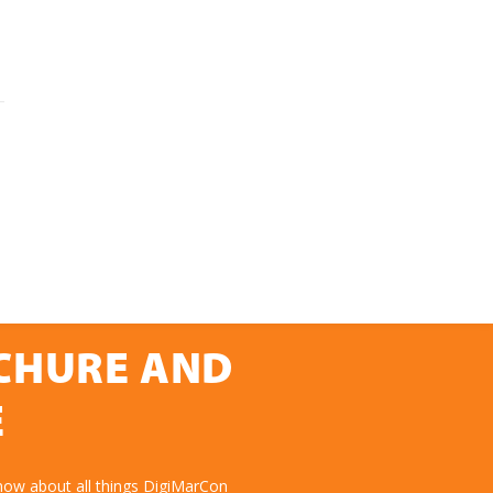
OCHURE AND
E
now about all things DigiMarCon