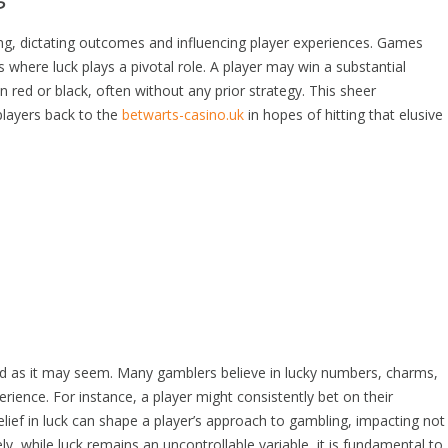
ing, dictating outcomes and influencing player experiences. Games
 where luck plays a pivotal role. A player may win a substantial
n red or black, often without any prior strategy. This sheer
players back to the
betwarts-casino.uk
in hopes of hitting that elusive
rd as it may seem. Many gamblers believe in lucky numbers, charms,
erience. For instance, a player might consistently bet on their
belief in luck can shape a player’s approach to gambling, impacting not
ly, while luck remains an uncontrollable variable, it is fundamental to