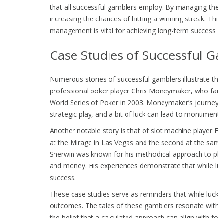
that all successful gamblers employ. By managing thei
increasing the chances of hitting a winning streak. T
management is vital for achieving long-term success 
Case Studies of Successful 
Numerous stories of successful gamblers illustrate t
professional poker player Chris Moneymaker, who famou
World Series of Poker in 2003. Moneymaker’s journey
strategic play, and a bit of luck can lead to monumen
Another notable story is that of slot machine player 
at the Mirage in Las Vegas and the second at the same
Sherwin was known for his methodical approach to pla
and money. His experiences demonstrate that while lu
success.
These case studies serve as reminders that while luck 
outcomes. The tales of these gamblers resonate with
the belief that a calculated approach can align with 