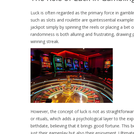
Luck is often regarded as the primary force in gambl
such as slots and roulette are quintessential examples
jackpot simply by spinning the reels or placing a bet o
randomness is both alluring and frustrating, drawing 
winning streak.
However, the concept of luck is not as straightforwa
or rituals, which adds a psychological layer to the exp
birthdate, believing that it brings good fortune. This 
just their gameplay but also their enjoyment. Ultimate