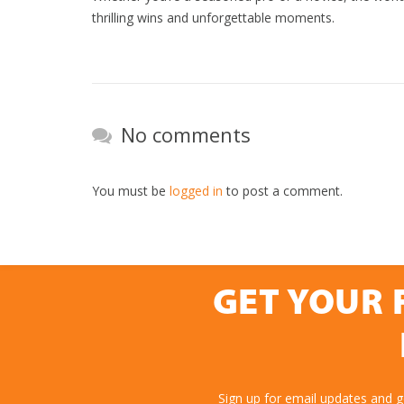
thrilling wins and unforgettable moments.
No comments
You must be
logged in
to post a comment.
GET YOUR 
Sign up for email updates and 