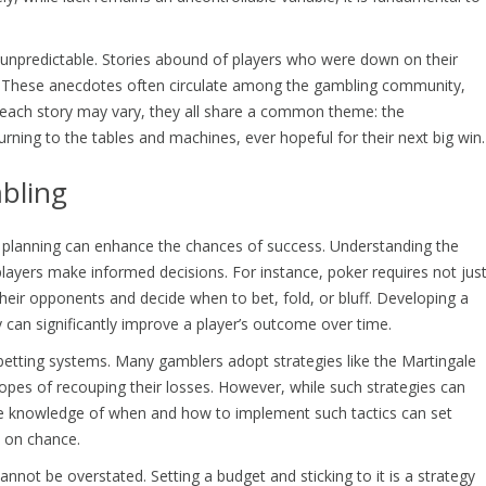
ly unpredictable. Stories abound of players who were down on their
ne. These anecdotes often circulate among the gambling community,
le each story may vary, they all share a common theme: the
urning to the tables and machines, ever hopeful for their next big win.
bling
egic planning can enhance the chances of success. Understanding the
layers make informed decisions. For instance, poker requires not jus
 their opponents and decide when to bet, fold, or bluff. Developing a
 can significantly improve a player’s outcome over time.
n betting systems. Many gamblers adopt strategies like the Martingale
hopes of recouping their losses. However, while such strategies can
The knowledge of when and how to implement such tactics can set
y on chance.
ot be overstated. Setting a budget and sticking to it is a strategy