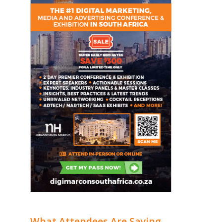
What Attendees Are Saying