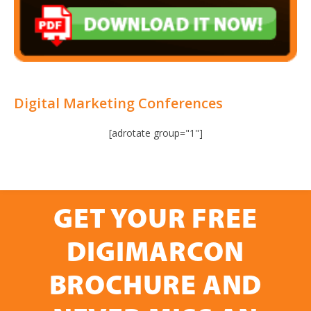
Digital Marketing Conferences
[adrotate group="1"]
GET YOUR FREE
DIGIMARCON
BROCHURE AND