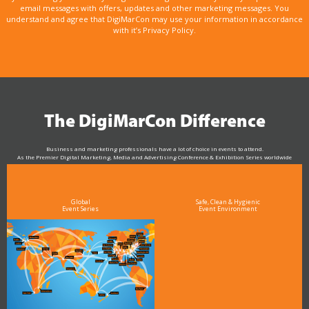
email messages with offers, updates and other marketing messages. You
understand and agree that DigiMarCon may use your information in accordance
with it’s Privacy Policy.
The DigiMarCon Difference
Business and marketing professionals have a lot of choice in events to attend.
As the Premier Digital Marketing, Media and Advertising Conference & Exhibition Series worldwide
see why DigiMarCon stands out above the rest in the marketing industry
and why delegates keep returning year after year
Global
Safe, Clean & Hygienic
Event Series
Event Environment