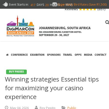
Event Starts in:
Super Early Bird Rates (Save R1,500)
DAYS
HOURS
MINS
417
20
21
Reviews
(637)
JOHANNESBURG, SOUTH AFRICA
NH JOHANNESBURG SANDTON HOTEL
SEPTEMBER 29 - 30, 2027
CONFERENCE
EXHIBITION
SPONSORS
TRAVEL
OPPS
MEDIA
CONTACT
BUY PASSES
Winning strategies Essential tips
for maximizing your casino
experience
May
04,
2026
Roy Pepito
Public