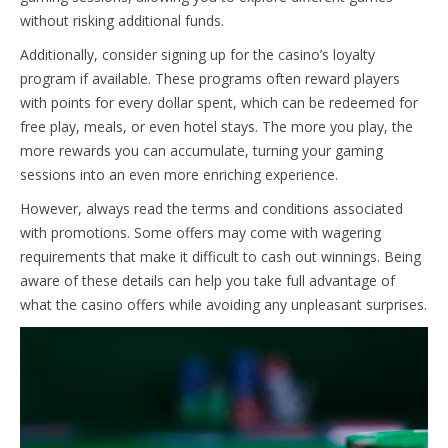
without risking additional funds.
Additionally, consider signing up for the casino’s loyalty
program if available. These programs often reward players
with points for every dollar spent, which can be redeemed for
free play, meals, or even hotel stays. The more you play, the
more rewards you can accumulate, turning your gaming
sessions into an even more enriching experience.
However, always read the terms and conditions associated
with promotions. Some offers may come with wagering
requirements that make it difficult to cash out winnings. Being
aware of these details can help you take full advantage of
what the casino offers while avoiding any unpleasant surprises.