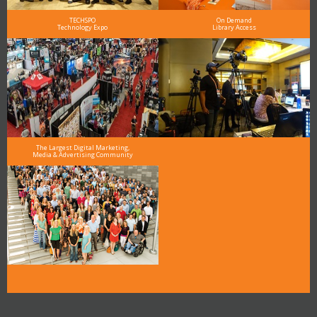
TECHSPO
On Demand
Technology Expo
Library Access
The Largest Digital Marketing,
Media & Advertising Community