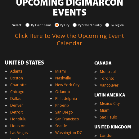
UPCOMING DIGIMARCON
EVENTS
Select:
By Event Name
By City
By State / Country
By Region
Click Here to View the Upcoming Event
Calendar
UNITED STATES
CANADA
»
»
»
Atlanta
Miami
Montreal
»
»
»
Boston
Nashville
Toronto
»
»
»
Charlotte
New York City
Vancouver
»
»
Chicago
Orlando
LATIN AMERICA
»
»
Dallas
Philadelphia
»
Mexico City
»
»
Denver
Phoenix
»
Miami
»
»
Detroit
San Diego
»
Sao Paulo
»
»
Honolulu
San Francisco
»
»
Houston
Seattle
UNITED KINGDOM
»
»
Las Vegas
Washington DC
»
London