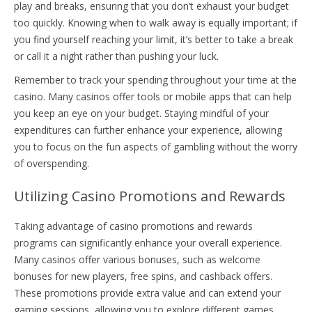
play and breaks, ensuring that you don’t exhaust your budget
too quickly. Knowing when to walk away is equally important; if
you find yourself reaching your limit, it’s better to take a break
or call it a night rather than pushing your luck.
Remember to track your spending throughout your time at the
casino. Many casinos offer tools or mobile apps that can help
you keep an eye on your budget. Staying mindful of your
expenditures can further enhance your experience, allowing
you to focus on the fun aspects of gambling without the worry
of overspending.
Utilizing Casino Promotions and Rewards
Taking advantage of casino promotions and rewards
programs can significantly enhance your overall experience.
Many casinos offer various bonuses, such as welcome
bonuses for new players, free spins, and cashback offers.
These promotions provide extra value and can extend your
gaming sessions, allowing you to explore different games