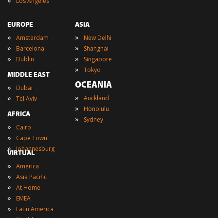
»
Los Angeles
EUROPE
ASIA
»
»
Amsterdam
New Delhi
»
»
Barcelona
Shanghai
»
»
Dublin
Singapore
»
Tokyo
MIDDLE EAST
OCEANIA
»
Dubai
»
»
Auckland
Tel Aviv
»
Honolulu
AFRICA
»
Sydney
»
Cairo
»
Cape Town
»
Johannesburg
VIRTUAL
»
America
»
Asia Pacific
»
At Home
»
EMEA
»
Latin America