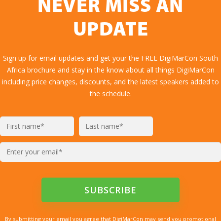
NEVER MISS AN
UPDATE
Sign up for email updates and get your the FREE DigiMarCon South
Africa brochure and stay in the know about all things DigiMarCon
including price changes, discounts, and the latest speakers added to
the schedule.
By submitting your email you agree that DigiMarCon may send you promotional