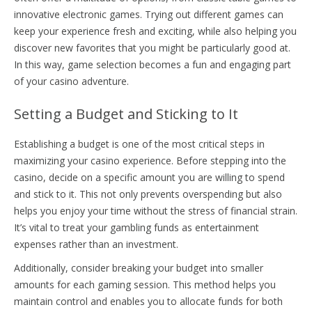
innovative electronic games. Trying out different games can
keep your experience fresh and exciting, while also helping you
discover new favorites that you might be particularly good at.
In this way, game selection becomes a fun and engaging part
of your casino adventure.
Setting a Budget and Sticking to It
Establishing a budget is one of the most critical steps in
maximizing your casino experience. Before stepping into the
casino, decide on a specific amount you are willing to spend
and stick to it. This not only prevents overspending but also
helps you enjoy your time without the stress of financial strain.
It’s vital to treat your gambling funds as entertainment
expenses rather than an investment.
Additionally, consider breaking your budget into smaller
amounts for each gaming session. This method helps you
maintain control and enables you to allocate funds for both