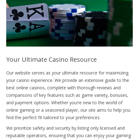
Your Ultimate Casino Resource
Our website serves as your ultimate resource for maximizing
your casino experience. We provide an extensive guide to the
best online casinos, complete with thorough reviews and
comparisons of key features such as game variety, bonuses,
and payment options. Whether you’re new to the world of
online gaming or a seasoned player, our site aims to help you
find the perfect fit tailored to your preferences.
We prioritize safety and security by listing only licensed and
reputable operators, ensuring that you can enjoy your gaming