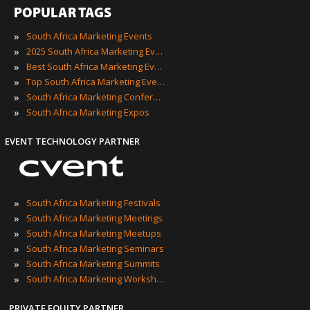
POPULAR TAGS
»
South Africa Marketing Events
»
2025 South Africa Marketing Events
»
Best South Africa Marketing Events
»
Top South Africa Marketing Events
»
South Africa Marketing Conferences
»
South Africa Marketing Expos
EVENT TECHNOLOGY PARTNER
»
South Africa Marketing Festivals
»
South Africa Marketing Meetings
»
South Africa Marketing Meetups
»
South Africa Marketing Seminars
»
South Africa Marketing Summits
»
South Africa Marketing Workshops
PRIVATE EQUITY PARTNER