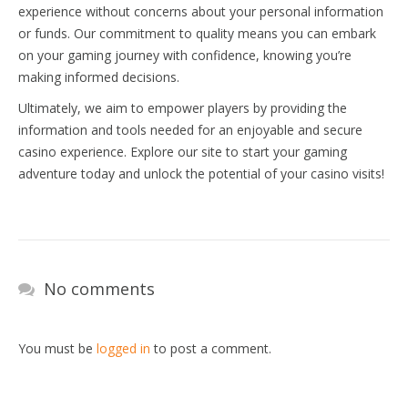
experience without concerns about your personal information
or funds. Our commitment to quality means you can embark
on your gaming journey with confidence, knowing you’re
making informed decisions.
Ultimately, we aim to empower players by providing the
information and tools needed for an enjoyable and secure
casino experience. Explore our site to start your gaming
adventure today and unlock the potential of your casino visits!
No comments
You must be
logged in
to post a comment.