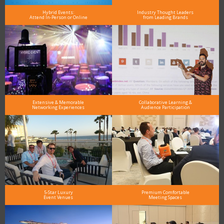
Hybrid Events:
Industry Thought Leaders
Attend In-Person or Online
from Leading Brands
Extensive & Memorable
Collaborative Learning &
Networking Experiences
Audience Participation
5-Star Luxury
Premium Comfortable
Event Venues
Meeting Spaces