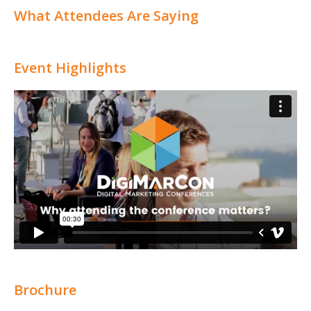
What Attendees Are Saying
Event Highlights
Brochure