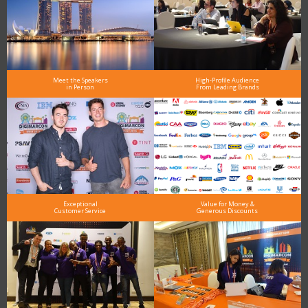
Meet the Speakers
High-Profile Audience
in Person
From Leading Brands
Exceptional
Value for Money &
Customer Service
Generous Discounts