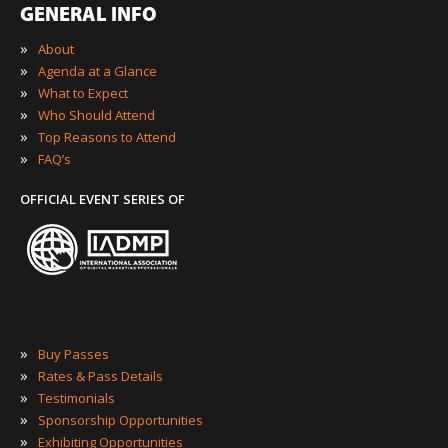
GENERAL INFO
»
About
»
Agenda at a Glance
»
What to Expect
»
Who Should Attend
»
Top Reasons to Attend
»
FAQ’s
OFFICIAL EVENT SERIES OF
»
Buy Passes
»
Rates & Pass Details
»
Testimonials
»
Sponsorship Opportunities
»
Exhibiting Opportunities