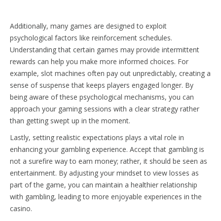
Additionally, many games are designed to exploit
psychological factors like reinforcement schedules.
Understanding that certain games may provide intermittent
rewards can help you make more informed choices. For
example, slot machines often pay out unpredictably, creating a
sense of suspense that keeps players engaged longer. By
being aware of these psychological mechanisms, you can
approach your gaming sessions with a clear strategy rather
than getting swept up in the moment.
Lastly, setting realistic expectations plays a vital role in
enhancing your gambling experience. Accept that gambling is
not a surefire way to earn money; rather, it should be seen as
entertainment. By adjusting your mindset to view losses as
part of the game, you can maintain a healthier relationship
with gambling, leading to more enjoyable experiences in the
casino.