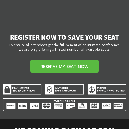
REGISTER NOW TO SAVE YOUR SEAT
To ensure all attendees get the full benefit of an intimate conference,
we are only offering a limited number of available seats.
RESERVE MY SEAT NOW