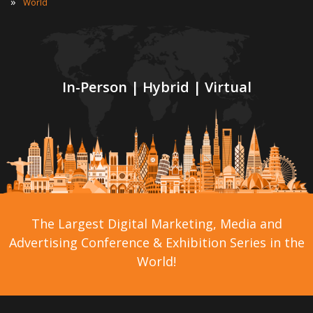
»
World
In-Person | Hybrid | Virtual
The Largest Digital Marketing, Media and
Advertising Conference & Exhibition Series in the
World!