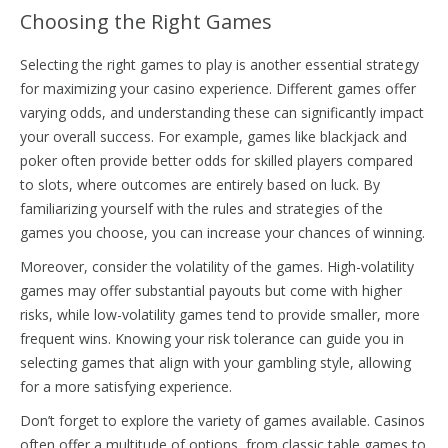
Choosing the Right Games
Selecting the right games to play is another essential strategy
for maximizing your casino experience. Different games offer
varying odds, and understanding these can significantly impact
your overall success. For example, games like blackjack and
poker often provide better odds for skilled players compared
to slots, where outcomes are entirely based on luck. By
familiarizing yourself with the rules and strategies of the
games you choose, you can increase your chances of winning.
Moreover, consider the volatility of the games. High-volatility
games may offer substantial payouts but come with higher
risks, while low-volatility games tend to provide smaller, more
frequent wins. Knowing your risk tolerance can guide you in
selecting games that align with your gambling style, allowing
for a more satisfying experience.
Don’t forget to explore the variety of games available. Casinos
often offer a multitude of options, from classic table games to