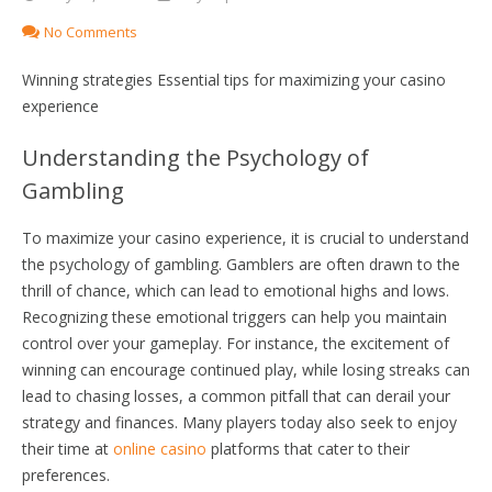
No Comments
Winning strategies Essential tips for maximizing your casino
experience
Understanding the Psychology of
Gambling
To maximize your casino experience, it is crucial to understand
the psychology of gambling. Gamblers are often drawn to the
thrill of chance, which can lead to emotional highs and lows.
Recognizing these emotional triggers can help you maintain
control over your gameplay. For instance, the excitement of
winning can encourage continued play, while losing streaks can
lead to chasing losses, a common pitfall that can derail your
strategy and finances. Many players today also seek to enjoy
their time at
online casino
platforms that cater to their
preferences.