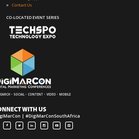
»
Contact Us
CO-LOCATED EVENT SERIES
·
·
·
·
SEARCH
SOCIAL
CONTENT
VIDEO
MOBILE
ONNECT WITH US
giMarCon | #DigiMarConSouthAfrica