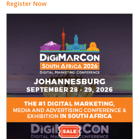
Register Now